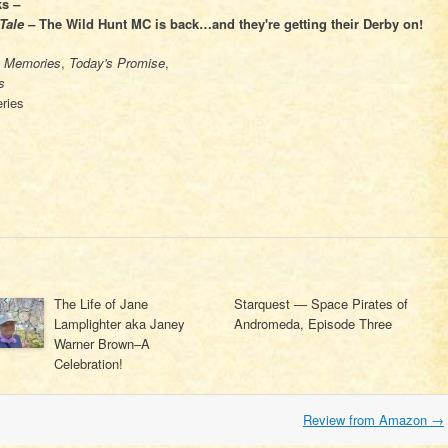
ks
–
Tale –
The Wild Hunt MC is back…and they're getting their Derby on!
s Memories
,
Today's Promise
,
s
ries
The Life of Jane
Starquest — Space Pirates of
Lamplighter aka Janey
Andromeda, Episode Three
Warner Brown–A
Celebration!
Review from Amazon
→