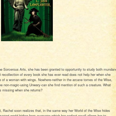
 Sorcerous Arts, she has been granted to opportunity to study both mundan
t recollection of every book she has ever read does not help her when she
tue of a woman with wings. Nowhere-neither in the arcane tomes of the Wise,
 the non-magic-using Unwary-can she find mention of such a creature. What
gs missing when she returns?
t, Rachel soon realizes that, in the same way her World of the Wise hides
secret world hiding from everyone-which her perfect recall allows her to