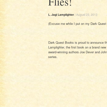
Flies!
L. Jagi Lamplighter
/
August 23, 2013
(Excuse me while I put on my Dark Quest 
Dark Quest Books is proud to announce th
Lamplighter, the first book on a brand ne
award-winning authors Joe Dever and John
series.