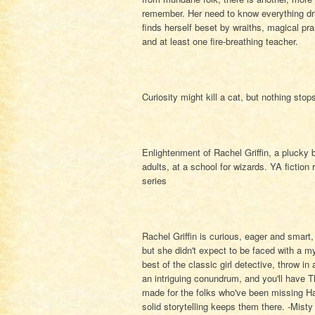
remember. Her need to know everything dri
finds herself beset by wraiths, magical pr
and at least one fire-breathing teacher.
Curiosity might kill a cat, but nothing sto
Enlightenment of Rachel Griffin, a plucky ba
adults, at a school for wizards. YA fiction
series
Rachel Griffin is curious, eager and smart
but she didn't expect to be faced with a my
best of the classic girl detective, throw in
an intriguing conundrum, and you'll have Th
made for the folks who've been missing Har
solid storytelling keeps them there. -Mist