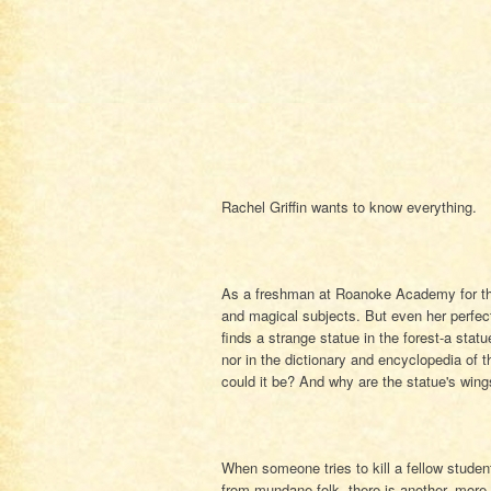
Rachel Griffin wants to know everything.
As a freshman at Roanoke Academy for the
and magical subjects. But even her perfec
finds a strange statue in the forest-a sta
nor in the dictionary and encyclopedia of
could it be? And why are the statue's win
When someone tries to kill a fellow studen
from mundane folk, there is another, more 