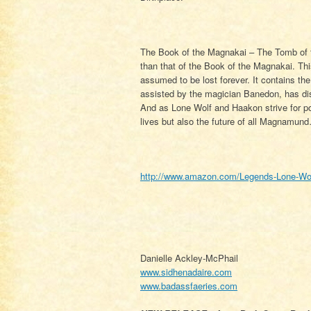
The Book of the Magnakai – The Tomb of t
than that of the Book of the Magnakai. Th
assumed to be lost forever. It contains t
assisted by the magician Banedon, has di
And as Lone Wolf and Haakon strive for pos
lives but also the future of all Magnamun
http://www.amazon.com/Legends-Lone-Wol
Danielle Ackley-McPhail
www.sidhenadaire.com
www.badassfaeries.com