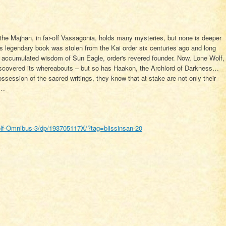
he Majhan, in far-off Vassagonia, holds many mysteries, but none is deeper
is legendary book was stolen from the Kai order six centuries ago and long
he accumulated wisdom of Sun Eagle, order's revered founder. Now, Lone Wolf,
scovered its whereabouts – but so has Haakon, the Archlord of Darkness…
session of the sacred writings, they know that at stake are not only their
d…
f-Omnibus-3/dp/193705117X/?tag=blissinsan-20