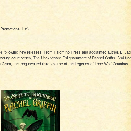
Promotional Hat)
e following new releases: From Palomino Press and acclaimed author, L. Jag
w young adult series, The Unexpected Enlightenment of Rachel Griffin. And fr
 Grant, the long-awaited third volume of the Legends of Lone Wolf Omnibus