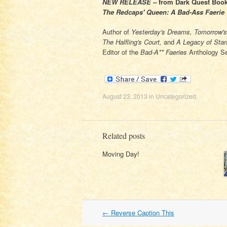
NEW RELEASE –
from Dark Quest Boo
The Redcaps' Queen: A Bad-Ass Faerie 
Author of
Yesterday's Dreams, Tomorrow'
The Halfling's Court,
and
A Legacy of Star
Editor of the
Bad-A** Faeries
Anthology Se
August 23, 2013
in
Uncategorized
.
Related posts
Moving Day!
Post
←
Reverse Caption This
navigation