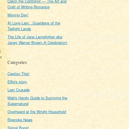
Catch the Lightning! — The Art and
Craft of Writing Romance
Moving Day!
At Long Last…Guardians of the
Twilight Lands
The Life of Jane Lamplighter aka
Janey Warner Brown–A Celebration!
i
om
Categories
Caption This!
Effie's story
Last Crusade
Mab's Handy Guide to Surviving the
Supernatural
Overheard at the Wright Household
Roanoke News
Signal Boost