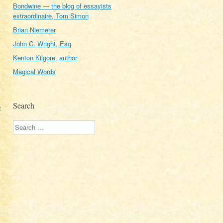
Bondwine — the blog of essayists
extraordinaire, Tom Simon
Brian Niemerer
John C. Wright, Esq
Kenton Kilgore, author
Magical Words
Search
t
Search