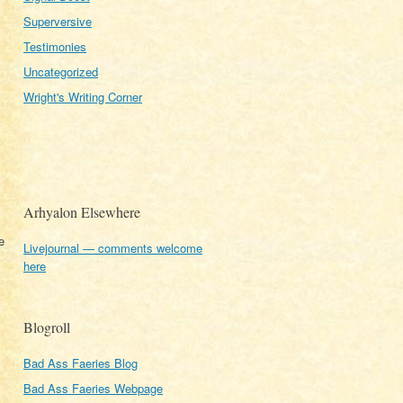
Superversive
Testimonies
Uncategorized
Wright's Writing Corner
Arhyalon Elsewhere
e
Livejournal — comments welcome
here
Blogroll
Bad Ass Faeries Blog
Bad Ass Faeries Webpage