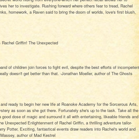
ves her to investigate. Rushing forward where others fear to tread, Rachel
anks, homework, a Raven said to bring the doom of worlds, love's first blush,
ps Rachel Griffin! The Unexpected
nd of children join forces to fight evil, despite the best efforts of incompeten
 really doesn't get better than that. -Jonathan Moeller, author of The Ghosts
, and ready to begin her new life at Roanoke Academy for the Sorcerous Arts,
stery as soon as she got there. Fortunately she's up to the task. Take all the
 a good dose of magic and surround it all with entertaining, likeable friends and
e Unexpected Enlightenment of Rachel Griffin, a thrilling adventure tailor-
ry Potter, Exciting, fantastical events draw readers into Rachel's world and
y Massey, author of Mad Kestrel