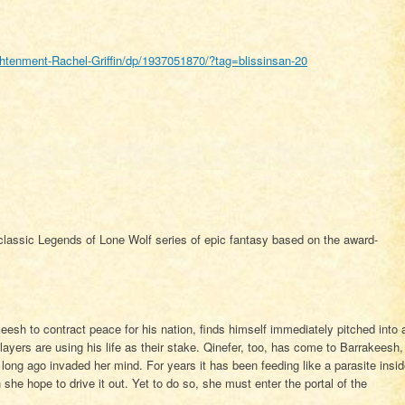
tenment-Rachel-Griffin/dp/1937051870/?tag=blissinsan-20
 classic Legends of Lone Wolf series of epic fantasy based on the award-
eesh to contract peace for his nation, finds himself immediately pitched into 
layers are using his life as their stake. Qinefer, too, has come to Barrakeesh,
t long ago invaded her mind. For years it has been feeding like a parasite insi
 she hope to drive it out. Yet to do so, she must enter the portal of the