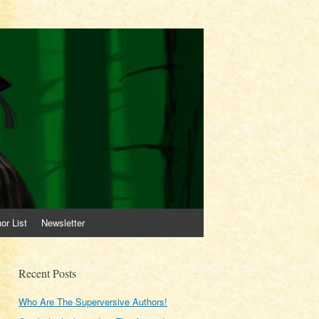
or List
Newsletter
Recent Posts
Who Are The Superversive Authors!