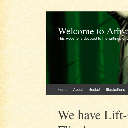
Welcome to Arhy
This website is devoted to the writings of 
Skip
Home
About
Books!
Illustrations
to
content
We have Lift-