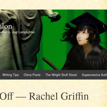
alon
author L. Jagi Lamplighter.
Writing Tips
China Posts
The Wright Stuff Store!
Superversive Auth
Off — Rachel Griffin