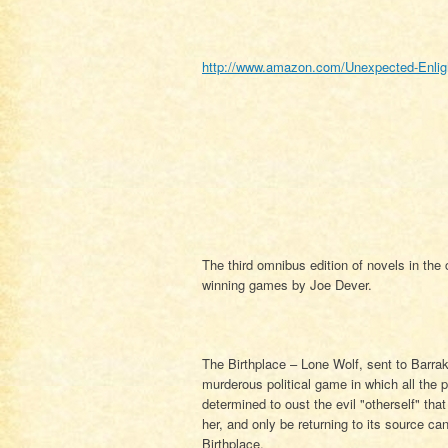
http://www.amazon.com/Unexpected-Enligh
The third omnibus edition of novels in the
winning games by Joe Dever.
The Birthplace – Lone Wolf, sent to Barrak
murderous political game in which all the p
determined to oust the evil "otherself" tha
her, and only be returning to its source can
Birthplace.