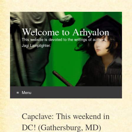
Welcome to Arhyalon
This website is devoted to the writings of author L.
Jagi Lamplighter.
Menu
Skip
to
Capclave: This weekend in
content
DC! (Gathersburg, MD)