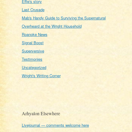
Effie's story
Last Crusade
Mab's Handy Guide to Surviving the Supernatural
Overheard at the Wright Household
Roanoke News
Signal Boost
Superversive
Testimonies
Uncategorized
Wright's Writing Corner
Arhyalon Elsewhere
Livejournal — comments welcome here