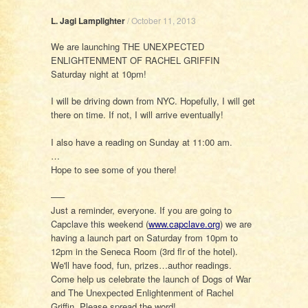
L. Jagi Lamplighter
/
October 11, 2013
We are launching THE UNEXPECTED
ENLIGHTENMENT OF RACHEL GRIFFIN
Saturday night at 10pm!
I will be driving down from NYC. Hopefully, I will get
there on time. If not, I will arrive eventually!
I also have a reading on Sunday at 11:00 am.
…
Hope to see some of you there!
—–
Just a reminder, everyone. If you are going to
Capclave this weekend (
www.capclave.org
) we are
having a launch part on Saturday from 10pm to
12pm in the Seneca Room (3rd flr of the hotel).
We'll have food, fun, prizes…author readings.
Come help us celebrate the launch of Dogs of War
and The Unexpected Enlightenment of Rachel
Griffin. Please spread the word!