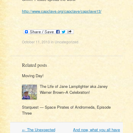
http://www.capclave.org/capclave/capclave13/
October 11, 2013
in
Uncategorized
.
Related posts
Moving Day!
The Life of Jane Lamplighter aka Janey
Warner Brown–A Celebration!
Starquest — Space Pirates of Andromeda, Episode
Three
Post
←
The Unexpected
And now, what you all have