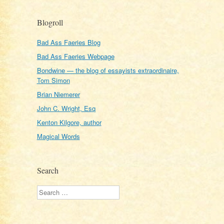
Blogroll
Bad Ass Faeries Blog
Bad Ass Faeries Webpage
Bondwine — the blog of essayists extraordinaire,
Tom Simon
Brian Niemerer
John C. Wright, Esq
Kenton Kilgore, author
Magical Words
Search
Search