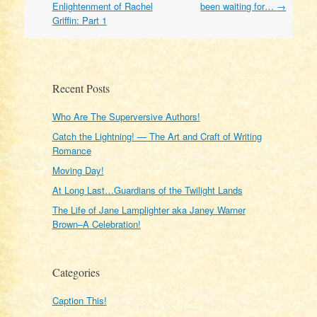
navigation
Enlightenment of Rachel
been waiting for…
→
Griffin: Part 1
Recent Posts
Who Are The Superversive Authors!
Catch the Lightning! — The Art and Craft of Writing
Romance
Moving Day!
At Long Last…Guardians of the Twilight Lands
The Life of Jane Lamplighter aka Janey Warner
Brown–A Celebration!
Categories
Caption This!