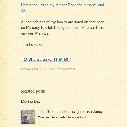
Here's the link to my Author Page for items #1 and
#2
:
All the editions of my books are listed on that page,
so it’s easy to click through on the link to put them
on your Wish List.
Thanks guys!!!
October 23, 2013
in
Uncategorized
.
Related posts
Moving Day!
The Life of Jane Lamplighter aka Janey
Warner Brown–A Celebration!