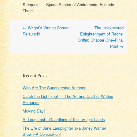
Starquest — Space Pirates of Andromeda, Episode
Three
Post
←
Wright’s Writing Corner
The Unexpected
navigation
Relaunch!
Enlightenment of Rachel
Griffin: Chapter One–Final
Post
→
Recent Posts
Who Are The Superversive Authors!
Catch the Lightning! — The Art and Craft of Writing
Romance
Moving Day!
At Long Last…Guardians of the Twilight Lands
The Life of Jane Lamplighter aka Janey Warner
Brown–A Celebration!