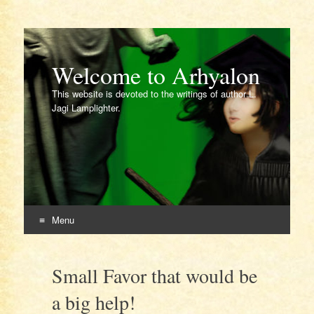
Welcome to Arhyalon
This website is devoted to the writings of author L.
Jagi Lamplighter.
Menu
Skip
to
Small Favor that would be
content
a big help!