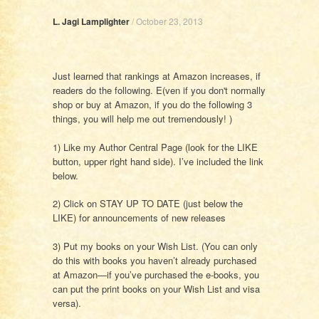
L. Jagi Lamplighter
/
October 23, 2013
Just learned that rankings at Amazon increases, if
readers do the following. E(ven if you don't normally
shop or buy at Amazon, if you do the following 3
things, you will help me out tremendously! )
1) Like my Author Central Page (look for the LIKE
button, upper right hand side). I’ve included the link
below.
2) Click on STAY UP TO DATE (just below the
LIKE) for announcements of new releases
3) Put my books on your Wish List. (You can only
do this with books you haven’t already purchased
at Amazon—if you’ve purchased the e-books, you
can put the print books on your Wish List and visa
versa).