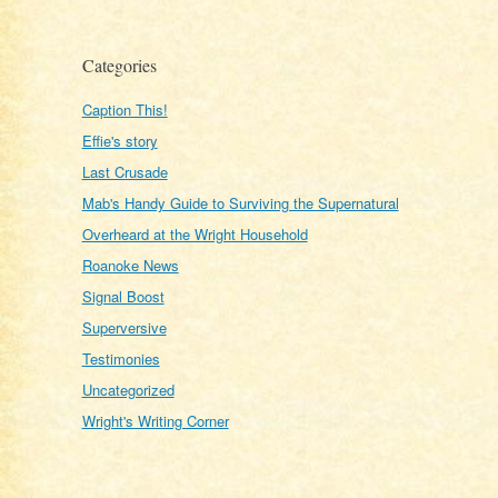
Categories
Caption This!
Effie's story
Last Crusade
Mab's Handy Guide to Surviving the Supernatural
Overheard at the Wright Household
Roanoke News
Signal Boost
Superversive
Testimonies
Uncategorized
Wright's Writing Corner