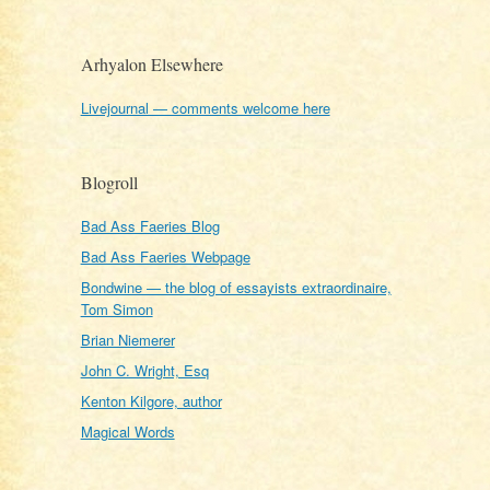
Arhyalon Elsewhere
Livejournal — comments welcome here
Blogroll
Bad Ass Faeries Blog
Bad Ass Faeries Webpage
Bondwine — the blog of essayists extraordinaire,
Tom Simon
Brian Niemerer
John C. Wright, Esq
Kenton Kilgore, author
Magical Words