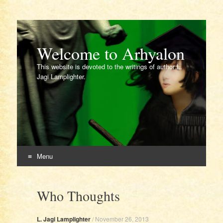
Welcome to Arhyalon
This website is devoted to the writings of author L.
Jagi Lamplighter.
Menu
Skip
to
Who Thoughts
content
L. Jagi Lamplighter
/
November 26, 2013