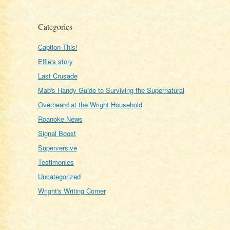
Categories
Caption This!
Effie's story
Last Crusade
Mab's Handy Guide to Surviving the Supernatural
Overheard at the Wright Household
Roanoke News
Signal Boost
Superversive
Testimonies
Uncategorized
Wright's Writing Corner