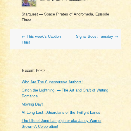
Starquest — Space Pirates of Andromeda, Episode
Three
Post
←
This week’s Caption
Signal Boost Tuesday
→
navigation
This!
Recent Posts
Who Are The Superversive Authors!
Catch the Lightning! — The Art and Craft of Writing
Romance
Moving Day!
At Long Last…Guardians of the Twilight Lands
The Life of Jane Lamplighter aka Janey Warner
Brown–A Celebration!