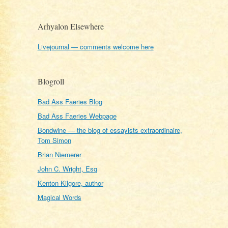
Arhyalon Elsewhere
Livejournal — comments welcome here
Blogroll
Bad Ass Faeries Blog
Bad Ass Faeries Webpage
Bondwine — the blog of essayists extraordinaire,
Tom Simon
Brian Niemerer
John C. Wright, Esq
Kenton Kilgore, author
Magical Words