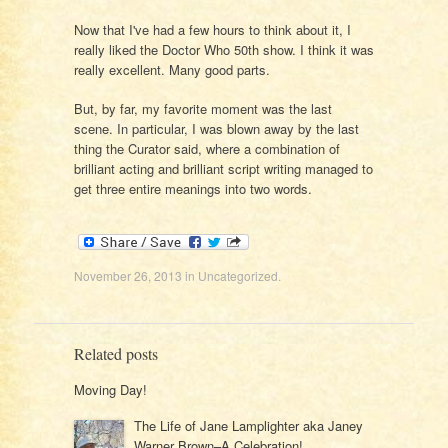
Now that I've had a few hours to think about it, I
really liked the Doctor Who 50th show. I think it was
really excellent. Many good parts.
But, by far, my favorite moment was the last
scene. In particular, I was blown away by the last
thing the Curator said, where a combination of
brilliant acting and brilliant script writing managed to
get three entire meanings into two words.
November 26, 2013
in
Uncategorized
.
Related posts
Moving Day!
The Life of Jane Lamplighter aka Janey
Warner Brown–A Celebration!