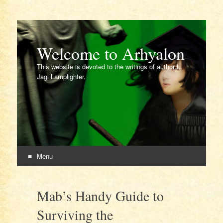
Welcome to Arhyalon
This website is devoted to the writings of author L.
Jagi Lamplighter.
Menu
Skip
to
Mab’s Handy Guide to
content
Surviving the