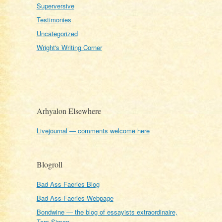
Superversive
Testimonies
Uncategorized
Wright's Writing Corner
Arhyalon Elsewhere
Livejournal — comments welcome here
Blogroll
Bad Ass Faeries Blog
Bad Ass Faeries Webpage
Bondwine — the blog of essayists extraordinaire,
Tom Simon