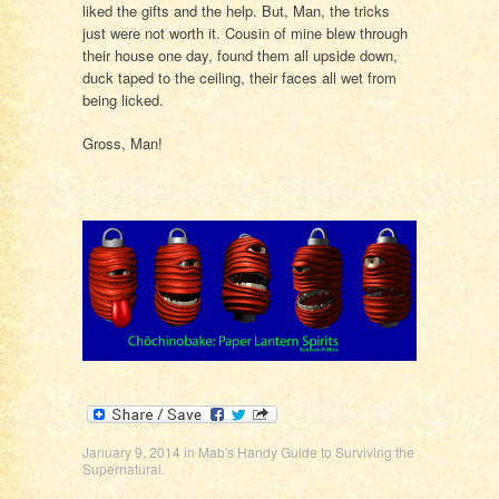
liked the gifts and the help. But, Man, the tricks
just were not worth it. Cousin of mine blew through
their house one day, found them all upside down,
duck taped to the ceiling, their faces all wet from
being licked.
Gross, Man!
January 9, 2014
in
Mab's Handy Guide to Surviving the
Supernatural
.