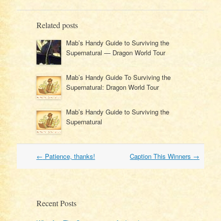
Related posts
Mab’s Handy Guide to Surviving the
Supernatural — Dragon World Tour
Mab’s Handy Guide To Surviving the
Supernatural: Dragon World Tour
Mab’s Handy Guide to Surviving the
Supernatural
Post
←
Patience, thanks!
Caption This Winners
→
navigation
Recent Posts