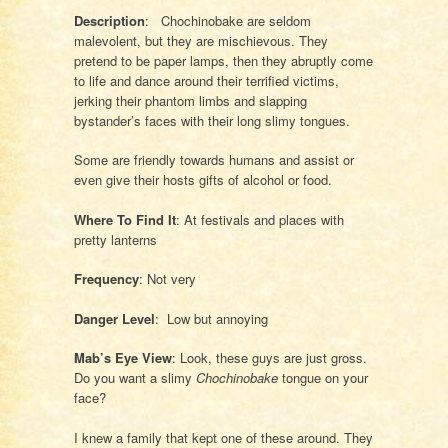
Description
: Chochinobake are seldom
malevolent, but they are mischievous. They
pretend to be paper lamps, then they abruptly come
to life and dance around their terrified victims,
jerking their phantom limbs and slapping
bystander’s faces with their long slimy tongues.
Some are friendly towards humans and assist or
even give their hosts gifts of alcohol or food.
Where To Find It
: At festivals and places with
pretty lanterns
Frequency
: Not very
Danger Level
: Low but annoying
Mab’s Eye View
: Look, these guys are just gross.
Do you want a slimy
Chochinobake
tongue on your
face?
I knew a family that kept one of these around. They