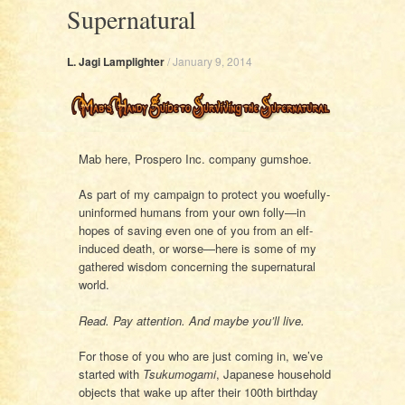
Supernatural
L. Jagi Lamplighter
/
January 9, 2014
Mab here, Prospero Inc. company gumshoe.
As part of my campaign to protect you woefully-
uninformed humans from your own folly—in
hopes of saving even one of you from an elf-
induced death, or worse—here is some of my
gathered wisdom concerning the supernatural
world.
Read. Pay attention. And maybe you’ll live.
For those of you who are just coming in, we’ve
started with
Tsukumogami
, Japanese household
objects that wake up after their 100th birthday