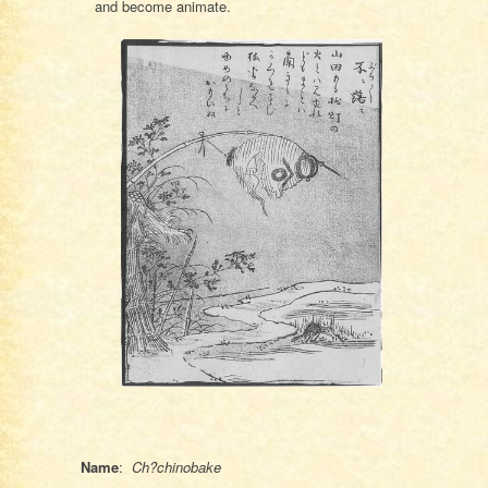
and become animate.
Name
:
Ch?chinobake