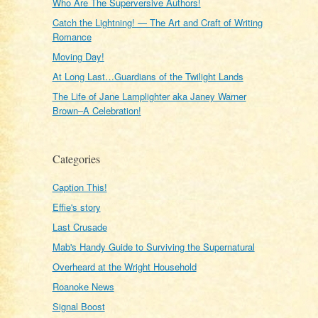
Who Are The Superversive Authors!
Catch the Lightning! — The Art and Craft of Writing
Romance
Moving Day!
At Long Last…Guardians of the Twilight Lands
The Life of Jane Lamplighter aka Janey Warner
Brown–A Celebration!
Categories
Caption This!
Effie's story
Last Crusade
Mab's Handy Guide to Surviving the Supernatural
Overheard at the Wright Household
Roanoke News
Signal Boost