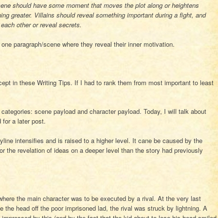
should have some moment that moves the plot along or heightens
ng greater. Villains should reveal something important during a fight, and
each other or reveal secrets.
 one paragraph/scene where they reveal their inner motivation.
ept in these Writing Tips. If I had to rank them from most important to least
categories: scene payload and character payload. Today, I will talk about
for a later post.
ine intensifies and is raised to a higher level. It cane be caused by the
 or the revelation of ideas on a deeper level than the story had previously
where the main character was to be executed by a rival. At the very last
e the head off the poor imprisoned lad, the rival was struck by lightning. A
mpressed by this (and by the fact that the kid about to lose his head smiled