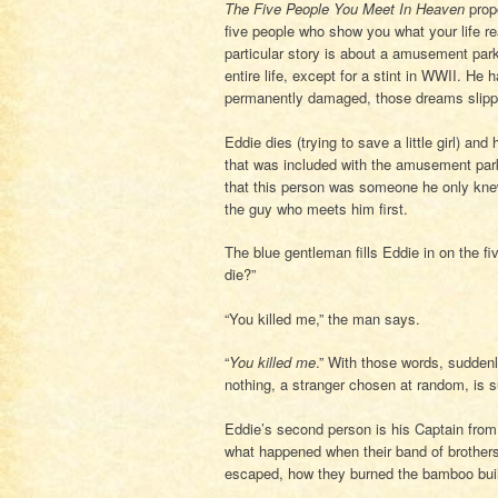
The Five People You Meet In Heaven
prop
five people who show you what your life re
particular story is about a amusement pa
entire life, except for a stint in WWII. H
permanently damaged, those dreams slipp
Eddie dies (trying to save a little girl) a
that was included with the amusement par
that this person was someone he only knew 
the guy who meets him first.
The blue gentleman fills Eddie in on the f
die?”
“You killed me,” the man says.
“
You killed me
.” With those words, suddenl
nothing, a stranger chosen at random, is su
Eddie’s second person is his Captain from
what happened when their band of brothers 
escaped, how they burned the bamboo buil