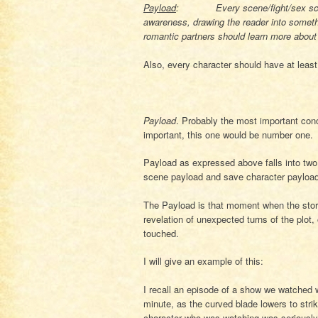
Payload
: Every scene/fight/sex scene 
awareness, drawing the reader into somethi
romantic partners should learn more about 
Also, every character should have at least
Payload
. Probably the most important conc
important, this one would be number one.
Payload as expressed above falls into two 
scene payload and save character payload 
The Payload is that moment when the storyl
revelation of unexpected turns of the plot,
touched.
I will give an example of this:
I recall an episode of a show we watched
minute, as the curved blade lowers to strik
character who was watching was seriously i