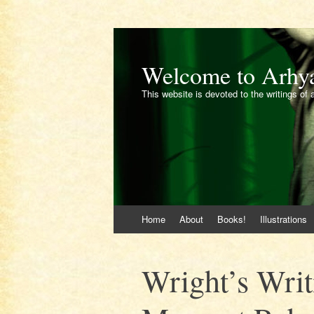
Welcome to Arhy
This website is devoted to the writings of 
Skip
Home
About
Books!
Illustrations
to
content
Wright’s Writ