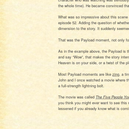
the whole time). He became convinced that
What was so impressive about this scene
episode 52. Adding the question of wheth
dimension to the story. It suddenly seemed
That was the Payload moment, not only for 
As in the example above, the Payload is t
and say “Wow”, that makes the story intens
Heaven is on your side, or a twist of the pl
Most Payload moments are like
zing
, a ti
John and I once watched a movie where the
a full-strength lightning bolt.
The movie was called
The Five People Yo
you think you might ever want to see this m
lessened if you already know what is comi