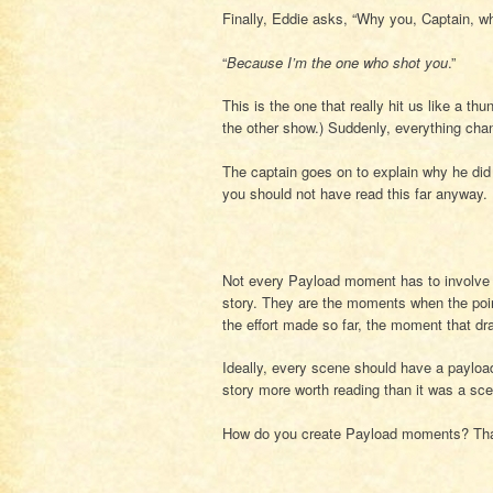
Finally, Eddie asks, “Why you, Captain, wh
“
Because I’m the one who shot you
.”
This is the one that really hit us like a th
the other show.) Suddenly, everything chan
The captain goes on to explain why he did i
you should not have read this far anyway.
Not every Payload moment has to involve t
story. They are the moments when the poin
the effort made so far, the moment that d
Ideally, every scene should have a payl
story more worth reading than it was a sc
How do you create Payload moments? That 