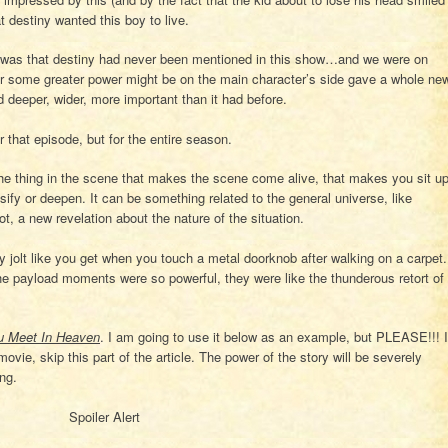
 destiny wanted this boy to live.
 was that destiny had never been mentioned in this show…and we were on
er some greater power might be on the main character’s side gave a whole ne
 deeper, wider, more important than it had before.
that episode, but for the entire season.
he thing in the scene that makes the scene come alive, that makes you sit u
ify or deepen. It can be something related to the general universe, like
ot, a new revelation about the nature of the situation.
ny jolt like you get when you touch a metal doorknob after walking on a carpet.
 payload moments were so powerful, they were like the thunderous retort of
u Meet In Heaven
. I am going to use it below as an example, but PLEASE!!! I
ovie, skip this part of the article. The power of the story will be severely
ng.
Spoiler Alert