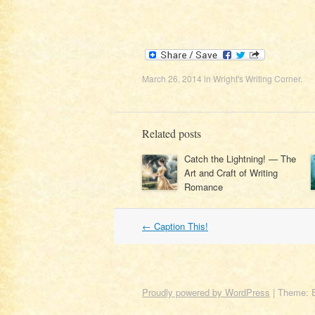
March 26, 2014
in
Wright's Writing Corner
.
Related posts
Catch the Lightning! — The
Art and Craft of Writing
Romance
Post
←
Caption This!
navigation
Proudly powered by WordPress
|
Theme: 