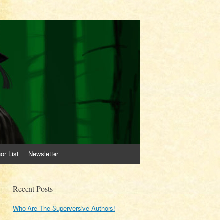
or List
Newsletter
Recent Posts
Who Are The Superversive Authors!