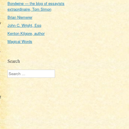
Bondwine — the blog of essayists
extraordinaire, Tom Simon
Brian Niemerer
w
John C. Wright, Esq
Kenton Kilgore, author
Magical Words
p
Search
Search
f