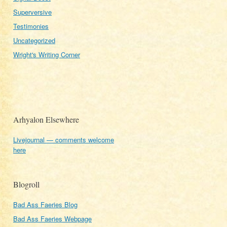
Superversive
Testimonies
Uncategorized
Wright's Writing Corner
Arhyalon Elsewhere
Livejournal — comments welcome
here
Blogroll
Bad Ass Faeries Blog
Bad Ass Faeries Webpage