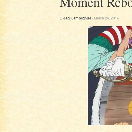
Moment Rebo
L. Jagi Lamplighter
/
March 26, 2014