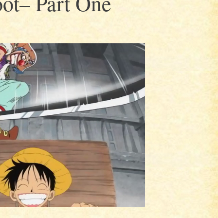
ot– Part One