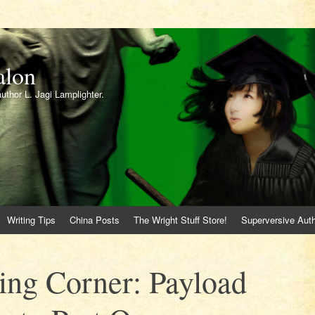
alon
author L. Jagi Lamplighter.
Writing Tips
China Posts
The Wright Stuff Store!
Superversive Auth
ing Corner: Payload