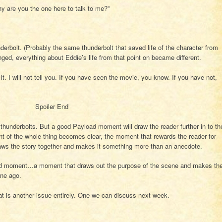
y are you the one here to talk to me?”
underbolt. (Probably the same thunderbolt that saved life of the character from
ged, everything about Eddie’s life from that point on became different.
t. I will not tell you. If you have seen the movie, you know. If you have not,
Spoiler End
hunderbolts. But a good Payload moment will draw the reader further in to th
t of the whole thing becomes clear, the moment that rewards the reader for
raws the story together and makes it something more than an anecdote.
oad moment…a moment that draws out the purpose of the scene and makes th
ene ago.
is another issue entirely. One we can discuss next week.