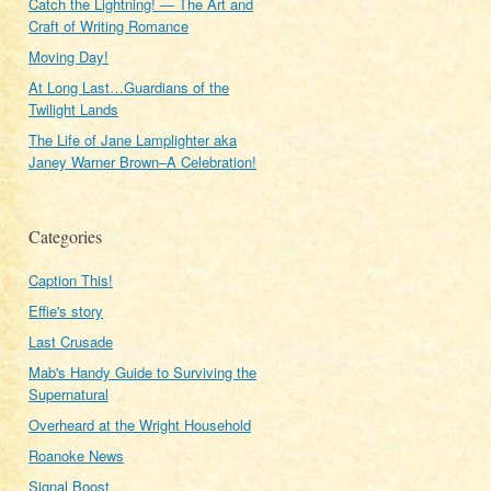
Catch the Lightning! — The Art and
Craft of Writing Romance
Moving Day!
At Long Last…Guardians of the
Twilight Lands
The Life of Jane Lamplighter aka
Janey Warner Brown–A Celebration!
Categories
Caption This!
Effie's story
Last Crusade
Mab's Handy Guide to Surviving the
Supernatural
Overheard at the Wright Household
Roanoke News
Signal Boost