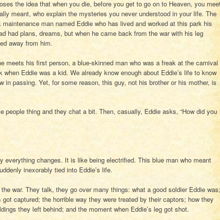
oses the idea that when you die, before you get to go on to Heaven, you mee
ally meant, who explain the mysteries you never understood in your life. The
rk maintenance man named Eddie who has lived and worked at this park his
e had had plans, dreams, but when he came back from the war with his leg
ed away from him.
nd he meets his first person, a blue-skinned man who was a freak at the carnival
k when Eddie was a kid. We already know enough about Eddie’s life to know
in passing. Yet, for some reason, this guy, not his brother or his mother, is
ive people thing and they chat a bit. Then, casually, Eddie asks, “How did you
y everything changes. It is like being electrified. This blue man who meant
ddenly inexorably tied into Eddie’s life.
 the war. They talk, they go over many things: what a good soldier Eddie was
got captured; the horrible way they were treated by their captors; how they
dings they left behind; and the moment when Eddie’s leg got shot.