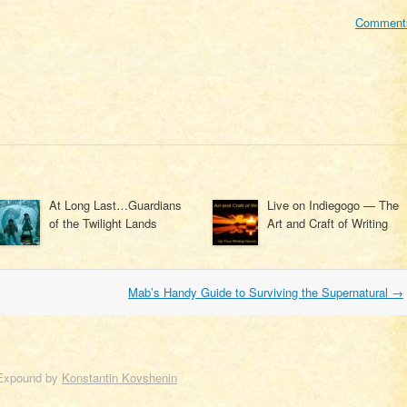
Comment
At Long Last…Guardians
Live on Indiegogo — The
of the Twilight Lands
Art and Craft of Writing
Mab’s Handy Guide to Surviving the Supernatural
→
Expound by
Konstantin Kovshenin