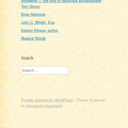
Bondwine — the blog of essayists extraordinaire,
Tom Simon
Brian Niemerer
John C. Wright, Esq
Kenton Kilgore, author
Magical Words
Search
Search
Proudly powered by WordPress
|
Theme: Expound
by
Konstantin Kovshenin