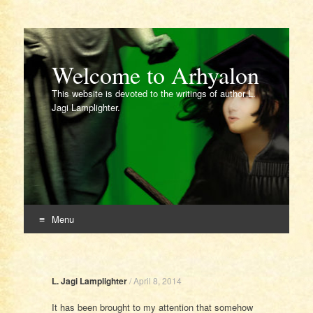
Welcome to Arhyalon
This website is devoted to the writings of author L.
Jagi Lamplighter.
Menu
Skip
to
content
L. Jagi Lamplighter
/
April 8, 2014
It has been brought to my attention that somehow