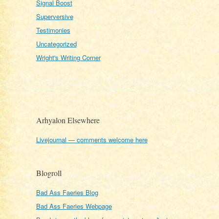
Signal Boost
Superversive
Testimonies
Uncategorized
Wright's Writing Corner
Arhyalon Elsewhere
Livejournal — comments welcome here
Blogroll
Bad Ass Faeries Blog
Bad Ass Faeries Webpage