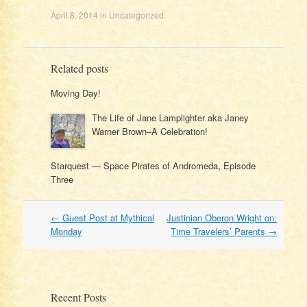
April 8, 2014
in
Uncategorized
.
Related posts
Moving Day!
The Life of Jane Lamplighter aka Janey
Warner Brown–A Celebration!
Starquest — Space Pirates of Andromeda, Episode
Three
Post
←
Guest Post at Mythical
Justinian Oberon Wright on:
navigation
Monday
Time Travelers’ Parents
→
Recent Posts