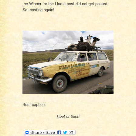
the Winner for the Llama post did not get posted.
So, posting again!
Best caption:
Tibet or bust!