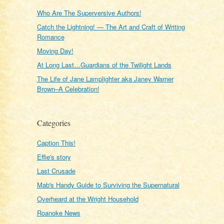
Who Are The Superversive Authors!
Catch the Lightning! — The Art and Craft of Writing
Romance
Moving Day!
At Long Last…Guardians of the Twilight Lands
The Life of Jane Lamplighter aka Janey Warner
Brown–A Celebration!
Categories
Caption This!
Effie's story
Last Crusade
Mab's Handy Guide to Surviving the Supernatural
Overheard at the Wright Household
Roanoke News