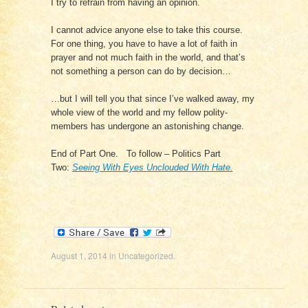
I try to refrain from having an opinion.
I cannot advice anyone else to take this course.
For one thing, you have to have a lot of faith in
prayer and not much faith in the world, and that’s
not something a person can do by decision…
…but I will tell you that since I’ve walked away, my
whole view of the world and my fellow polity-
members has undergone an astonishing change.
End of Part One. To follow – Politics Part
Two:
Seeing With Eyes Unclouded With Hate.
August 1, 2014
in
Uncategorized
.