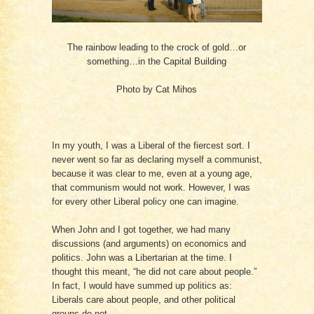
The rainbow leading to the crock of gold…or
something…in the Capital Building
Photo by Cat Mihos
In my youth, I was a Liberal of the fiercest sort. I
never went so far as declaring myself a communist,
because it was clear to me, even at a young age,
that communism would not work. However, I was
for every other Liberal policy one can imagine.
When John and I got together, we had many
discussions (and arguments) on economics and
politics. John was a Libertarian at the time. I
thought this meant, “he did not care about people.”
In fact, I would have summed up politics as:
Liberals care about people, and other political
groups do not.