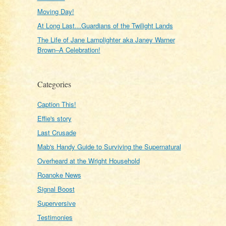
Moving Day!
At Long Last…Guardians of the Twilight Lands
The Life of Jane Lamplighter aka Janey Warner
Brown–A Celebration!
Categories
Caption This!
Effie's story
Last Crusade
Mab's Handy Guide to Surviving the Supernatural
Overheard at the Wright Household
Roanoke News
Signal Boost
Superversive
Testimonies