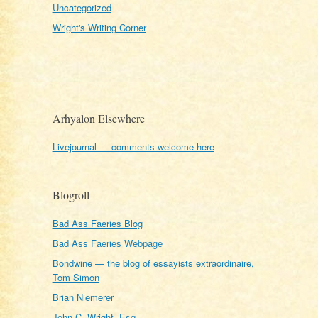
Uncategorized
Wright's Writing Corner
Arhyalon Elsewhere
Livejournal — comments welcome here
Blogroll
Bad Ass Faeries Blog
Bad Ass Faeries Webpage
Bondwine — the blog of essayists extraordinaire,
Tom Simon
Brian Niemerer
John C. Wright, Esq