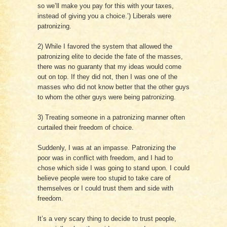
so we’ll make you pay for this with your taxes,
instead of giving you a choice.’) Liberals were
patronizing.
2) While I favored the system that allowed the
patronizing elite to decide the fate of the masses,
there was no guaranty that my ideas would come
out on top. If they did not, then I was one of the
masses who did not know better that the other guys
to whom the other guys were being patronizing.
3) Treating someone in a patronizing manner often
curtailed their freedom of choice.
Suddenly, I was at an impasse. Patronizing the
poor was in conflict with freedom, and I had to
chose which side I was going to stand upon. I could
believe people were too stupid to take care of
themselves or I could trust them and side with
freedom.
It’s a very scary thing to decide to trust people,