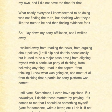
my own, and I did not have the time for that.
What nearly everyone I know seemed to be doing
was not finding the truth, but deciding what they’d
like the truth to be and then finding evidence for it.
So, I lay down my party affiliation, and I walked
away.
I walked away from reading the news, from arguing
about politics (I still slip and do this occasionally,
but it used to be a major pass time,) from aligning
myself with a particular party of thinking, from
believing anything I read in the papers, from
thinking I knew what was going on, and most of all,
from thinking that a particular party platform was
correct.
I still vote. Sometimes, I even have opinions. But
nowadays, I decide these matters by praying. If it
comes to me that I should do something myself
(vote for someone, write a letter, etc.) I do it. If not,