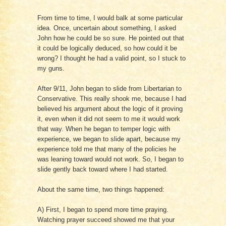
From time to time, I would balk at some particular
idea. Once, uncertain about something, I asked
John how he could be so sure. He pointed out that
it could be logically deduced, so how could it be
wrong? I thought he had a valid point, so I stuck to
my guns.
After 9/11, John began to slide from Libertarian to
Conservative. This really shook me, because I had
believed his argument about the logic of it proving
it, even when it did not seem to me it would work
that way. When he began to temper logic with
experience, we began to slide apart, because my
experience told me that many of the policies he
was leaning toward would not work. So, I began to
slide gently back toward where I had started.
About the same time, two things happened:
A) First, I began to spend more time praying.
Watching prayer succeed showed me that your