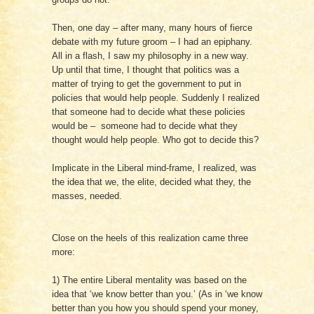
Then, one day – after many, many hours of fierce
debate with my future groom – I had an epiphany.
All in a flash, I saw my philosophy in a new way.
Up until that time, I thought that politics was a
matter of trying to get the government to put in
policies that would help people. Suddenly I realized
that someone had to decide what these policies
would be – someone had to decide what they
thought would help people. Who got to decide this?
Implicate in the Liberal mind-frame, I realized, was
the idea that we, the elite, decided what they, the
masses, needed.
Close on the heels of this realization came three
more:
1) The entire Liberal mentality was based on the
idea that ‘we know better than you.’ (As in ‘we know
better than you how you should spend your money,