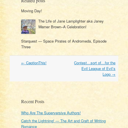
Related posts
Moving Day!
The Life of Jane Lamplighter aka Janey
Warner Brown–A Celebration!
Starquest — Space Pirates of Andromeda, Episode
Three
Post
←
CaptionThis!
Contest…sort of…for the
navigation
Evil League of Evil’s
Logo
→
Recent Posts
Who Are The Superversive Authors!
Catch the Lightning! — The Art and Craft of Writing
Romance