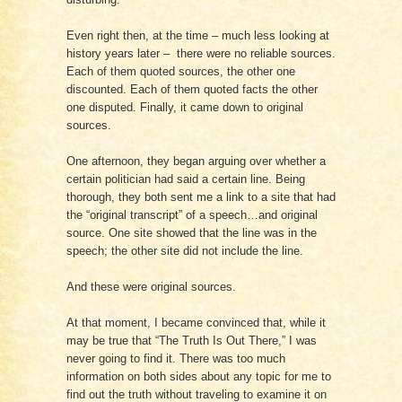
Even right then, at the time – much less looking at
history years later – there were no reliable sources.
Each of them quoted sources, the other one
discounted. Each of them quoted facts the other
one disputed. Finally, it came down to original
sources.
One afternoon, they began arguing over whether a
certain politician had said a certain line. Being
thorough, they both sent me a link to a site that had
the “original transcript” of a speech…and original
source. One site showed that the line was in the
speech; the other site did not include the line.
And these were original sources.
At that moment, I became convinced that, while it
may be true that “The Truth Is Out There,” I was
never going to find it. There was too much
information on both sides about any topic for me to
find out the truth without traveling to examine it on