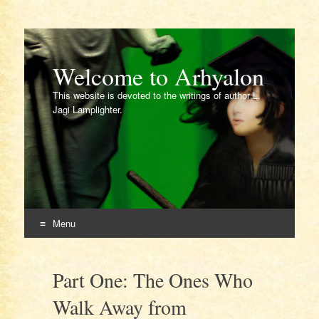
Welcome to Arhyalon
This website is devoted to the writings of author L.
Jagi Lamplighter.
Menu
Skip
to
Part One: The Ones Who
content
Walk Away from