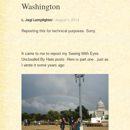
Washington
L. Jagi Lamplighter
/
August 1, 2014
Reposting this for technical purposes. Sorry.
It came to me to repost my Seeing With Eyes
Unclouded By Hate posts. Here is part one…just as
I wrote it some years ago: