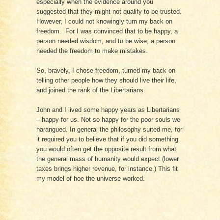
especially when the evidence around you
suggested that they might not qualify to be trusted.
However, I could not knowingly turn my back on
freedom. For I was convinced that to be happy, a
person needed wisdom, and to be wise, a person
needed the freedom to make mistakes.
So, bravely, I chose freedom, turned my back on
telling other people how they should live their life,
and joined the rank of the Libertarians.
John and I lived some happy years as Libertarians
– happy for us. Not so happy for the poor souls we
harangued. In general the philosophy suited me, for
it required you to believe that if you did something
you would often get the opposite result from what
the general mass of humanity would expect (lower
taxes brings higher revenue, for instance.) This fit
my model of hoe the universe worked.