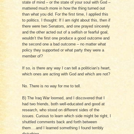
state of mind – or the state of your soul with God –
mattered much more in how the thing turned out
than what you did. For the first time, I applied this
to politics. I thought: If I am right about this, then if
there were two Senators, and one prayed sincerely
and the other acted out of a selfish or fearful goal,
wouldn’t the first one produce a good outcome and
the second one a bad outcome – no matter what
policy they supported or what party they were a
member of?
If so, is there any way I can tell a politician’s heart,
which ones are acting with God and which are not?
No. There is no way for me to tell.
B) The Iraq War loomed, and I discovered that I
had two friends, both well-educated and good at
research, who stood on different sides of the
issues. Curious to learn which side might be right, I
shuttled comments back and forth between
them….and I learned something I found terribly
disturbing.