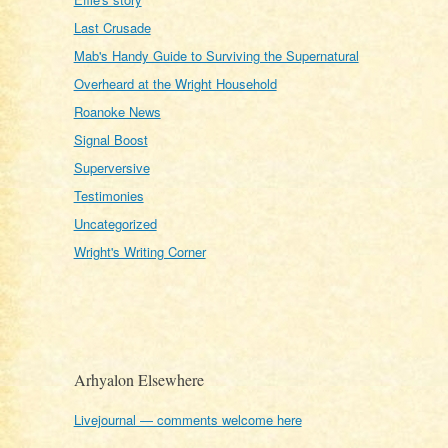
Last Crusade
Mab's Handy Guide to Surviving the Supernatural
Overheard at the Wright Household
Roanoke News
Signal Boost
Superversive
Testimonies
Uncategorized
Wright's Writing Corner
Arhyalon Elsewhere
Livejournal — comments welcome here