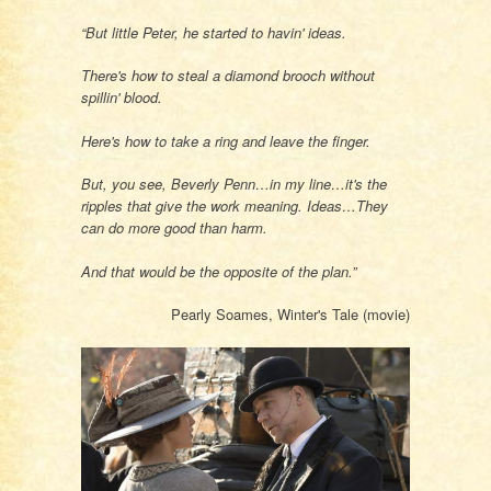
“But little Peter, he started to havin' ideas.
There's how to steal a diamond brooch without
spillin' blood.
Here's how to take a ring and leave the finger.
But, you see, Beverly Penn…in my line…it's the
ripples that give the work meaning. Ideas…They
can do more good than harm.
And that would be the opposite of the plan.”
Pearly Soames, Winter's Tale (movie)