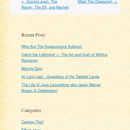
Post
←
Coming soon: The
Meet The Character!
→
navigation
Raven, The Elf, and Rachel!
Recent Posts
Who Are The Superversive Authors!
Catch the Lightning! — The Art and Craft of Writing
Romance
Moving Day!
At Long Last…Guardians of the Twilight Lands
The Life of Jane Lamplighter aka Janey Warner
Brown–A Celebration!
Categories
Caption This!
Effie's story