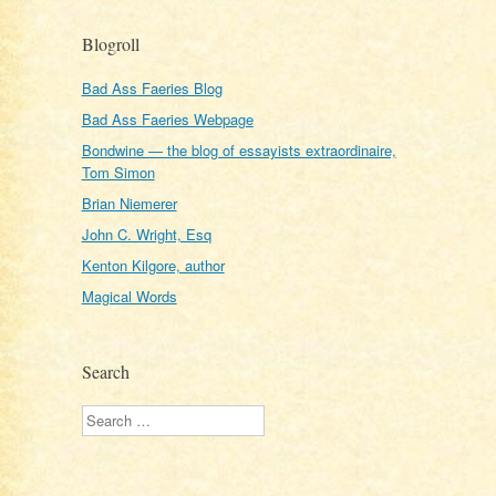
Blogroll
Bad Ass Faeries Blog
Bad Ass Faeries Webpage
Bondwine — the blog of essayists extraordinaire,
Tom Simon
Brian Niemerer
John C. Wright, Esq
Kenton Kilgore, author
Magical Words
Search
Search