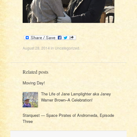
August 28, 2014
in
Uncategorized
.
Related posts
Moving Day!
The Life of Jane Lamplighter aka Janey
Warner Brown–A Celebration!
Starquest — Space Pirates of Andromeda, Episode
Three