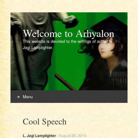
Welcome to Arhyalon
This website is devoted to the writings of author L.
Jagi Lamplighter.
Menu
Skip
to
Cool Speech
content
L. Jagi Lamplighter
/
August 28, 2014