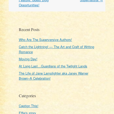
Opportunities!
Recent Posts
Who Are The Superversive Authors!
Catch the Lightning! — The Art and Craft of Writing
Romance
Moving Day!
At Long Last…Guardians of the Twilight Lands
The Life of Jane Lamplighter aka Janey Warner
Brown–A Celebration!
Categories
Caption This!
Effie's story