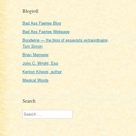
Blogroll
Bad Ass Faeries Blog
Bad Ass Faeries Webpage
Bondwine — the blog of essayists extraordinaire,
Tom Simon
Brian Niemerer
John C. Wright, Esq
Kenton Kilgore, author
Magical Words
Search
Search