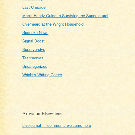
Last Crusade
Mab's Handy Guide to Surviving the Supernatural
Overheard at the Wright Household
Roanoke News
Signal Boost
Superversive
Testimonies
Uncategorized
Wright's Writing Corner
Arhyalon Elsewhere
Livejournal — comments welcome here