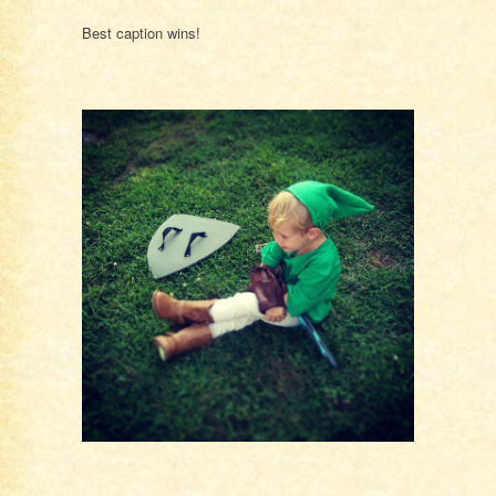
Best caption wins!