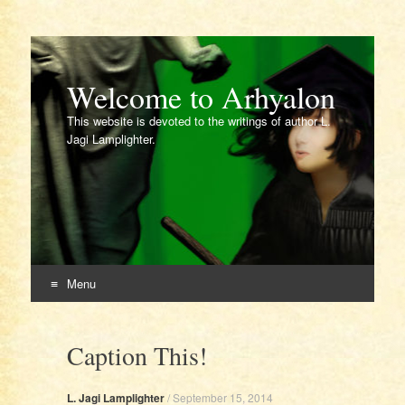
Welcome to Arhyalon
This website is devoted to the writings of author L.
Jagi Lamplighter.
Menu
Skip
to
Caption This!
content
L. Jagi Lamplighter
/
September 15, 2014