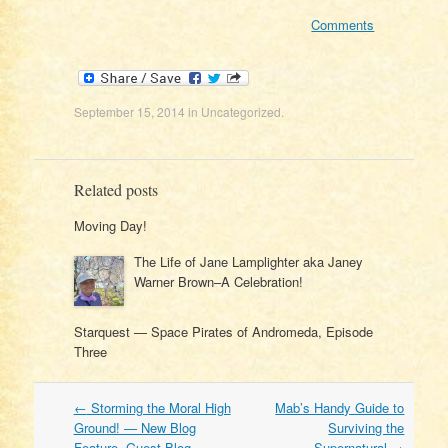
Comments
September 15, 2014
in
Uncategorized
.
Related posts
Moving Day!
The Life of Jane Lamplighter aka Janey
Warner Brown–A Celebration!
Starquest — Space Pirates of Andromeda, Episode
Three
Post
←
Storming the Moral High
Mab’s Handy Guide to
navigation
Ground! — New Blog
Surviving the
Feature. Guest Blog
Supernatural
→