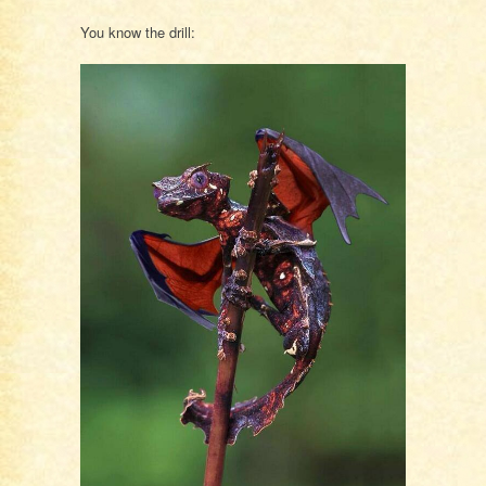
You know the drill: