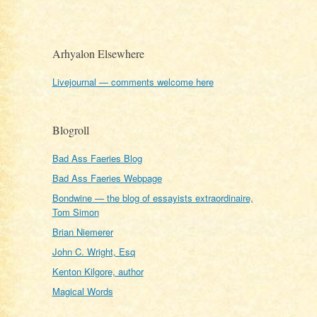
Arhyalon Elsewhere
Livejournal — comments welcome here
Blogroll
Bad Ass Faeries Blog
Bad Ass Faeries Webpage
Bondwine — the blog of essayists extraordinaire,
Tom Simon
Brian Niemerer
John C. Wright, Esq
Kenton Kilgore, author
Magical Words