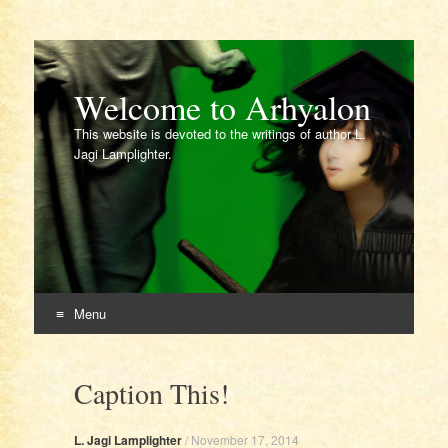
Welcome to Arhyalon
This website is devoted to the writings of author L.
Jagi Lamplighter.
Menu
Skip
to
Caption This!
content
L. Jagi Lamplighter
/
November 17, 2014