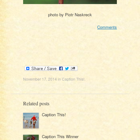
photo by Piotr Naskreck
Comments
November 17, 2014
in
Caption This!
.
Related posts
Caption This!
Caption This Winner