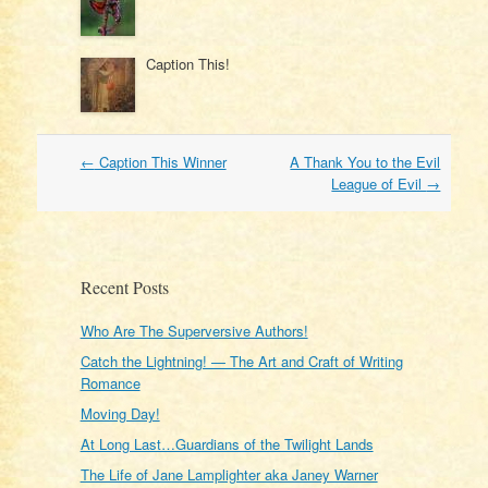
Caption This!
Post
←
Caption This Winner
A Thank You to the Evil
navigation
League of Evil
→
Recent Posts
Who Are The Superversive Authors!
Catch the Lightning! — The Art and Craft of Writing
Romance
Moving Day!
At Long Last…Guardians of the Twilight Lands
The Life of Jane Lamplighter aka Janey Warner