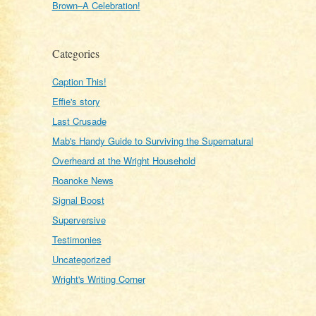
Brown–A Celebration!
Categories
Caption This!
Effie's story
Last Crusade
Mab's Handy Guide to Surviving the Supernatural
Overheard at the Wright Household
Roanoke News
Signal Boost
Superversive
Testimonies
Uncategorized
Wright's Writing Corner