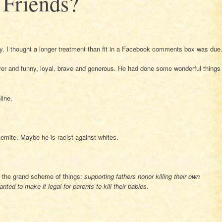
Friends?
ly. I thought a longer treatment than fit in a Facebook comments box was due
ver and funny, loyal, brave and generous. He had done some wonderful things
line.
mite. Maybe he is racist against whites.
n the grand scheme of things:
supporting fathers honor killing their own
ted to make it legal for parents to kill their babies.