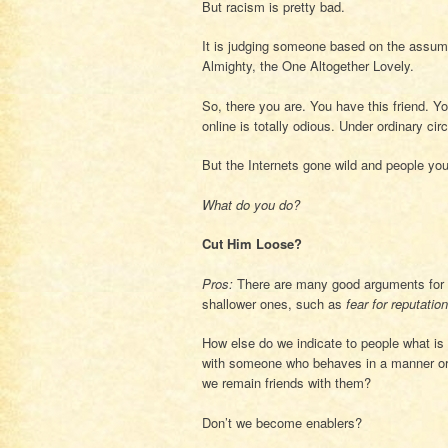
But racism is pretty bad.
It is judging someone based on the assum
Almighty, the One Altogether Lovely.
So, there you are. You have this friend. Yo
online is totally odious. Under ordinary c
But the Internets gone wild and people you 
What do you do?
Cut Him Loose?
Pros:
There are many good arguments for 
shallower ones, such as
fear for reputation
How else do we indicate to people what is
with someone who behaves in a manner or 
we remain friends with them?
Don’t we become enablers?