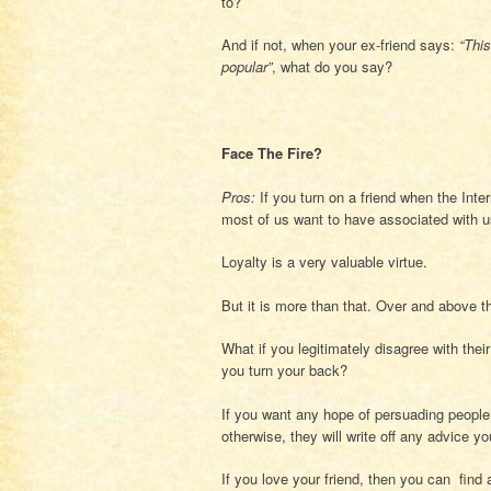
to?
And if not, when your ex-friend says:
“Thi
popular”
, what do you say?
Face The Fire?
Pros:
If you turn on a friend when the Inte
most of us want to have associated with u
Loyalty is a very valuable virtue.
But it is more than that. Over and above t
What if you legitimately disagree with their
you turn your back?
If you want any hope of persuading people
otherwise, they will write off any advice y
If you love your friend, then you can find