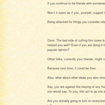
If you continue to be friends with someone
Won’t it seem as if you, yourself, support 
Being attacked for things you consider vile 
Cons:
The bad side of cutting him loose is
treated you well? Even if you are doing it 
popular opinion?
Other folks, currently your friends, might 
Because next time, it could be then.
Also, what about other ideas you also stro
Say, you are against the slaying of any h
son would say. To you, this act is as vile 
Are you actually going to turn on
everyone