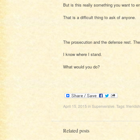
But is this really something you want to 
That is a difficult thing to ask of anyone.
The prosecution and the defense rest. The 
I know where I stand.
What would you do?
April 15, 2015
in
Superversive
. Tags:
friendsh
Related posts