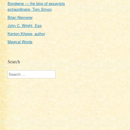
Bondwine — the blog of essayists
extraordinaire, Tom Simon
Brian Niemerer
John C. Wright, Esq
Kenton Kilgore, author
Magical Words
Search
Search