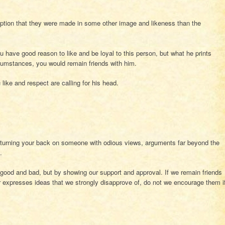
ption that they were made in some other image and likeness than the
u have good reason to like and be loyal to this person, but what he prints
ircumstances, you would remain friends with him.
like and respect are calling for his head.
turning your back on someone with odious views, arguments far beyond the
.
 good and bad, but by showing our support and approval. If we remain friends
expresses ideas that we strongly disapprove of, do not we encourage them i