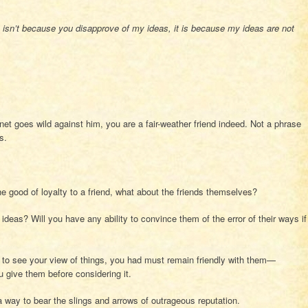
s isn’t because you disapprove of my ideas, it is because my ideas are not
rnet goes wild against him, you are a fair-weather friend indeed. Not a phrase
s.
he good of loyalty to a friend, what about the friends themselves?
 ideas? Will you have any ability to convince them of the error of their ways if
 to see your view of things, you had must remain friendly with them—
ou give them before considering it.
 a way to bear the slings and arrows of outrageous reputation.