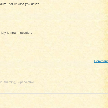
endure—for
an idea you hate
?
jury is now in session.
Comment
ip
,
shaming
,
Superversive