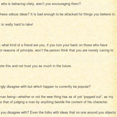
 who is behaving vilely, aren’t you encouraging them?
these odious ideas? It is bad enough to be attacked for things you believe in.
is really hard to take!
: what kind of a friend are you, if you turn your back on those who have
for reasons of principle, won’t the person think that you are merely caving to
note this and not trust you as much in the future.
ngly disagree with but which happen to currently be popular?
uman being—whether or not the wee thing has as of yet “popped out”, as my
as that of judging a man by anything beside the content of his character.
you disagree with? Even the folks with ideas that no one around you objects