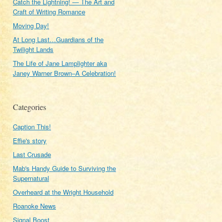
Catch the Lightning! — The Art and
Craft of Writing Romance
Moving Day!
At Long Last…Guardians of the
.
Twilight Lands
The Life of Jane Lamplighter aka
Janey Warner Brown–A Celebration!
Categories
Caption This!
Effie's story
Last Crusade
Mab's Handy Guide to Surviving the
Supernatural
Overheard at the Wright Household
Roanoke News
Signal Boost