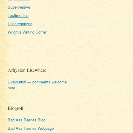
Superversive
Testimonies
Uncategorized
Wright's Writing Corner
Arhyalon Elsewhere
Livejournal — comments welcome
here
f
Blogroll
Bad Ass Faeries Blog
Bad Ass Faeries Webpage