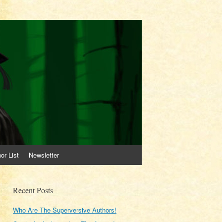
or List
Newsletter
Recent Posts
Who Are The Superversive Authors!