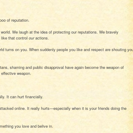
boo of reputation.
world. We laugh at the idea of protecting our reputations. We bravely
like that control
our
actions.
 world turns on you. When suddenly people you like and respect are shouting yo
ritans, shaming and public disapproval have again become the weapon of
y effective weapon.
ly. It can hurt financially.
tacked online. It really hurts—especially when it is your friends doing the
something you love and belive in.