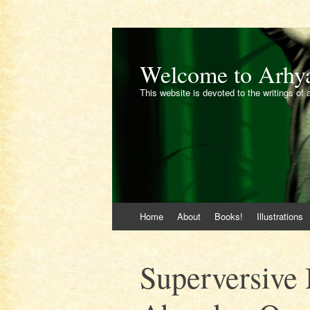
Welcome to Arhy
This website is devoted to the writings of 
Skip
Home
About
Books!
Illustrations
to
content
Superversive