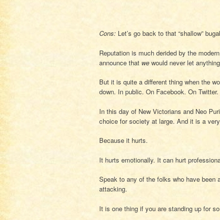
Cons:
Let’s go back to that “shallow” buga
Reputation is much derided by the modern 
announce that
we
would never let anything 
But it is quite a different thing when the
down. In public. On Facebook. On Twitter.
In this day of New Victorians and Neo Pu
choice for society at large. And it is a ver
Because it hurts.
It hurts emotionally. It can hurt professional
Speak to any of the folks who have been at
attacking.
It is one thing if you are standing up for 