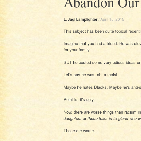
Abandon Our 
L. Jagi Lamplighter
/
April 15, 2015
This subject has been quite topical recent
Imagine that you had a friend. He was cle
for your family.
BUT he posted some very odious ideas on
Let’s say he was, oh, a racist.
Maybe he hates Blacks. Maybe he's anti-se
Point is: it's ugly.
Now, there are worse things than racism i
daughters
or
those folks in England who wan
Those are worse.