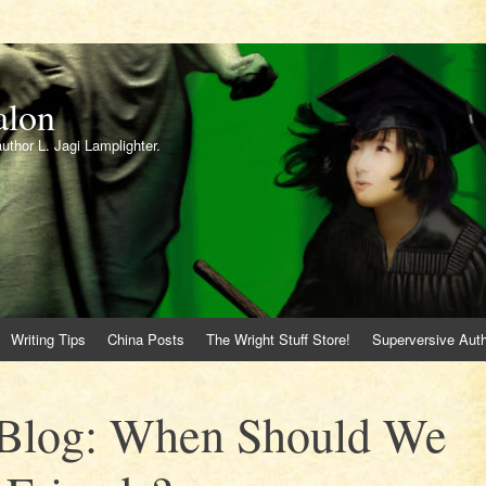
alon
author L. Jagi Lamplighter.
Writing Tips
China Posts
The Wright Stuff Store!
Superversive Auth
 Blog: When Should We