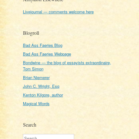
Livejournal — comments welcome here
Blogroll
Bad Ass Faeries Blog
Bad Ass Faeries Webpage
Bondwine — the blog of essayists extraordinaire,
Tom Simon
Brian Niemerer
John C. Wright, Esq
Kenton Kilgore, author
Magical Words
Search
Search