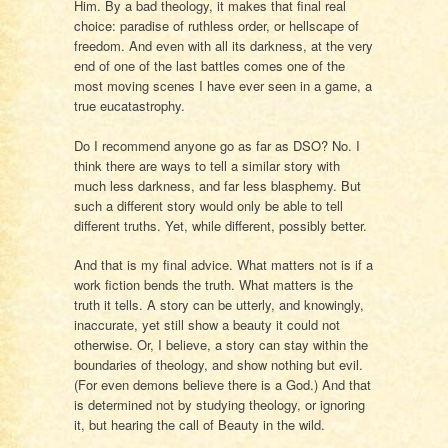
Him. By a bad theology, it makes that final real
choice: paradise of ruthless order, or hellscape of
freedom. And even with all its darkness, at the very
end of one of the last battles comes one of the
most moving scenes I have ever seen in a game, a
true eucatastrophy.
Do I recommend anyone go as far as DSO? No. I
think there are ways to tell a similar story with
much less darkness, and far less blasphemy. But
such a different story would only be able to tell
different truths. Yet, while different, possibly better.
And that is my final advice. What matters not is if a
work fiction bends the truth. What matters is the
truth it tells. A story can be utterly, and knowingly,
inaccurate, yet still show a beauty it could not
otherwise. Or, I believe, a story can stay within the
boundaries of theology, and show nothing but evil.
(For even demons believe there is a God.) And that
is determined not by studying theology, or ignoring
it, but hearing the call of Beauty in the wild.