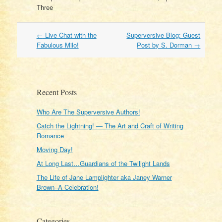
Three
Post
←
Live Chat with the
Superversive Blog: Guest
navigation
Fabulous Milo!
Post by S. Dorman
→
Recent Posts
Who Are The Superversive Authors!
Catch the Lightning! — The Art and Craft of Writing
Romance
Moving Day!
At Long Last…Guardians of the Twilight Lands
The Life of Jane Lamplighter aka Janey Warner
Brown–A Celebration!
Categories