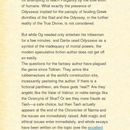
of humans. What exactly the presence of
Odysseus implied for the panoply of feuding Greek
divinities of the Iliad and the Odyssey, in the further
reality of the True Divine, is not considered.
But while Og needed only entertain his tribesmen
for a few minutes, and Dante used Odysseus as a
symbol of the inadequacy of mortal powers, the
modern speculative fiction author does not get off
so easily.
The questions for the fantasy author have plagued
the genre since Tolkien. They arrive like
rubberneckers at the world's construction site,
incessantly pestering the author. If there is a
fictional pantheon, are those gods “real?” Are they
angelic like the Valar of Valinor, or noble beings like
the Overcyns of Skai? Or are they mere frauds as
Tash—a safe choice, but then Tash actually
appears at the end of the Chronicles of Narnia and
the issues are immediately raised. Add magic and
ethical issues enter immediately, and whole essays
have been written on the topic (see the
excellent