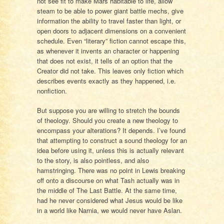
not see fit to make Mars habitable to life, allow
steam to be able to power giant battle mechs, give
information the ability to travel faster than light, or
open doors to adjacent dimensions on a convenient
schedule. Even “literary” fiction cannot escape this,
as whenever it invents an character or happening
that does not exist, it tells of an option that the
Creator did not take. This leaves only fiction which
describes events exactly as they happened, i.e.
nonfiction.
But suppose you are willing to stretch the bounds
of theology. Should you create a new theology to
encompass your alterations? It depends. I’ve found
that attempting to construct a sound theology for an
idea before using it, unless this is actually relevant
to the story, is also pointless, and also
hamstringing. There was no point in Lewis breaking
off onto a discourse on what Tash actually was in
the middle of The Last Battle. At the same time,
had he never considered what Jesus would be like
in a world like Narnia, we would never have Aslan.