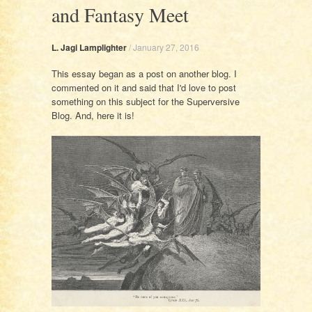
and Fantasy Meet
L. Jagi Lamplighter
/
January 27, 2016
This essay began as a post on another blog. I
commented on it and said that I'd love to post
something on this subject for the Superversive
Blog. And, here it is!