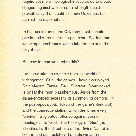
require yet more theological inaccuracies to create
dangers against which mortal strength could
prevail. Only then could this new Odysseus fail
against the supernatural.
In that sense, even the Odyssey must contain
poetic truths, no matter its pantheon. So, too, can
we bring a great many works into the realm of the
holy things.
But how far can we stretch this?
I will now take an example from the world of
videogames. Of all the games I have ever played,
Shin Megami Tensei: Devil Survivor: Overclocked
is by far the most blasphemous. Aside from the
game-enforced necessity of summoning demons (in
the post-apocalyptic Tokyo of the game's dark plot),
and the consequentialism which drenches every
“choice”, its greatest offense against sound
theology is its “God.” The theology of “God” (as
identified by the direct use of the Divine Name) is
bizarre and contradictory, both shown as an