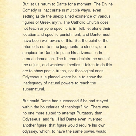
But let us return to Dante for a moment. The Divine
Comedy is inaccurate in multiple ways, even
setting aside the unexplained existence of various
figures of Greek myth. The Catholic Church does
not teach anyone specific is in Hell, let alone their
location and specific punishment, and Dante must
have been well aware of this. But the point of the
Inferno is not to map judgments to sinners, or a
soapbox for Dante to place his adversaries in
eternal damnation. The Inferno depicts the soul of
the unjust, and whatever liberties it takes to do this
are to show poetic truths, not theological ones.
Odyesseus is placed where he is to show the
inadequacy of natural powers to reach the
supernatural.
But could Dante had succeeded if he had stayed
within the boundaries of theology? No. There was
no one more suited to attempt Purgatory than
Odysseus, and fail. Had Dante even invented
another figure, that figure would require his own
odyssey, which, to have the same power, would