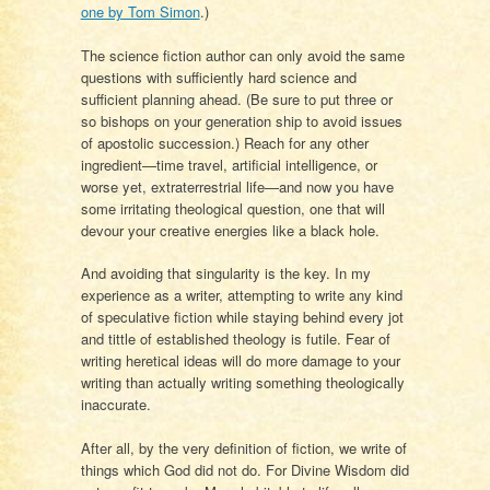
one by Tom Simon
.)
The science fiction author can only avoid the same
questions with sufficiently hard science and
sufficient planning ahead. (Be sure to put three or
so bishops on your generation ship to avoid issues
of apostolic succession.) Reach for any other
ingredient—time travel, artificial intelligence, or
worse yet, extraterrestrial life—and now you have
some irritating theological question, one that will
devour your creative energies like a black hole.
And avoiding that singularity is the key. In my
experience as a writer, attempting to write any kind
of speculative fiction while staying behind every jot
and tittle of established theology is futile. Fear of
writing heretical ideas will do more damage to your
writing than actually writing something theologically
inaccurate.
After all, by the very definition of fiction, we write of
things which God did not do. For Divine Wisdom did