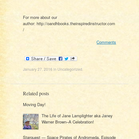
For more about our
author: http://oandhbooks.theinspiredinstructor.com
/
Comments
January 27, 2016
in
Uncategorized
.
Related posts
Moving Day!
The Life of Jane Lamplighter aka Janey
Warner Brown–A Celebration!
Starquest — Space Pirates of Andromeda, Episode