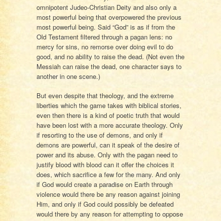
omnipotent Judeo-Christian Deity and also only a
most powerful being that overpowered the previous
most powerful being. Said “God” is as if from the
Old Testament filtered through a pagan lens: no
mercy for sins, no remorse over doing evil to do
good, and no ability to raise the dead. (Not even the
Messiah can raise the dead, one character says to
another in one scene.)
But even despite that theology, and the extreme
liberties which the game takes with biblical stories,
even then there is a kind of poetic truth that would
have been lost with a more accurate theology. Only
if resorting to the use of demons, and only if
demons are powerful, can it speak of the desire of
power and its abuse. Only with the pagan need to
justify blood with blood can it offer the choices it
does, which sacrifice a few for the many. And only
if God would create a paradise on Earth through
violence would there be any reason against joining
Him, and only if God could possibly be defeated
would there by any reason for attempting to oppose