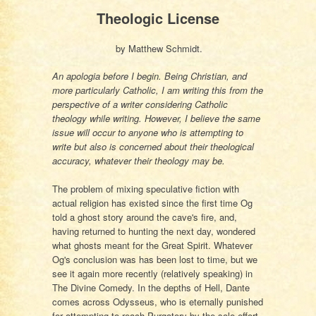
Theologic License
by Matthew Schmidt.
An apologia before I begin. Being Christian, and
more particularly Catholic, I am writing this from the
perspective of a writer considering Catholic
theology while writing. However, I believe the same
issue will occur to anyone who is attempting to
write but also is concerned about their theological
accuracy, whatever their theology may be.
The problem of mixing speculative fiction with
actual religion has existed since the first time Og
told a ghost story around the cave's fire, and,
having returned to hunting the next day, wondered
what ghosts meant for the Great Spirit. Whatever
Og's conclusion was has been lost to time, but we
see it again more recently (relatively speaking) in
The Divine Comedy. In the depths of Hell, Dante
comes across Odysseus, who is eternally punished
for attempting to reach Purgatory by the sole effort