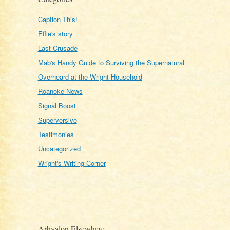
Caption This!
Effie's story
Last Crusade
Mab's Handy Guide to Surviving the Supernatural
Overheard at the Wright Household
Roanoke News
Signal Boost
Superversive
Testimonies
Uncategorized
Wright's Writing Corner
Arhyalon Elsewhere