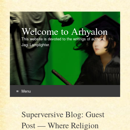
Welcome to Arhyalon
This website is devoted to the writings of author L.
Jagi Lamplighter.
Menu
Skip
to
Superversive Blog: Guest
content
Post — Where Religion