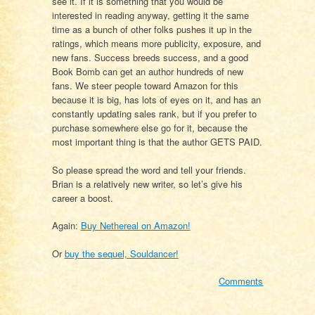
see it. If it is something that you would be
interested in reading anyway, getting it the same
time as a bunch of other folks pushes it up in the
ratings, which means more publicity, exposure, and
new fans. Success breeds success, and a good
Book Bomb can get an author hundreds of new
fans. We steer people toward Amazon for this
because it is big, has lots of eyes on it, and has an
constantly updating sales rank, but if you prefer to
purchase somewhere else go for it, because the
most important thing is that the author GETS PAID.
So please spread the word and tell your friends.
Brian is a relatively new writer, so let’s give his
career a boost.
Again:
Buy Nethereal on Amazon!
Or
buy the sequel, Souldancer!
Comments