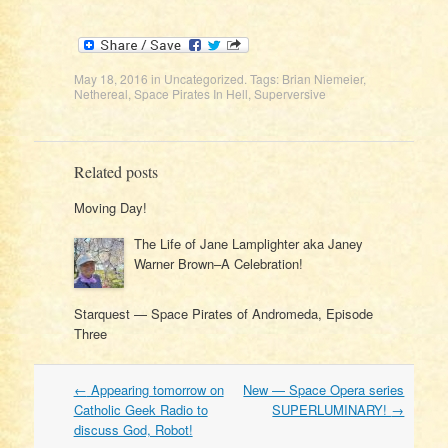
May 18, 2016
in
Uncategorized
. Tags:
Brian Niemeier
,
Nethereal
,
Space Pirates In Hell
,
Superversive
Related posts
Moving Day!
The Life of Jane Lamplighter aka Janey
Warner Brown–A Celebration!
Starquest — Space Pirates of Andromeda, Episode
Three
Post
←
Appearing tomorrow on
New — Space Opera series
navigation
Catholic Geek Radio to
SUPERLUMINARY!
→
discuss God, Robot!