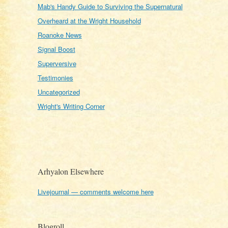
Mab's Handy Guide to Surviving the Supernatural
Overheard at the Wright Household
Roanoke News
Signal Boost
Superversive
Testimonies
Uncategorized
Wright's Writing Corner
Arhyalon Elsewhere
Livejournal — comments welcome here
Blogroll