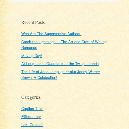
Recent Posts
Who Are The Superversive Authors!
Catch the Lightning! — The Art and Craft of Writing
Romance
Moving Day!
At Long Last…Guardians of the Twilight Lands
The Life of Jane Lamplighter aka Janey Warner
Brown–A Celebration!
Categories
Caption This!
Effie's story
Last Crusade