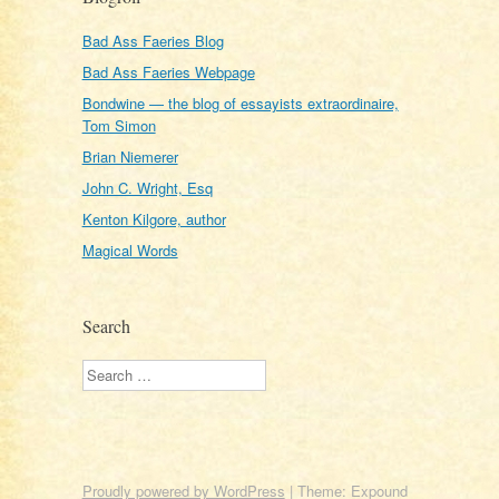
Bad Ass Faeries Blog
Bad Ass Faeries Webpage
Bondwine — the blog of essayists extraordinaire,
Tom Simon
Brian Niemerer
John C. Wright, Esq
Kenton Kilgore, author
Magical Words
Search
Search
Proudly powered by WordPress
|
Theme: Expound