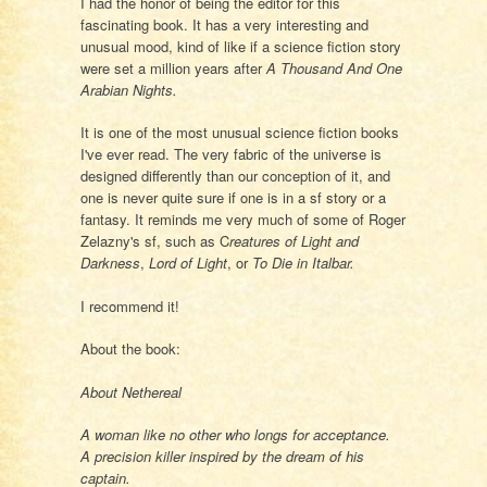
I had the honor of being the editor for this
fascinating book. It has a very interesting and
unusual mood, kind of like if a science fiction story
were set a million years after
A Thousand And One
Arabian Nights.
It is one of the most unusual science fiction books
I've ever read. The very fabric of the universe is
designed differently than our conception of it, and
one is never quite sure if one is in a sf story or a
fantasy. It reminds me very much of some of Roger
Zelazny's sf, such as C
reatures of Light and
Darkness
,
Lord of Light
, or
To Die in Italbar.
I recommend it!
About the book:
About Nethereal
A woman like no other who longs for acceptance.
A precision killer inspired by the dream of his
captain.