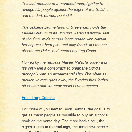
The last member of a murdered race, fighting to
avenge his people against the might of the Guild…
and the dark powers behind it.
The Sublime Brotherhood of Steersmen holds the
Middle Stratum in its iron grip. Jaren Peregrine, last
of the Gen, raids across fringe space with Nakvin—
her captain’s best pilot and only friend, apprentice
steersman Deim, and mercenary Teg Cross.
Hunted by the ruthless Master Malachi, Jaren and
his crew join a conspiracy to break the Guild’s
monopoly with an experimental ship. But when its
maiden voyage goes awry, the Exodus flies farther
off course than its crew could have imagined.
From Larry Correia:
For those of you new to Book Bombs, the goal is to
get as many people as possible to buy an author’s
book on the same day. The more books sell, the
higher it gets in the rankings, the more new people