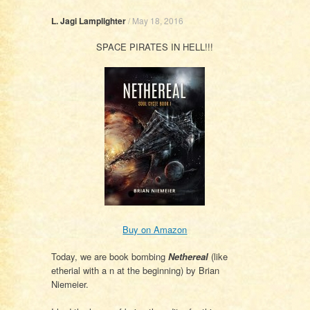
L. Jagi Lamplighter
/
May 18, 2016
SPACE PIRATES IN HELL!!!
Buy on Amazon
Today, we are book bombing
Nethereal
(like
etherial with a n at the beginning) by Brian
Niemeier.