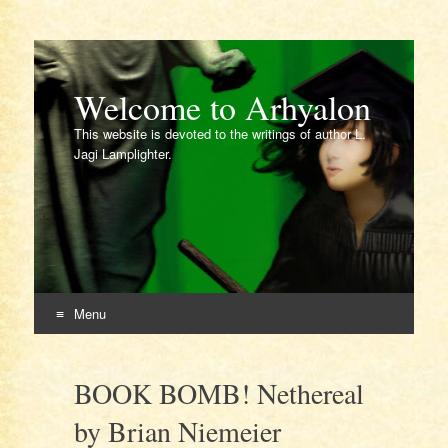
Welcome to Arhyalon
This website is devoted to the writings of author L.
Jagi Lamplighter.
Menu
Skip
to
BOOK BOMB! Nethereal
content
by Brian Niemeier