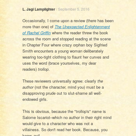
L. Jagi Lamplighter
/
September 5, 2016
Occasionally, I come upon a review (there has been
more than one) of
The Unexpected Enlightenment
of Rachel Griffin
where the reader threw the book
across the room and stopped reading at the scene
in Chapter Four where crazy orphan boy Sigfried
Smith encounters a young woman deliberately
wearing too-tight clothing to flaunt her curves and
uses the word (brace yourselves, my dear
readers)
trollop
.
These reviewers universally agree: clearly
the
author
(not the character, mind you) must be a
disapproving prude out to slut-shame all well-
endowed girls.
This is obvious, because the "trollop's" name is
Salome Iscariot–which no author in their right mind
would give to a character who was not a
villainess. So don't read her book. Because, you
know, evil.