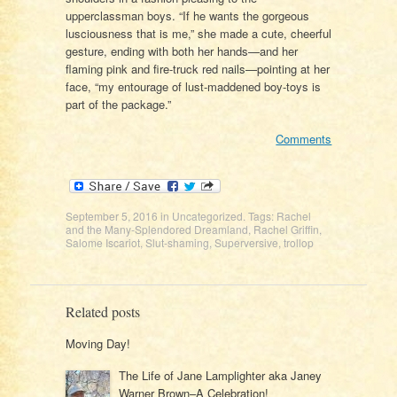
upperclassman boys. “If he wants the gorgeous
lusciousness that is me,” she made a cute, cheerful
gesture, ending with both her hands—and her
flaming pink and fire-truck red nails—pointing at her
face, “my entourage of lust-maddened boy-toys is
part of the package.”
Comments
September 5, 2016
in
Uncategorized
. Tags:
Rachel
and the Many-Splendored Dreamland
,
Rachel Griffin
,
Salome Iscariot
,
Slut-shaming
,
Superversive
,
trollop
Related posts
Moving Day!
The Life of Jane Lamplighter aka Janey
Warner Brown–A Celebration!