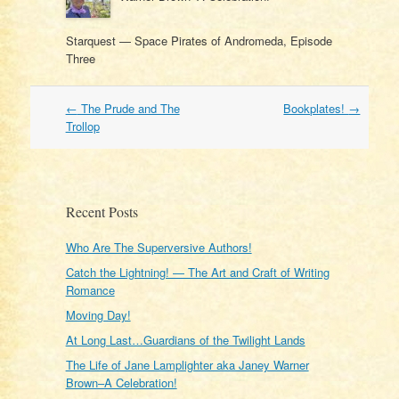
Starquest — Space Pirates of Andromeda, Episode
Three
Post
←
The Prude and The
Bookplates!
→
navigation
Trollop
Recent Posts
Who Are The Superversive Authors!
Catch the Lightning! — The Art and Craft of Writing
Romance
Moving Day!
At Long Last…Guardians of the Twilight Lands
The Life of Jane Lamplighter aka Janey Warner
Brown–A Celebration!