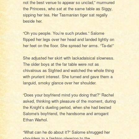
not the best venue to appear so unclad,” murmured
the Princess, who sat at the same table as Siggy,
sipping her tea. Her Tasmanian tiger sat regally
beside her.
“Oh you people. You’re such prudes.” Salome
flipped her legs over her head and landed lightly on
her feet on the floor. She spread her arms. “Ta-da!”
She adjusted her skirt with lackadaisical slowness.
The older boys at the far table were not as
chivalrous as Sigfried and watched the whole thing
with prurient interest. She turned and gave them a
languid, smoky glance over her shoulder.
“Does your boyfriend mind you doing that?” Rachel
asked, thinking with pleasure of the moment, during
the Knight’s dueling period, when she had bested
Salome's boyfriend, the handsome and arrogant
Ethan Warhol.
“What can he do about it?” Salome shrugged her
shoulders in a fashion pleasing to the