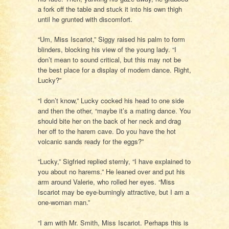
a fork off the table and stuck it into his own thigh
until he grunted with discomfort.
“Um, Miss Iscariot,” Siggy raised his palm to form
blinders, blocking his view of the young lady. “I
don’t mean to sound critical, but this may not be
the best place for a display of modern dance. Right,
Lucky?”
“I don’t know,” Lucky cocked his head to one side
and then the other, “maybe it’s a mating dance. You
should bite her on the back of her neck and drag
her off to the harem cave. Do you have the hot
volcanic sands ready for the eggs?”
“Lucky,” Sigfried replied sternly, “I have explained to
you about no harems.” He leaned over and put his
arm around Valerie, who rolled her eyes. “Miss
Iscariot may be eye-burningly attractive, but I am a
one-woman man.”
“I am with Mr. Smith, Miss Iscariot. Perhaps this is