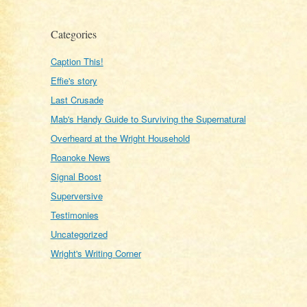
Categories
Caption This!
Effie's story
Last Crusade
Mab's Handy Guide to Surviving the Supernatural
Overheard at the Wright Household
Roanoke News
Signal Boost
Superversive
Testimonies
Uncategorized
Wright's Writing Corner