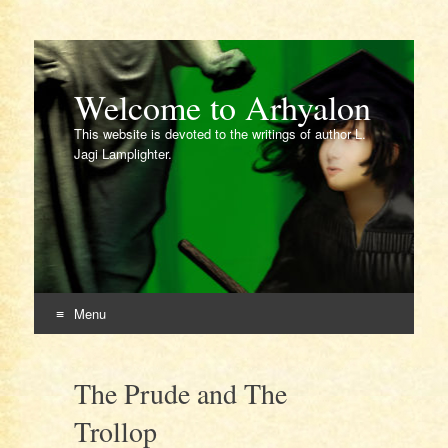
Welcome to Arhyalon
This website is devoted to the writings of author L.
Jagi Lamplighter.
Menu
Skip
to
The Prude and The
content
Trollop