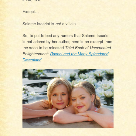
Except…
Salome Iscariot is
not
a villain.
So, to put to bed any rumors that Salome Iscariot
is not adored by her author, here is an excerpt from
the soon-to-be-released
Third Book of Unexpected
Enlightenment
:
Rachel and the Many-Splendored
Dreamland
.