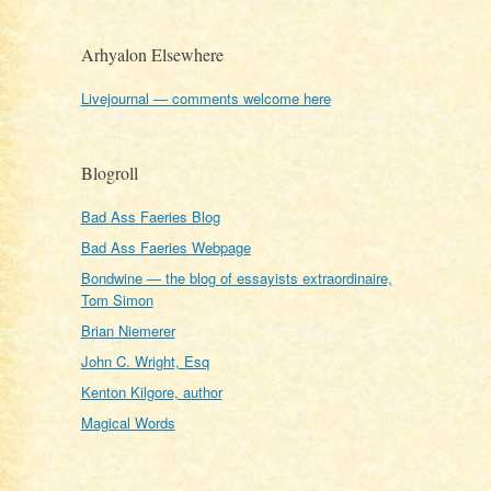
Arhyalon Elsewhere
Livejournal — comments welcome here
Blogroll
Bad Ass Faeries Blog
Bad Ass Faeries Webpage
Bondwine — the blog of essayists extraordinaire,
Tom Simon
Brian Niemerer
John C. Wright, Esq
Kenton Kilgore, author
Magical Words