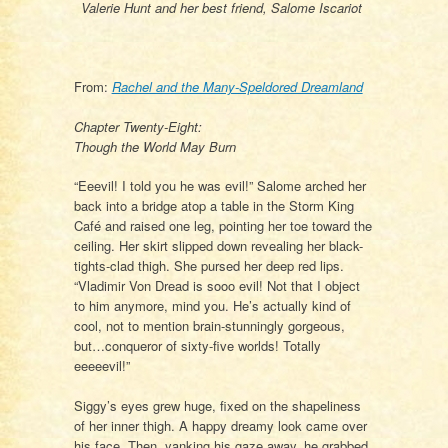
Valerie Hunt and her best friend, Salome Iscariot
From:
Rachel and the Many-Speldored Dreamland
Chapter Twenty-Eight:
Though the World May Burn
“Eeevil! I told you he was evil!” Salome arched her
back into a bridge atop a table in the Storm King
Café and raised one leg, pointing her toe toward the
ceiling. Her skirt slipped down revealing her black-
tights-clad thigh. She pursed her deep red lips.
“Vladimir Von Dread is sooo evil! Not that I object
to him anymore, mind you. He’s actually kind of
cool, not to mention brain-stunningly gorgeous,
but…conqueror of sixty-five worlds! Totally
eeeeevil!”
Siggy’s eyes grew huge, fixed on the shapeliness
of her inner thigh. A happy dreamy look came over
his face. Then, yanking his gaze away, he grabbed