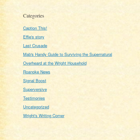
Categories
Caption This!
Effie's story
Last Crusade
Mab's Handy Guide to Surviving the Supernatural
Overheard at the Wright Household
Roanoke News
Signal Boost
Superversive
Testimonies
Uncategorized
Wright's Writing Corner