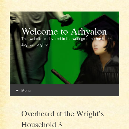
Welcome to Arhyalon
This website is devoted to the writings of author L.
Jagi Lamplighter.
Menu
Skip
to
Overheard at the Wright’s
content
Household 3