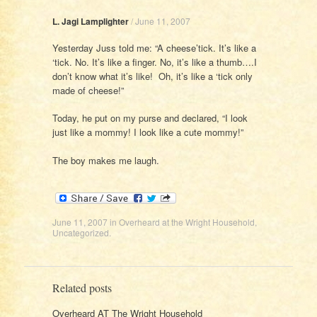
L. Jagi Lamplighter
/
June 11, 2007
Yesterday Juss told me: “A cheese’tick. It’s like a
‘tick. No. It’s like a finger. No, it’s like a thumb….I
don’t know what it’s like! Oh, it’s like a ‘tick only
made of cheese!”
Today, he put on my purse and declared, “I look
just like a mommy! I look like a cute mommy!”
The boy makes me laugh.
June 11, 2007
in
Overheard at the Wright Household
,
Uncategorized
.
Related posts
Overheard AT The Wright Household