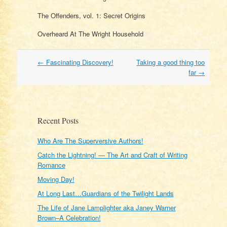
The Offenders, vol. 1: Secret Origins
Overheard At The Wright Household
Post
←
Fascinating Discovery!
Taking a good thing too
navigation
far
→
Recent Posts
Who Are The Superversive Authors!
Catch the Lightning! — The Art and Craft of Writing
Romance
Moving Day!
At Long Last…Guardians of the Twilight Lands
The Life of Jane Lamplighter aka Janey Warner
Brown–A Celebration!