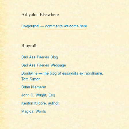
Arhyalon Elsewhere
Livejournal — comments welcome here
Blogroll
Bad Ass Faeries Blog
Bad Ass Faeries Webpage
Bondwine — the blog of essayists extraordinaire,
Tom Simon
Brian Niemerer
John C. Wright, Esq
Kenton Kilgore, author
Magical Words