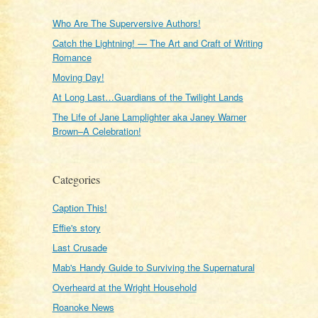
Who Are The Superversive Authors!
Catch the Lightning! — The Art and Craft of Writing
Romance
Moving Day!
At Long Last…Guardians of the Twilight Lands
The Life of Jane Lamplighter aka Janey Warner
Brown–A Celebration!
Categories
Caption This!
Effie's story
Last Crusade
Mab's Handy Guide to Surviving the Supernatural
Overheard at the Wright Household
Roanoke News