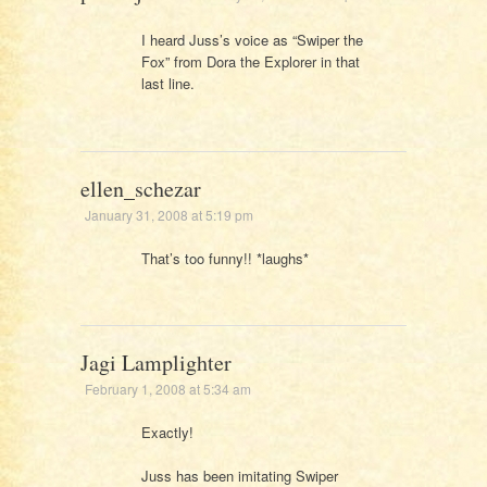
I heard Juss’s voice as “Swiper the
Fox” from Dora the Explorer in that
last line.
ellen_schezar
January 31, 2008 at 5:19 pm
That’s too funny!! *laughs*
Jagi Lamplighter
February 1, 2008 at 5:34 am
Exactly!
Juss has been imitating Swiper