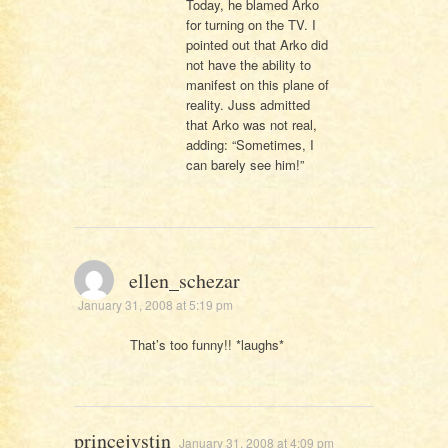
Today, he blamed Arko
for turning on the TV. I
pointed out that Arko did
not have the ability to
manifest on this plane of
reality. Juss admitted
that Arko was not real,
adding: “Sometimes, I
can barely see him!”
ellen_schezar
January 31, 2008 at 5:19 pm
That’s too funny!! *laughs*
princejvstin
January 31, 2008 at 4:09 pm