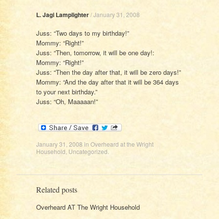
L. Jagi Lamplighter
/
January 31, 2008
Juss: “Two days to my birthday!”
Mommy: “Right!”
Juss: “Then, tomorrow, it will be one day!:
Mommy: “Right!”
Juss: “Then the day after that, it will be zero days!”
Mommy: “And the day after that it will be 364 days
to your next birthday.”
Juss: “Oh, Maaaaan!”
January 31, 2008
in
Overheard at the Wright
Household
,
Uncategorized
.
Related posts
Overheard AT The Wright Household