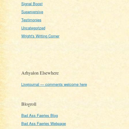
Signal Boost
Superversive
Testimonies
Uncategorized
Wright's Writing Corner
Arhyalon Elsewhere
Livejournal — comments welcome here
Blogroll
Bad Ass Faeries Blog
Bad Ass Faeries Webpage