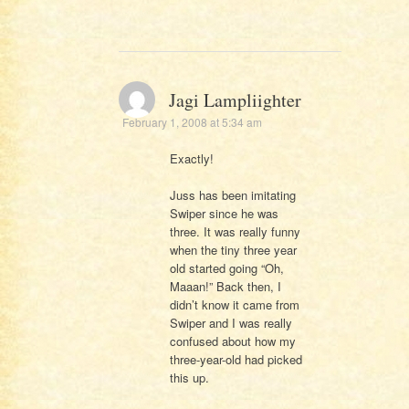
Jagi Lampliighter
February 1, 2008 at 5:34 am
Exactly!
Juss has been imitating
Swiper since he was
three. It was really funny
when the tiny three year
old started going “Oh,
Maaan!” Back then, I
didn’t know it came from
Swiper and I was really
confused about how my
three-year-old had picked
this up.