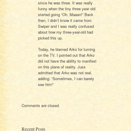
since he was three. It was really
funny when the tiny three year old
started going “Oh, Maaan!” Back
then, I didn’t know it came from
Swiper and I was really confused
about how my three-year-old had
picked this up.
Today, he blamed Arko for turning
on the TV. I pointed out that Arko
did not have the ability to manifest
on this plane of reality. Juss
admitted that Arko was not real,
adding: “Sometimes, I can barely
see him!”
Comments are closed.
Recent Posts