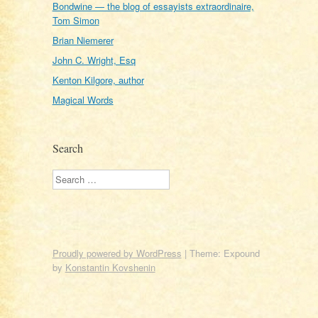
Bondwine — the blog of essayists extraordinaire,
Tom Simon
Brian Niemerer
John C. Wright, Esq
Kenton Kilgore, author
Magical Words
Search
Search
Proudly powered by WordPress
|
Theme: Expound
by
Konstantin Kovshenin