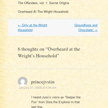
The Offenders, vol. 1: Secret Origins
Overheard At The Wright Household
Post
←
Only at the Wright
Groundhogs and
navigation
Household
Chocolate!
→
6 thoughts on “
Overheard at the
Wright’s Household
”
princejvstin
January 31, 2008 at 4:09 pm
I heard Juss’s voice as “Swiper the
Fox” from Dora the Explorer in that
last line.