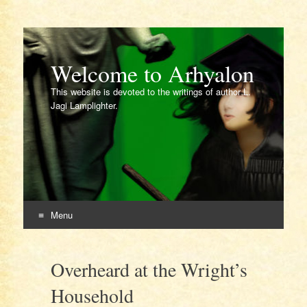
Welcome to Arhyalon
This website is devoted to the writings of author L.
Jagi Lamplighter.
Menu
Skip
to
Overheard at the Wright’s
content
Household