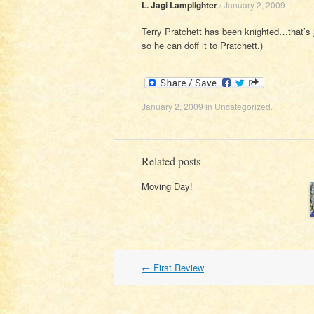
L. Jagi Lamplighter
/
January 2, 2009
Terry Pratchett has been knighted…that’s j
so he can doff it to Pratchett.)
January 2, 2009
in
Uncategorized
.
Related posts
Moving Day!
Post
←
First Review
navigation