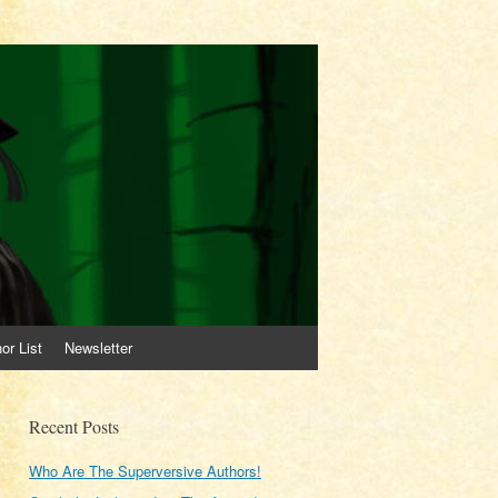
or List
Newsletter
Recent Posts
Who Are The Superversive Authors!