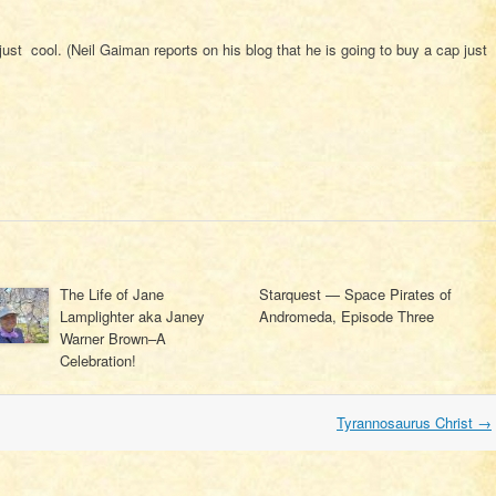
ust cool. (Neil Gaiman reports on his blog that he is going to buy a cap just
The Life of Jane
Starquest — Space Pirates of
Lamplighter aka Janey
Andromeda, Episode Three
Warner Brown–A
Celebration!
Tyrannosaurus Christ
→