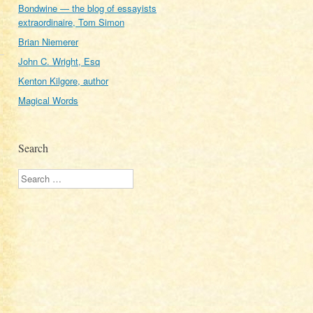
Bondwine — the blog of essayists
extraordinaire, Tom Simon
Brian Niemerer
John C. Wright, Esq
Kenton Kilgore, author
Magical Words
Search
Search