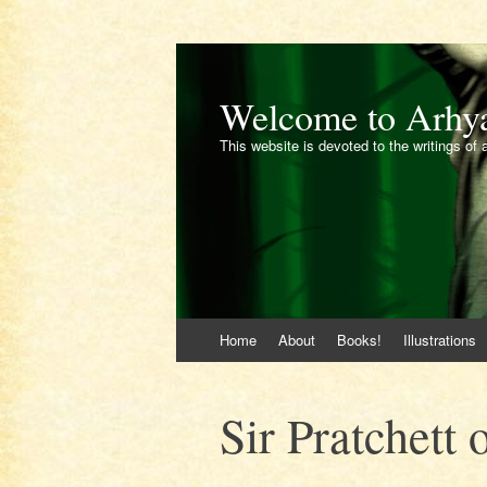
Welcome to Arhy
This website is devoted to the writings of 
Skip
Home
About
Books!
Illustrations
to
content
Sir Pratchett