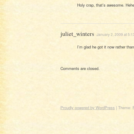
Holy crap, that’s awesome. Hehe
juliet_winters
January 2, 2009 at 5:
I’m glad he got it now rather than 
Comments are closed.
Proudly powered by WordPress
|
Theme: 