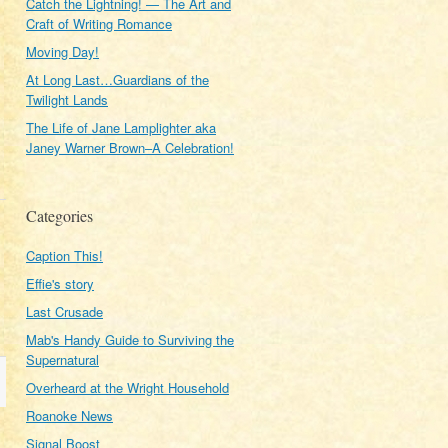
Catch the Lightning! — The Art and
Craft of Writing Romance
Moving Day!
At Long Last…Guardians of the
Twilight Lands
The Life of Jane Lamplighter aka
Janey Warner Brown–A Celebration!
Categories
Caption This!
Effie's story
Last Crusade
Mab's Handy Guide to Surviving the
Supernatural
Overheard at the Wright Household
Roanoke News
Signal Boost