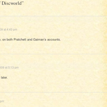
of Discworld
”
09 at 4:43 pm
, on both Pratchett and Gaiman’s accounts.
009 at 5:13 pm
later.
 pm