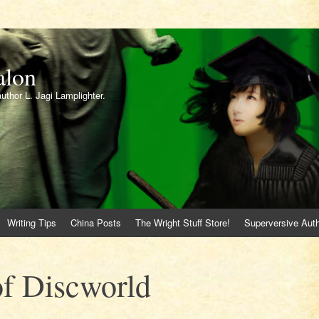
alon
author L. Jagi Lamplighter.
Writing Tips
China Posts
The Wright Stuff Store!
Superversive Auth
 of Discworld