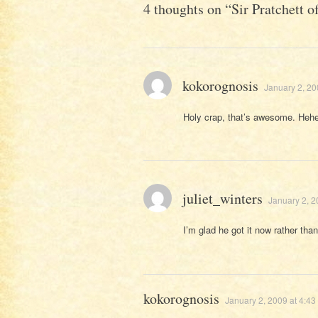
4 thoughts on “
Sir Pratchett 
kokorognosis
January 2, 20
Holy crap, that’s awesome. Hehe
juliet_winters
January 2, 2
I’m glad he got it now rather than 
kokorognosis
January 2, 2009 at 4:43