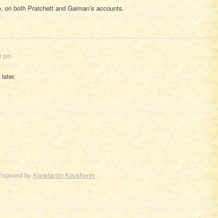
, on both Pratchett and Gaiman’s accounts.
13 pm
later.
Expound by
Konstantin Kovshenin