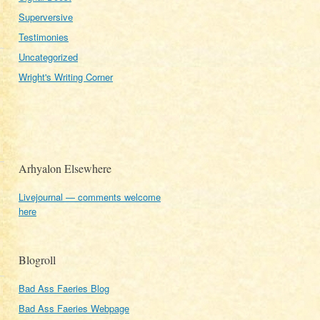
Superversive
Testimonies
Uncategorized
Wright's Writing Corner
Arhyalon Elsewhere
Livejournal — comments welcome
here
Blogroll
Bad Ass Faeries Blog
Bad Ass Faeries Webpage