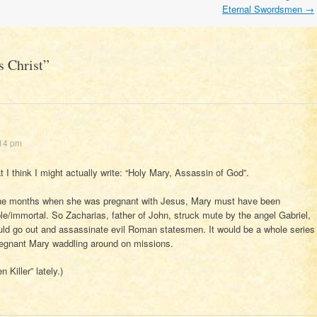
Eternal Swordsmen
→
s Christ
”
:14 pm
 I think I might actually write: “Holy Mary, Assassin of God”.
nine months when she was pregnant with Jesus, Mary must have been
able/immortal. So Zacharias, father of John, struck mute by the angel Gabriel,
uld go out and assassinate evil Roman statesmen. It would be a whole series
pregnant Mary waddling around on missions.
Killer” lately.)