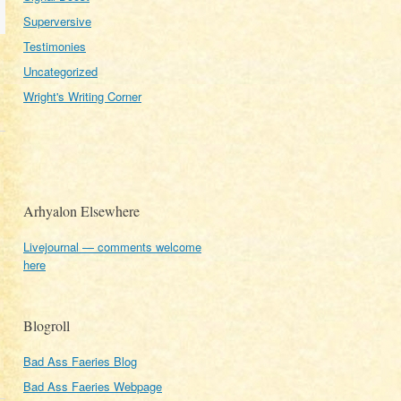
Superversive
Testimonies
Uncategorized
Wright's Writing Corner
Arhyalon Elsewhere
Livejournal — comments welcome
here
Blogroll
Bad Ass Faeries Blog
Bad Ass Faeries Webpage