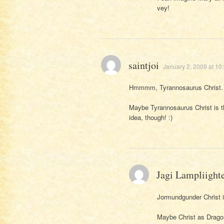
vey!
saintjoi
January 2, 2009 at 10
Hmmmm, Tyrannosaurus Christ…
Maybe Tyrannosaurus Christ is 
idea, though! :)
Jagi Lampliight
Jormundgunder Christ i
Maybe Christ as Drago