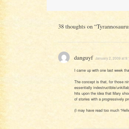
navigation
38 thoughts on “
Tyrannosauru
danguyf
January 2, 2009 at 9
I came up with one last week that
The concept is that, for those 
essentially indestructible/unkill
hits upon the idea that Mary sho
of stories with a progressively 
(I may have read too much “Hellen 