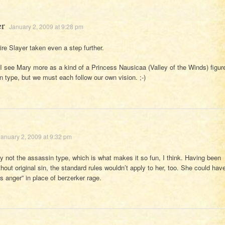
er
January 2, 2009 at 9:28 pm
re Slayer taken even a step further.
 I see Mary more as a kind of a Princess Nausicaa (Valley of the Winds) figur
n type, but we must each follow our own vision. ;-)
January 2, 2009 at 9:32 pm
ly not the assassin type, which is what makes it so fun, I think. Having been
hout original sin, the standard rules wouldn’t apply to her, too. She could hav
us anger” in place of berzerker rage.