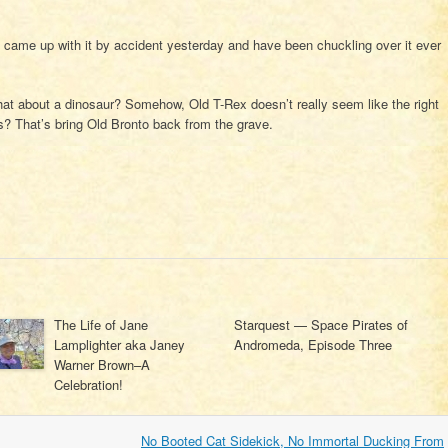
I came up with it by accident yesterday and have been chuckling over it ever
what about a dinosaur? Somehow, Old T-Rex doesn’t really seem like the right
? That’s bring Old Bronto back from the grave.
The Life of Jane
Starquest — Space Pirates of
Lamplighter aka Janey
Andromeda, Episode Three
Warner Brown–A
Celebration!
No Booted Cat Sidekick, No Immortal Ducking From