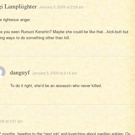
gi Lampliighter
January 3, 2009 at 2:29 am
ke righteous anger.
e you seen Rurouni Kenshin? Maybe she could be like that…kick-butt but
ding ways to do something other than kill.
danguyf
January 3, 2009 at 3:14 am
To do it right, she’d be an assassin who never killed.
009 at 3:51 am
7 months, heading to the “next job” and kvetching about swollen ankles: Oy