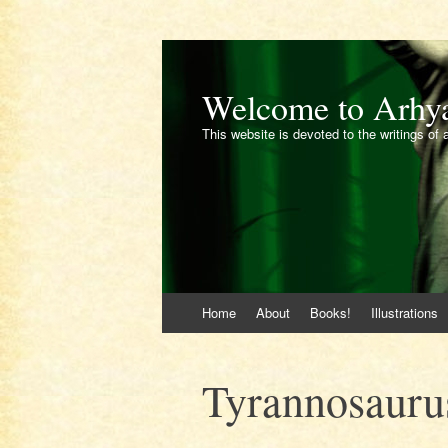
Welcome to Arhy
This website is devoted to the writings of 
Skip
Home
About
Books!
Illustrations
to
content
Tyrannosaurus