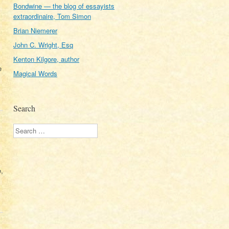
Bondwine — the blog of essayists
extraordinaire, Tom Simon
Brian Niemerer
John C. Wright, Esq
Kenton Kilgore, author
e
Magical Words
Search
Search
e,