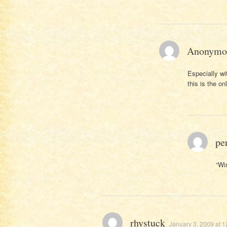
Anonymo
Especially wit
this is the on
pe
“Wi
rhystuck
January 3, 2009 at 