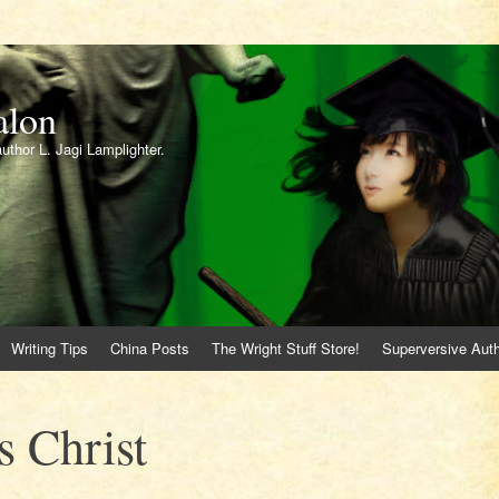
alon
author L. Jagi Lamplighter.
Writing Tips
China Posts
The Wright Stuff Store!
Superversive Auth
 Christ