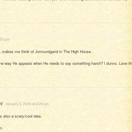
:35 pm
makes me think of Jormundgand in The High House.
the way He appears when He needs to say something harsh? I dunno. Love th
er
January 3, 2009 at 2:29 am
s also a scary/cool idea.
n.