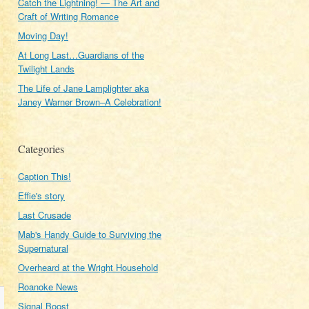
Catch the Lightning! — The Art and
Craft of Writing Romance
Moving Day!
At Long Last…Guardians of the
Twilight Lands
The Life of Jane Lamplighter aka
Janey Warner Brown–A Celebration!
Categories
Caption This!
Effie's story
Last Crusade
Mab's Handy Guide to Surviving the
Supernatural
Overheard at the Wright Household
Roanoke News
Signal Boost