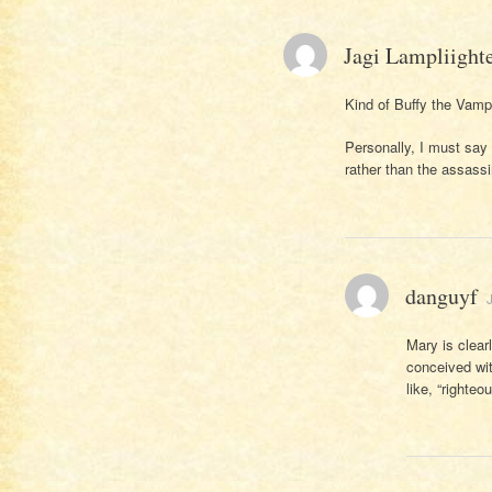
Jagi Lampliight
Kind of Buffy the Vampi
Personally, I must say
rather than the assassi
danguyf
Mary is clear
conceived wit
like, “righteo