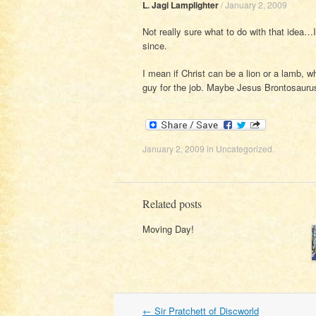
L. Jagi Lamplighter
/
January 2, 2009
Not really sure what to do with that idea…
since.
I mean if Christ can be a lion or a lamb, 
guy for the job. Maybe Jesus Brontosaurus
January 2, 2009
in
Uncategorized
.
Related posts
Moving Day!
Post
←
Sir Pratchett of Discworld