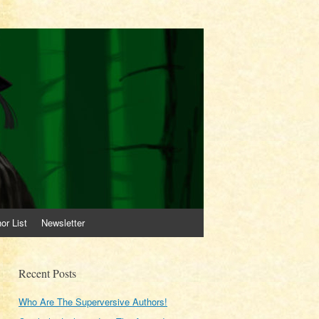
or List
Newsletter
Recent Posts
Who Are The Superversive Authors!