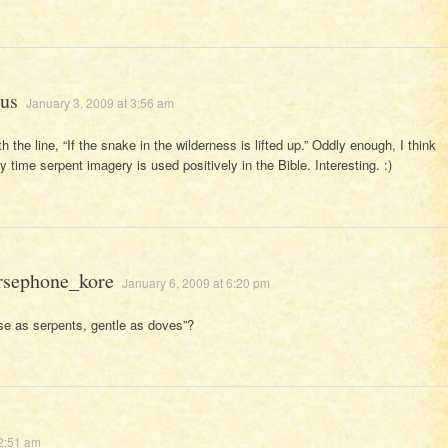
us
January 3, 2009 at 3:56 am
h the line, “If the snake in the wilderness is lifted up.” Oddly enough, I think
ly time serpent imagery is used positively in the Bible. Interesting. :)
rsephone_kore
January 6, 2009 at 6:20 pm
se as serpents, gentle as doves”?
12:51 am