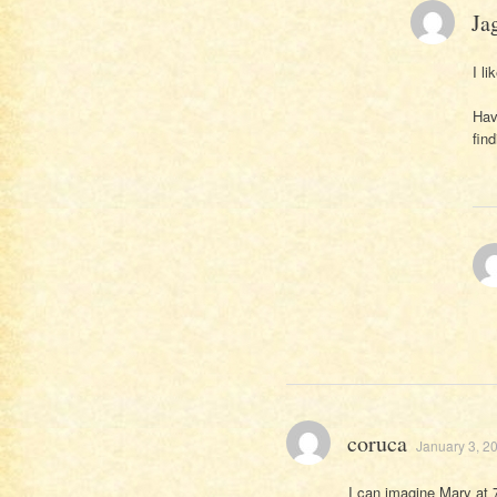
Ja
I li
Hav
fin
coruca
January 3, 2
I can imagine Mary at 