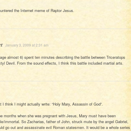
untered the Internet meme of Raptor Jesus.
er
January 3, 2009 at 2:31 am
e almost 6) spent ten minutes describing the battle between Triceratops
yl Devil. From the sound effects, I think this battle included martial arts.
 I think I might actually write: “Holy Mary, Assassin of God”.
nine months when she was pregnant with Jesus, Mary must have been
able/immortal. So Zacharias, father of John, struck mute by the angel Gabriel,
uld go out and assassinate evil Roman statesmen. It would be a whole series