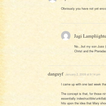
Obviously you have not yet enco
Jagi Lampliight
No…but my son Juss (ag
Christ and the Pteradact
danguyf
January 2, 2009 at 9:14 pm
I came up with one last week that
The concept is that, for those 
essentially indestructible/unkill
hits upon the idea that Mary sho