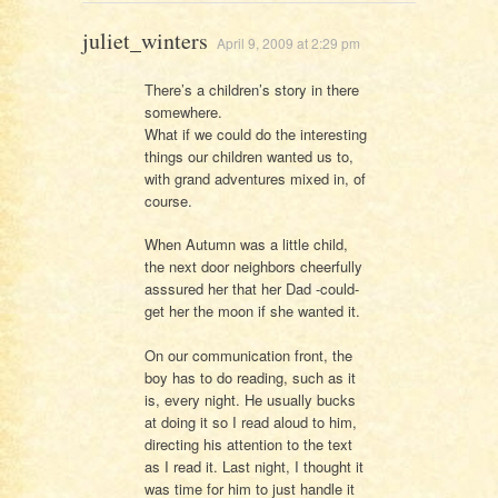
juliet_winters
April 9, 2009 at 2:29 pm
There’s a children’s story in there
somewhere.
What if we could do the interesting
things our children wanted us to,
with grand adventures mixed in, of
course.
When Autumn was a little child,
the next door neighbors cheerfully
asssured her that her Dad -could-
get her the moon if she wanted it.
On our communication front, the
boy has to do reading, such as it
is, every night. He usually bucks
at doing it so I read aloud to him,
directing his attention to the text
as I read it. Last night, I thought it
was time for him to just handle it