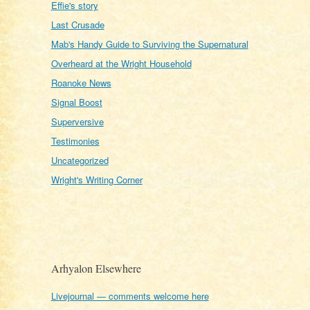
Effie's story
Last Crusade
Mab's Handy Guide to Surviving the Supernatural
Overheard at the Wright Household
Roanoke News
Signal Boost
Superversive
Testimonies
Uncategorized
Wright's Writing Corner
Arhyalon Elsewhere
Livejournal — comments welcome here