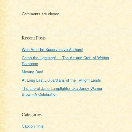
Comments are closed.
Recent Posts
Who Are The Superversive Authors!
Catch the Lightning! — The Art and Craft of Writing
Romance
Moving Day!
At Long Last…Guardians of the Twilight Lands
The Life of Jane Lamplighter aka Janey Warner
Brown–A Celebration!
Categories
Caption This!