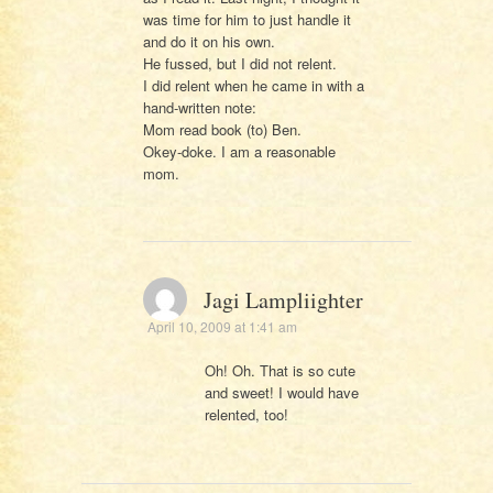
was time for him to just handle it
and do it on his own.
He fussed, but I did not relent.
I did relent when he came in with a
hand-written note:
Mom read book (to) Ben.
Okey-doke. I am a reasonable
mom.
Jagi Lampliighter
April 10, 2009 at 1:41 am
Oh! Oh. That is so cute
and sweet! I would have
relented, too!