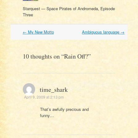
Starquest — Space Pirates of Andromeda, Episode
Three
Post
←
My New Motto
Ambiguous language
→
navigation
10 thoughts on “
Rain Off?
”
time_shark
April 9, 2009 at 2:13 pm
That’s awfully precious and
funny…