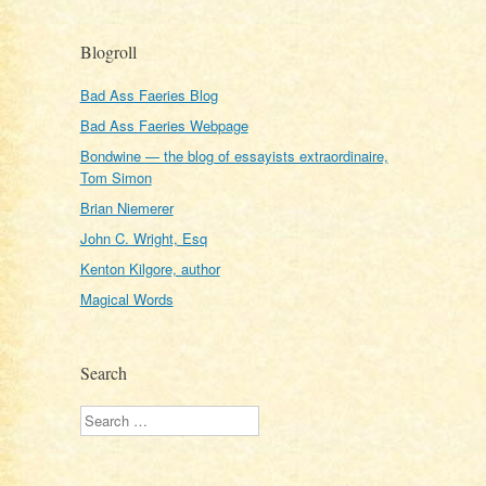
Blogroll
Bad Ass Faeries Blog
Bad Ass Faeries Webpage
Bondwine — the blog of essayists extraordinaire,
Tom Simon
Brian Niemerer
John C. Wright, Esq
Kenton Kilgore, author
Magical Words
Search
Search