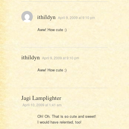
ithildyn
April 9, 2009 at 9:10 pm
Aww! How cute :)
ithildyn
April 9, 2009 at 9:10 pm
Aww! How cute :)
Jagi Lamplighter
April 10, 2009 at 1:41 am
Oh! Oh. That is so cute and sweet!
I would have relented, too!