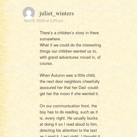
juliet_winters
April 9, 2009 at 2:29 pm
There’s a children’s story in there
somewhere.
What if we could do the interesting
things our children wanted us to,
with grand adventures mixed in, of
course.
When Autumn was a little child,
the next door neighbors cheerfully
asssured her that her Dad -could-
get her the moon if she wanted it.
On our communication front, the
boy has to do reading, such as it
is, every night. He usually bucks
at doing it so I read aloud to him,
directing his attention to the text
as I read it. Last night, I thought it