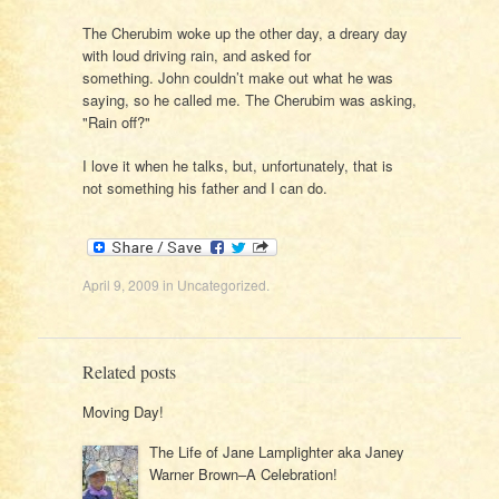
The Cherubim woke up the other day, a dreary day
with loud driving rain, and asked for
something. John couldn’t make out what he was
saying, so he called me. The Cherubim was asking,
"Rain off?"
I love it when he talks, but, unfortunately, that is
not something his father and I can do.
April 9, 2009
in
Uncategorized
.
Related posts
Moving Day!
The Life of Jane Lamplighter aka Janey
Warner Brown–A Celebration!