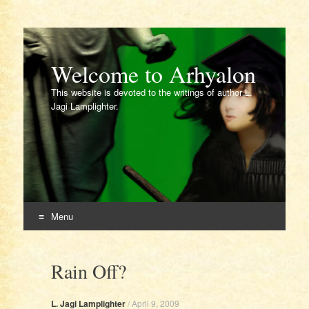
Welcome to Arhyalon
This website is devoted to the writings of author L.
Jagi Lamplighter.
Menu
Skip
to
Rain Off?
content
L. Jagi Lamplighter
/
April 9, 2009