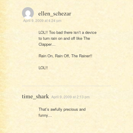
ellen_schezar
April 9, 2009 at 4:24 pm
LOL!! Too bad there isn’t a device
to turn rain on and off like The
Clapper…
Rain On, Rain Off, The Rainer!!
LOL!!
time_shark
April 9, 2009 at 2:13 pm
That’s awfully precious and
funny…