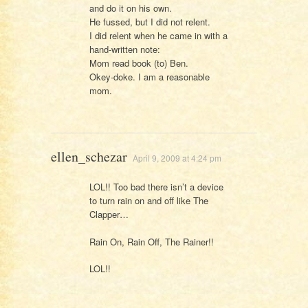
and do it on his own.
He fussed, but I did not relent.
I did relent when he came in with a
hand-written note:
Mom read book (to) Ben.
Okey-doke. I am a reasonable
mom.
ellen_schezar
April 9, 2009 at 4:24 pm
LOL!! Too bad there isn’t a device
to turn rain on and off like The
Clapper…
Rain On, Rain Off, The Rainer!!
LOL!!