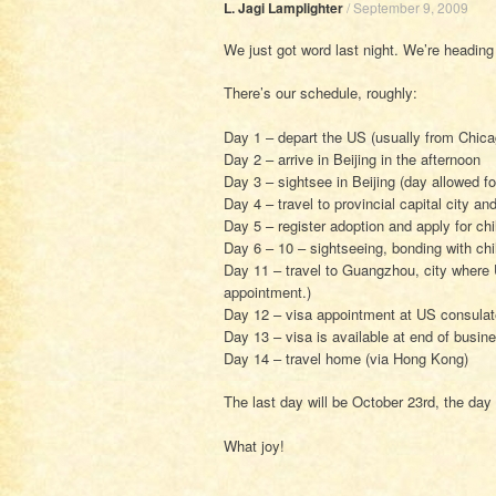
L. Jagi Lamplighter
/
September 9, 2009
We just got word last night. We’re heading
There’s our schedule, roughly:
Day 1 – depart the US (usually from Chica
Day 2 – arrive in Beijing in the afternoon
Day 3 – sightsee in Beijing (day allowed f
Day 4 – travel to provincial capital city an
Day 5 – register adoption and apply for chi
Day 6 – 10 – sightseeing, bonding with chil
Day 11 – travel to Guangzhou, city where U
appointment.)
Day 12 – visa appointment at US consulat
Day 13 – visa is available at end of busin
Day 14 – travel home (via Hong Kong)
The last day will be October 23rd, the day 
What joy!