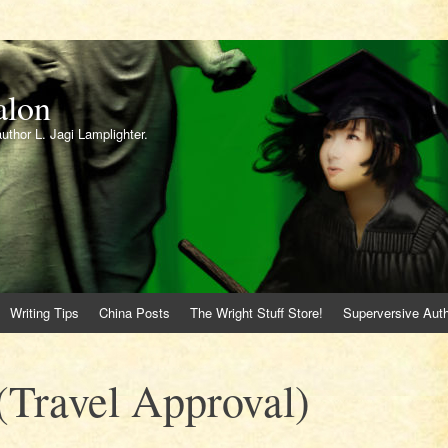
alon
author L. Jagi Lamplighter.
Writing Tips
China Posts
The Wright Stuff Store!
Superversive Auth
Travel Approval)