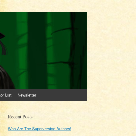
or List
Newsletter
Recent Posts
Who Are The Superversive Authors!