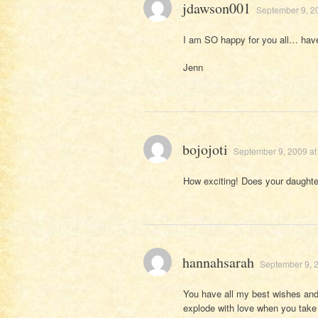
jdawson001
September 9, 2
I am SO happy for you all… have
Jenn
bojojoti
September 9, 2009 at
How exciting! Does your daught
hannahsarah
September 9, 2
You have all my best wishes and 
explode with love when you take s