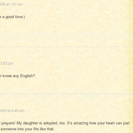
009 at 1:47 pm
 a good time:)
 3:33 pm
er know any English?
009 at 4:49 pm
prayers! My daughter is adopted, too. It’s amazing how your heart can just
omeone into your life like that.