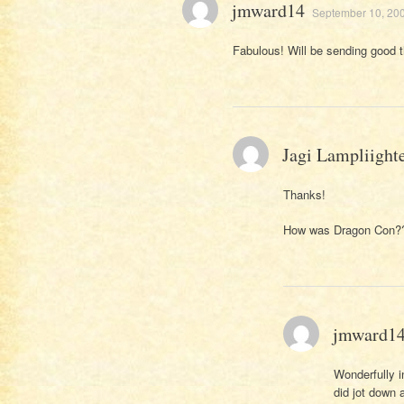
jmward14
September 10, 200
Fabulous! Will be sending good 
Jagi Lampliight
Thanks!
How was Dragon Con?
jmward1
Wonderfully in
did jot down 