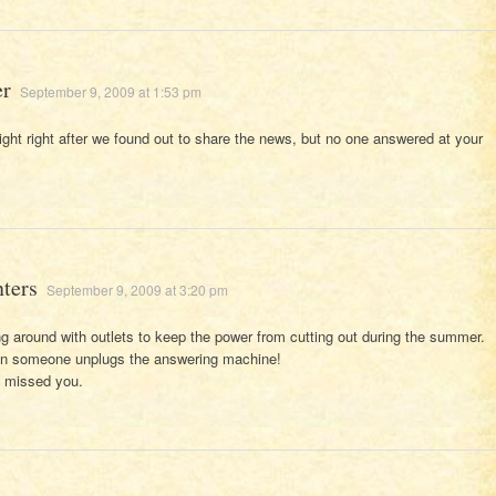
er
September 9, 2009 at 1:53 pm
t night right after we found out to share the news, but no one answered at your
nters
September 9, 2009 at 3:20 pm
g around with outlets to keep the power from cutting out during the summer.
en someone unplugs the answering machine!
e missed you.