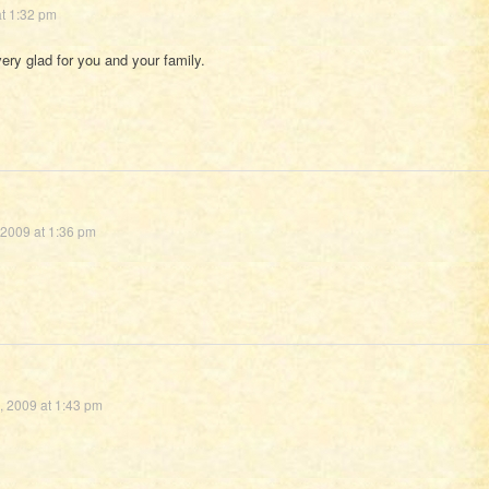
t 1:32 pm
very glad for you and your family.
 2009 at 1:36 pm
, 2009 at 1:43 pm