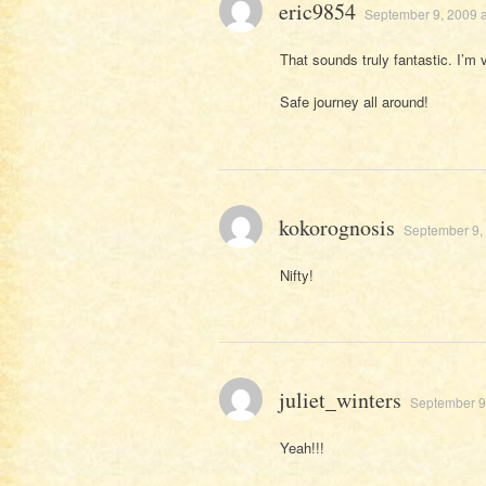
eric9854
September 9, 2009 a
That sounds truly fantastic. I’m 
Safe journey all around!
kokorognosis
September 9,
Nifty!
juliet_winters
September 9
Yeah!!!