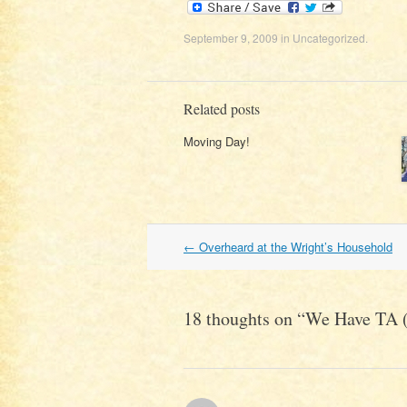
September 9, 2009
in
Uncategorized
.
Related posts
Moving Day!
Post
←
Overheard at the Wright’s Household
navigation
18 thoughts on “
We Have TA (