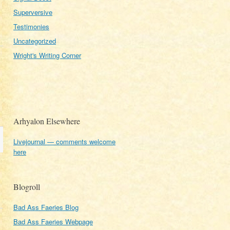
Superversive
Testimonies
Uncategorized
Wright's Writing Corner
Arhyalon Elsewhere
Livejournal — comments welcome
here
Blogroll
Bad Ass Faeries Blog
Bad Ass Faeries Webpage