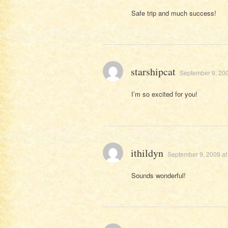
Safe trip and much success!
starshipcat
September 9, 200
I’m so excited for you!
ithildyn
September 9, 2009 at
Sounds wonderful!