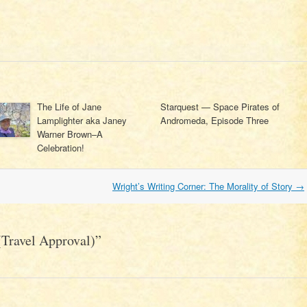
The Life of Jane
Starquest — Space Pirates of
Lamplighter aka Janey
Andromeda, Episode Three
Warner Brown–A
Celebration!
Wright’s Writing Corner: The Morality of Story
→
Travel Approval)
”