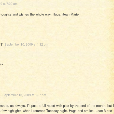
9 at 7:09 am
thoughts and wishes the whole way. Hugs, Jean Marie
er
September 10, 2009 at 1:32 pm
??
4
September 10, 2009 at 6:57 pm
sane, as always. I’ll post a full report with pics by the end of the month, but I
a few highlights when I returned Tuesday night. Hugs and smiles, Jean Marie