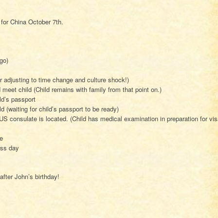
 for China October 7th.
go)
or adjusting to time change and culture shock!)
d meet child (Child remains with family from that point on.)
ld’s passport
d (waiting for child’s passport to be ready)
S consulate is located. (Child has medical examination in preparation for vi
e
ess day
after John’s birthday!