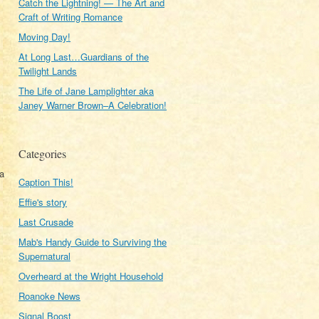
Catch the Lightning! — The Art and
Craft of Writing Romance
Moving Day!
At Long Last…Guardians of the
Twilight Lands
The Life of Jane Lamplighter aka
Janey Warner Brown–A Celebration!
Categories
sa
Caption This!
Effie's story
Last Crusade
Mab's Handy Guide to Surviving the
Supernatural
Overheard at the Wright Household
Roanoke News
Signal Boost