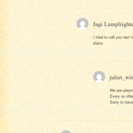
Jagi Lampliight
I tried to call you las
place.
juliet_wi
We are playin
Every so oft
Sorry to hav