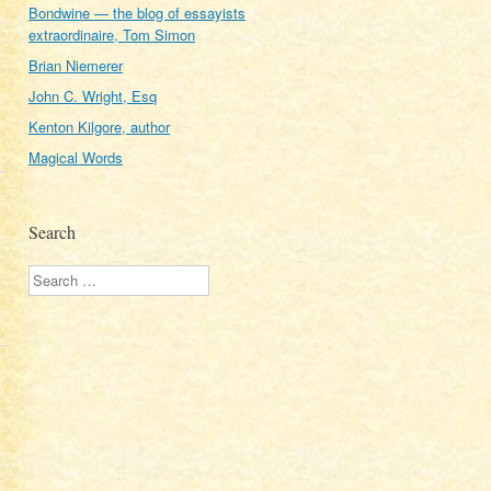
Bondwine — the blog of essayists
extraordinaire, Tom Simon
Brian Niemerer
John C. Wright, Esq
Kenton Kilgore, author
Magical Words
Search
Search