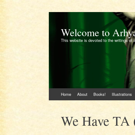
Welcome to Arhy
This website is devoted to the writings of 
Skip
Home
About
Books!
Illustrations
to
content
We Have TA (