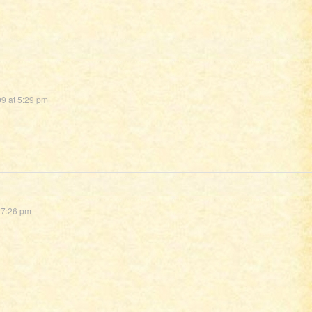
9 at 5:29 pm
 7:26 pm