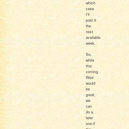
which
case
I’ll
post it
the
next
available
week.
So,
while
this
coming
Wed
would
be
great,
we
can
do a
later
one if