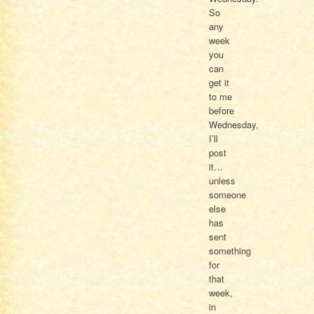
So
any
week
you
can
get it
to me
before
Wednesday,
I’ll
post
it…
unless
someone
else
has
sent
something
for
that
week,
in