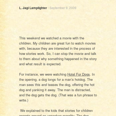
L. Jagi Lamplighter
/
September 9, 2009
This weekend we watched a movie with the
children. My children are great fun to watch movies
with, because they are interested in the process of
how stories work. So, I can stop the movie and talk
to them about why something happened in the story
and what result is expected.
For instance, we were watching
Hotel For Dogs
. In
the opening, a dog longs for a man’s hotdog. The
man sees this and teases the dog, offering the hot
dog and yanking it away. The man is distracted,
and the dog gets the dog. (That was a fun phrase to
write.)
We explained to the kids that stories for children
operate around an unspoken morality. The dog