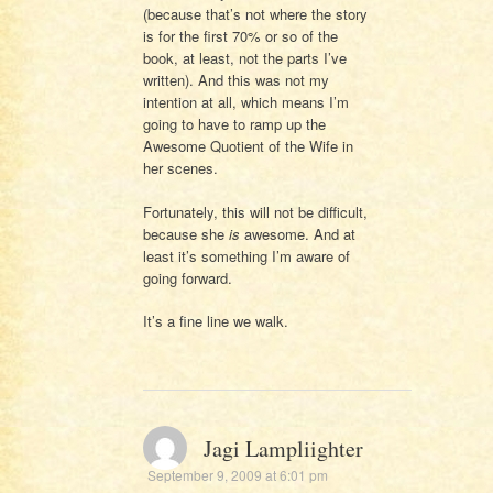
(because that’s not where the story
is for the first 70% or so of the
book, at least, not the parts I’ve
written). And this was not my
intention at all, which means I’m
going to have to ramp up the
Awesome Quotient of the Wife in
her scenes.
Fortunately, this will not be difficult,
because she
is
awesome. And at
least it’s something I’m aware of
going forward.
It’s a fine line we walk.
Jagi Lampliighter
September 9, 2009 at 6:01 pm