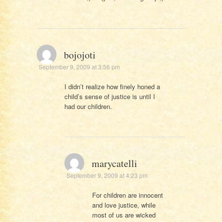
bojojoti
September 9, 2009 at 3:56 pm
I didn’t realize how finely honed a
child’s sense of justice is until I
had our children.
marycatelli
September 9, 2009 at 4:23 pm
For children are innocent
and love justice, while
most of us are wicked