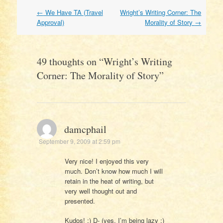
Post
←
We Have TA (Travel
Wright’s Writing Corner: The
navigation
Approval)
Morality of Story
→
49 thoughts on “
Wright’s Writing
Corner: The Morality of Story
”
damcphail
September 9, 2009 at 2:59 pm
Very nice! I enjoyed this very
much. Don’t know how much I will
retain in the heat of writing, but
very well thought out and
presented.
Kudos! ;) D- (yes, I’m being lazy ;)