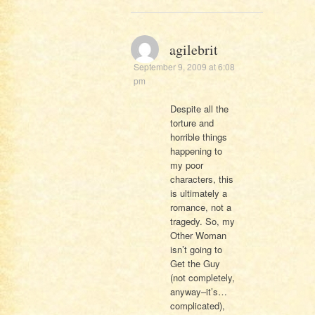
agilebrit
September 9, 2009 at 6:08
pm
Despite all the
torture and
horrible things
happening to
my poor
characters, this
is ultimately a
romance, not a
tragedy. So, my
Other Woman
isn’t going to
Get the Guy
(not completely,
anyway–it’s…
complicated),