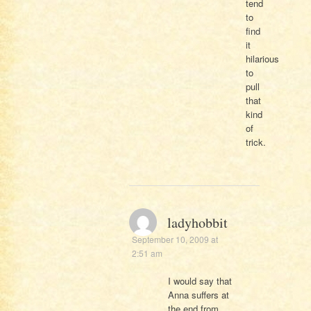
tend
to
find
it
hilarious
to
pull
that
kind
of
trick.
ladyhobbit
September 10, 2009 at
2:51 am
I would say that
Anna suffers at
the end from