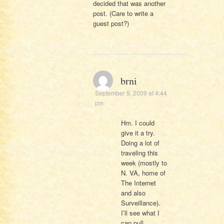
decided that was another
post. (Care to write a
guest post?)
brni
September 9, 2009 at 4:44
pm
Hm. I could
give it a try.
Doing a lot of
traveling this
week (mostly to
N. VA, home of
The Internet
and also
Surveillance).
I’ll see what I
can pull