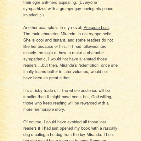
their ogre anti-hero appealing. (Everyone
sympathizes with a grumpy guy having his peace
invaded. ;-)
Another example is in my novel,
Prospero Lost
.
The main character, Miranda, is not sympathetic.
She is cool and distant, and some readers do not
like her because of this. If I had followedmore
closely the logic of how to make a character
sympathetic, I would not have alienated those
readers …but then, Miranda’s redemption, once she
finally learns better in later volumes, would not
have been as great either.
It’s a risky trade-off. The whole audience will be
smaller than it might have been, but, God willing,
those who keep reading will be rewarded with a
more memorable story.
Of course, I could have avoided all those lost
readers if I had just opened my book with a rascally
dog stealing a hotdog from the icy Miranda. Then,
the dog could have gone on to save Prospero,