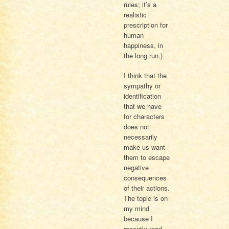
rules; it’s a
realistic
prescription for
human
happiness, in
the long run.)
I think that the
sympathy or
identification
that we have
for characters
does not
necessarily
make us want
them to escape
negative
consequences
of their actions.
The topic is on
my mind
because I
recently read