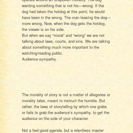
wanting something that is not his—wrong. If the
dog had taken the hotdog at this point, he would
have been in the wrong. The man teasing the dog—
more wrong. Now, when the dog gets the hotdog,
the viewer is on his side.
But when we say “moral” and “wrong” we are not
talking about laws, courts, and sins. We are talking
about something much more important to the
watching/reading public.
Audience sympathy.
The morality of story is not a matter of allegories or
morality tales, meant to instruct the humble. But
rather, the laws of storytelling by which one grabs
or fails to grab the audience’s sympathy, to get the
audience on the side of your character.
Not a feel-good agenda, but a relentless master