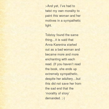
>And yet, I’ve had to
twist my own morality to
paint this woman and her
motives in a sympathetic
light.
Tolstoy found the same
thing…it is said that
Anna Karenina started
out as a bad woman and
became more and more
enchanting with each
read. (If you haven’t read
the book, she ends up
extremely sympathetic,
despite her adultery…but
this did not save her from
the sad end that the
‘morality of story’
demanded. ;-)