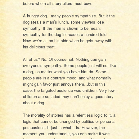
before whom all storytellers must bow.
A hungry dog…many people sympathize. But it the
dog steals a man’s lunch, some viewers lose
sympathy. If the man is shown to be mean,
sympathy for the dog increases a hundred fold.
Now, we’re all on his side when he gets away with
his delicious treat.
All of us? No. Of course not. Nothing can gain
everyone’s sympathy. Some people just will not like
a dog, no matter what you have him do. Some
people are in a contrary mood, and what normally
might gain favor just annoys them…but in this
case, the targeted audience was children. Very few
children are so jaded they can’t enjoy a good story
about a dog.
The morality of stories has a relentless logic to it, a
logic that cannot be changed by politics or personal
persuasions. It just is what it is. However, the
moment you understand it, you can make it work