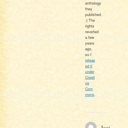
anthology
they
published.
:) The
rights
reverted
a few
years
ago,
so I
releas
ed it
under
Creati
ve
Com
mons
.
Jagi