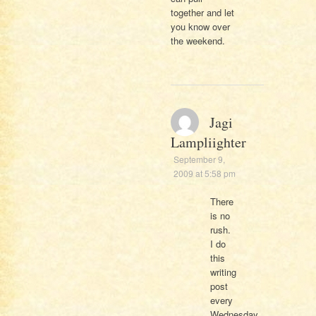
together and let
you know over
the weekend.
Jagi
Lampliighter
September 9,
2009 at 5:58 pm
There
is no
rush.
I do
this
writing
post
every
Wednesday.