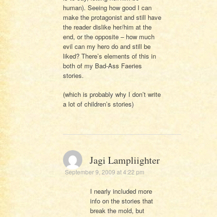
human). Seeing how good I can
make the protagonist and still have
the reader dislike her/him at the
end, or the opposite – how much
evil can my hero do and still be
liked? There’s elements of this in
both of my Bad-Ass Faeries
stories.
(which is probably why I don’t write
a lot of children’s stories)
Jagi Lampliighter
September 9, 2009 at 4:22 pm
I nearly included more
info on the stories that
break the mold, but