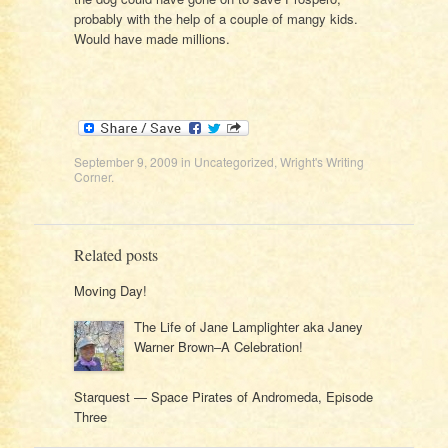
probably with the help of a couple of mangy kids.
Would have made millions.
September 9, 2009
in
Uncategorized
,
Wright's Writing
Corner
.
Related posts
Moving Day!
The Life of Jane Lamplighter aka Janey
Warner Brown–A Celebration!
Starquest — Space Pirates of Andromeda, Episode
Three