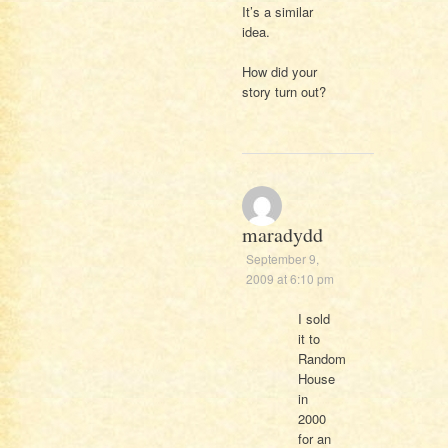
It’s a similar
idea.
How did your
story turn out?
maradydd
September 9,
2009 at 6:10 pm
I sold
it to
Random
House
in
2000
for an