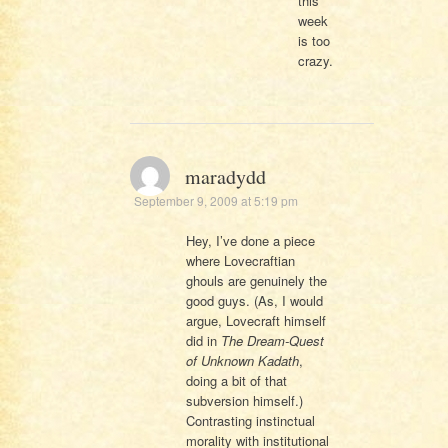
this
week
is too
crazy.
maradydd
September 9, 2009 at 5:19 pm
Hey, I’ve done a piece
where Lovecraftian
ghouls are genuinely the
good guys. (As, I would
argue, Lovecraft himself
did in
The Dream-Quest
of Unknown Kadath
,
doing a bit of that
subversion himself.)
Contrasting instinctual
morality with institutional