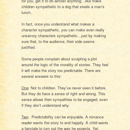
for you, get it to do almost anything…like make
children sympathetic to a dog that steals a man’s
lunch.
In fact, once you understand what makes a
character sympathetic, you can make even really
unsavory characters sympathetic…just by making
sure that, to the audience, their side seems
justified.
Some people complain about sculpting a plot
around the logic of the morality of stories. They feel
it will make the story too predictable. There are
several answers to this:
One
: Not to children. They’ve never seen it before.
But they do have a sense of right and wrong. This
sense allows their sympathies to be engaged, even
if they don’t understand why.
Two
:
Predictability can be enjoyable. A romance
reader wants the story to end happily. A child wants
a fairytale to turn out the way he expects. Yet,