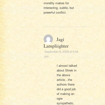
morality makes for
interesting, subtle, but
powerful conflict.
Jagi
Lampliighter
September 9, 2009 at 6:04
pm
I almost talked
about Shrek in
the above
article…the
authors there
did a good job
of making an
ogre
sympathetic.