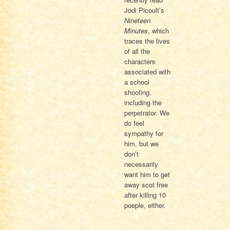
Jodi Picoult’s
Nineteen
Minutes
, which
traces the lives
of all the
characters
associated with
a school
shooting,
including the
perpetrator. We
do feel
sympathy for
him, but we
don’t
necessarily
want him to get
away scot free
after killing 10
poeple, either.