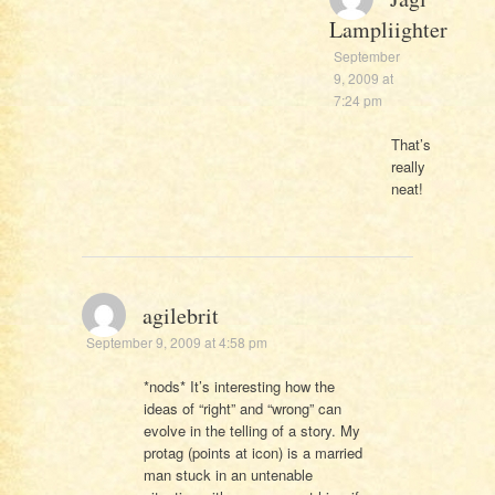
Lampliighter
September
9, 2009 at
7:24 pm
That’s
really
neat!
agilebrit
September 9, 2009 at 4:58 pm
*nods* It’s interesting how the
ideas of “right” and “wrong” can
evolve in the telling of a story. My
protag (points at icon) is a married
man stuck in an untenable