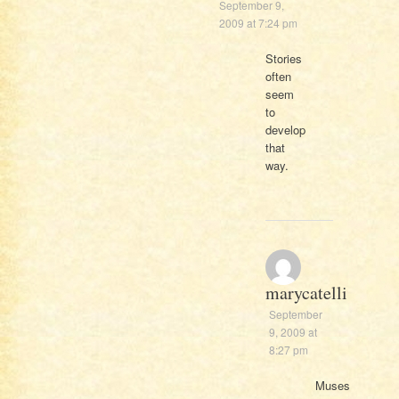
September 9,
2009 at 7:24 pm
Stories
often
seem
to
develop
that
way.
marycatelli
September
9, 2009 at
8:27 pm
Muses