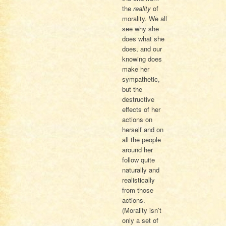
the
reality
of
morality. We all
see why she
does what she
does, and our
knowing does
make her
sympathetic,
but the
destructive
effects of her
actions on
herself and on
all the people
around her
follow quite
naturally and
realistically
from those
actions.
(Morality isn’t
only a set of