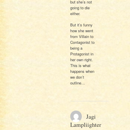
but she’s not
going to die
either.
But it’s funny
how she went
from Villain to
Contagonist to
being a
Protagonist in
her own right.
This is what
happens when
we don’t
outline…
Jagi
Lampliighter