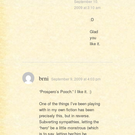
September 10,
2009 at 3:10 am
:D
Glad
you
like it.
brni
September 9, 2009 at 4:03 pm
“Prospero’s Pooch.” I like it. :)
One of the things I’ve been playing
with in my own fiction has been
precisely this, but in reverse.
Subverting sympathies, letting the
“hero” be a little monstrous (which
is to say, letting her/him be