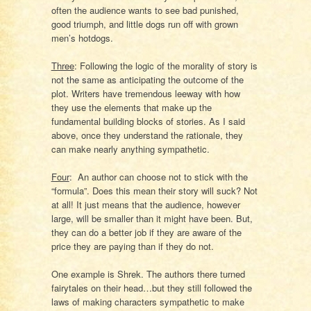
often the audience wants to see bad punished,
good triumph, and little dogs run off with grown
men’s hotdogs.
Three
: Following the logic of the morality of story is
not the same as anticipating the outcome of the
plot. Writers have tremendous leeway with how
they use the elements that make up the
fundamental building blocks of stories. As I said
above, once they understand the rationale, they
can make nearly anything sympathetic.
Four
:
An author can choose not to stick with the
“formula”. Does this mean their story will suck? Not
at all! It just means that the audience, however
large, will be smaller than it might have been. But,
they can do a better job if they are aware of the
price they are paying than if they do not.
One example is Shrek. The authors there turned
fairytales on their head…but they still followed the
laws of making characters sympathetic to make