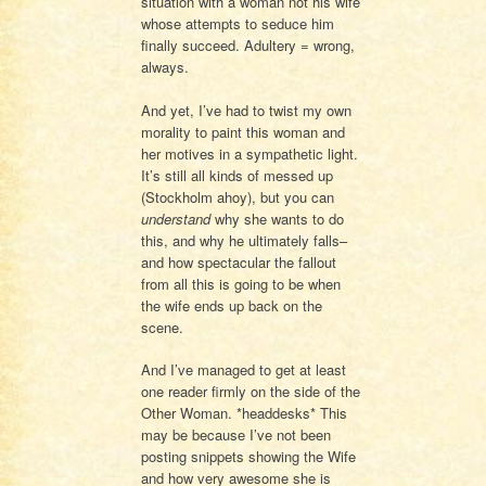
situation with a woman not his wife
whose attempts to seduce him
finally succeed. Adultery = wrong,
always.
And yet, I’ve had to twist my own
morality to paint this woman and
her motives in a sympathetic light.
It’s still all kinds of messed up
(Stockholm ahoy), but you can
understand
why she wants to do
this, and why he ultimately falls–
and how spectacular the fallout
from all this is going to be when
the wife ends up back on the
scene.
And I’ve managed to get at least
one reader firmly on the side of the
Other Woman. *headdesks* This
may be because I’ve not been
posting snippets showing the Wife
and how very awesome she is