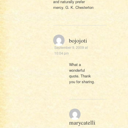
and naturally prefer
mercy. G. K. Chesterton
bojojoti
September 9, 2009 at
10:04 pm
What a
wonderful
quote. Thank
you for sharing.
marycatelli