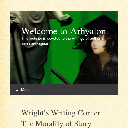
Welcome to Arhyalon
This website is devoted to the writings of author L.
Jagi Lamplighter.
Menu
Skip
to
Wright’s Writing Corner:
content
The Morality of Story