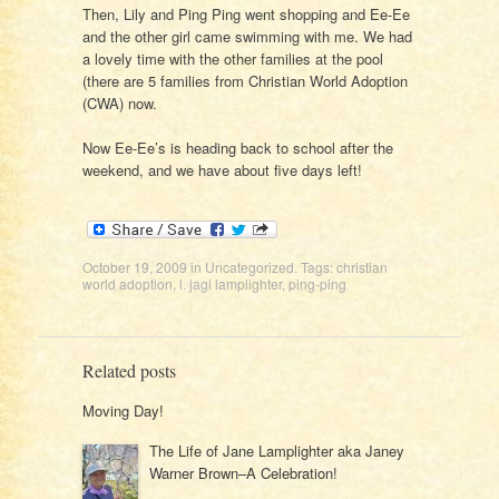
Then, Lily and Ping Ping went shopping and Ee-Ee
and the other girl came swimming with me. We had
a lovely time with the other families at the pool
(there are 5 families from Christian World Adoption
(CWA) now.
Now Ee-Ee’s is heading back to school after the
weekend, and we have about five days left!
October 19, 2009
in
Uncategorized
. Tags:
christian
world adoption
,
l. jagi lamplighter
,
ping-ping
Related posts
Moving Day!
The Life of Jane Lamplighter aka Janey
Warner Brown–A Celebration!