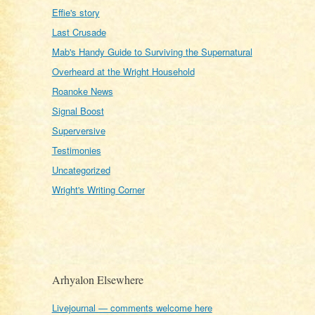
Effie's story
Last Crusade
Mab's Handy Guide to Surviving the Supernatural
Overheard at the Wright Household
Roanoke News
Signal Boost
Superversive
Testimonies
Uncategorized
Wright's Writing Corner
Arhyalon Elsewhere
Livejournal — comments welcome here