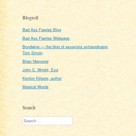
Blogroll
Bad Ass Faeries Blog
Bad Ass Faeries Webpage
Bondwine — the blog of essayists extraordinaire,
Tom Simon
Brian Niemerer
John C. Wright, Esq
Kenton Kilgore, author
Magical Words
Search
Search