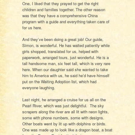
One, I liked that they prayed to get the right
children and families together. The other reason
was that they have a comprehensive China
program with a guide and everything taken care of
for us here.
And they’ve been doing a great job! Our guide,
Simon, is wonderful. He has waited patiently while
girls shopped, translated for us, helped with
paperwork, arranged tours, just wonderful. He is a
tall handsome man, six feet tall, which is very rare
here. When our daughter said she wanted to take
him to America with us, he said he’d have himself
put on the Waiting Adoption list, which had
everyone laughing.
Last night, he arranged a cruise for us all on the
Pearl River, which was just delightful. The sky
scrapers along the river are all lit with neon lights,
some with phone numbers, some with designs.
Other boats went by lit up with dolphins or birds.
One was made up to look like a dragon boat, a boat