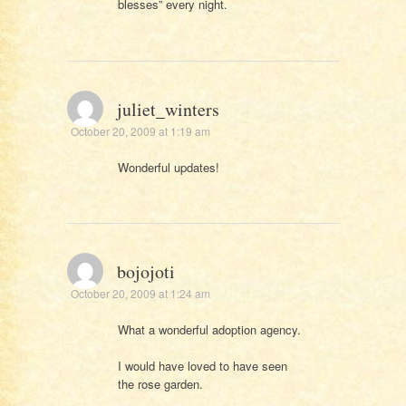
blesses” every night.
juliet_winters
October 20, 2009 at 1:19 am
Wonderful updates!
bojojoti
October 20, 2009 at 1:24 am
What a wonderful adoption agency.
I would have loved to have seen
the rose garden.