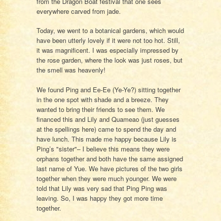
from the Dragon Boat festival that one sees
everywhere carved from jade.
Today, we went to a botanical gardens, which would
have been utterly lovely if it were not too hot. Still,
it was magnificent. I was especially impressed by
the rose garden, where the look was just roses, but
the smell was heavenly!
We found Ping and Ee-Ee (Ye-Ye?) sitting together
in the one spot with shade and a breeze. They
wanted to bring their friends to see them. We
financed this and Lily and Quameao (just guesses
at the spellings here) came to spend the day and
have lunch. This made me happy because Lily is
Ping’s "sister"– I believe this means they were
orphans together and both have the same assigned
last name of Yue. We have pictures of the two girls
together when they were much younger. We were
told that Lily was very sad that Ping Ping was
leaving. So, I was happy they got more time
together.