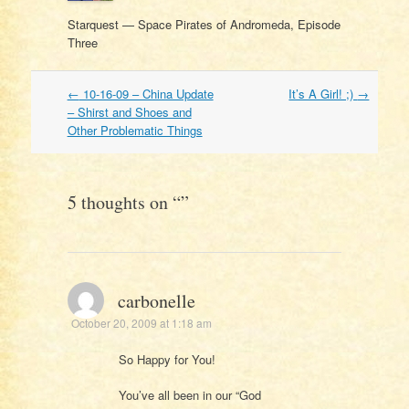
Starquest — Space Pirates of Andromeda, Episode
Three
Post
←
10-16-09 – China Update
It’s A Girl! ;)
→
navigation
– Shirst and Shoes and
Other Problematic Things
5 thoughts on “
”
carbonelle
October 20, 2009 at 1:18 am
So Happy for You!
You’ve all been in our “God