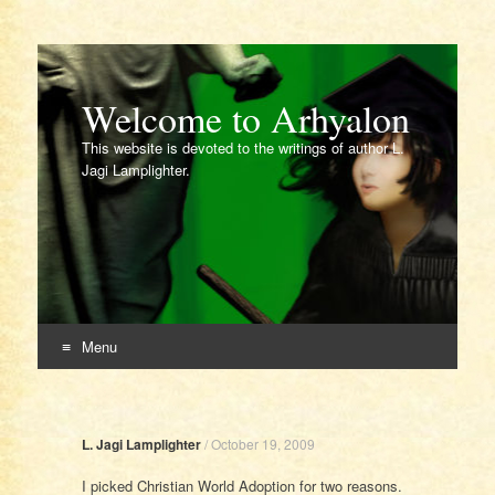
Welcome to Arhyalon
This website is devoted to the writings of author L.
Jagi Lamplighter.
Menu
Skip
to
content
L. Jagi Lamplighter
/
October 19, 2009
I picked Christian World Adoption for two reasons.