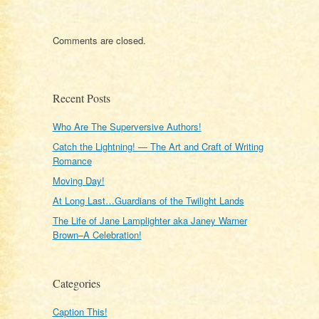
Comments are closed.
Recent Posts
Who Are The Superversive Authors!
Catch the Lightning! — The Art and Craft of Writing
Romance
Moving Day!
At Long Last…Guardians of the Twilight Lands
The Life of Jane Lamplighter aka Janey Warner
Brown–A Celebration!
Categories
Caption This!