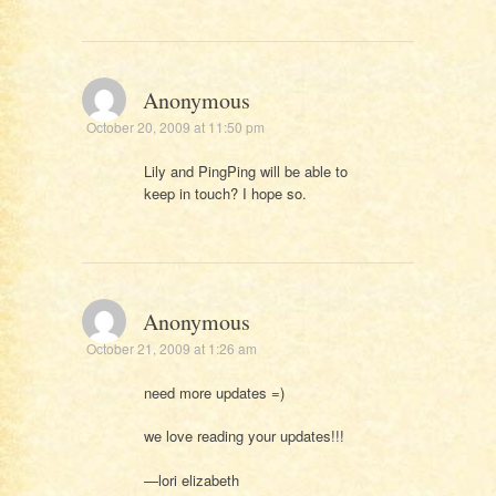
Anonymous
October 20, 2009 at 11:50 pm
Lily and PingPing will be able to
keep in touch? I hope so.
Anonymous
October 21, 2009 at 1:26 am
need more updates =)
we love reading your updates!!!
—lori elizabeth