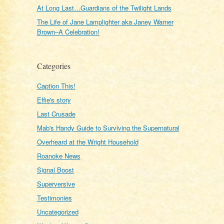
At Long Last…Guardians of the Twilight Lands
The Life of Jane Lamplighter aka Janey Warner
Brown–A Celebration!
Categories
Caption This!
Effie's story
Last Crusade
Mab's Handy Guide to Surviving the Supernatural
Overheard at the Wright Household
Roanoke News
Signal Boost
Superversive
Testimonies
Uncategorized