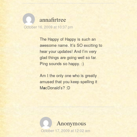
annafirtree
October 16, 2009 at 10:37 pm
The Happy of Happy is such an
awesome name. It’s SO exciting to
hear your updates! And I’m very
glad things are going well so far.
Ping sounds so happy. :)
Am I the only one who is greatly
amused that you keep spelling it
M
a
cDonald’s? :D
Anonymous
October 17, 2009 at 12:02 am