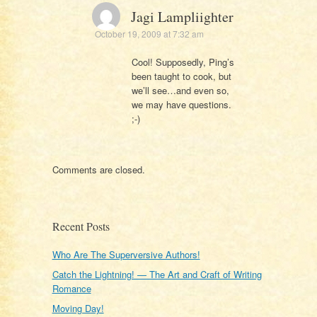
Jagi Lampliighter
October 19, 2009 at 7:32 am
Cool! Supposedly, Ping’s
been taught to cook, but
we’ll see…and even so,
we may have questions.
;-)
Comments are closed.
Recent Posts
Who Are The Superversive Authors!
Catch the Lightning! — The Art and Craft of Writing
Romance
Moving Day!