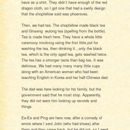
have as a shirt. They didn’t have enough of the red
dragon cloth, so I got one that had a swirly design
that the shopfellow said was phoenixes.
Then, we had tea. The shopfellow made black tea
and Ginseng wulong tea (spelling from the bottle).
Tea is made fresh here. They have a whole little
ceremony involving using the first little pot for
washing the tea, then drinking it…only the black
tea, which is the only aged tea, gets washed twice.
The tea has a stronger taste than bag tea. It was
delicious. We had many many many little cups
along with an American woman who had been
teaching English in Korea and her half-Chinese dad.
The dad was here looking for his family, but the
government said that he must stop. Apparently,
they did not want him looking up records and
things.
Ee-Ee and Ping are here now, after a comedy of
errors where I sent John (who had shoes) after
them and they came back, but he did not, so I went