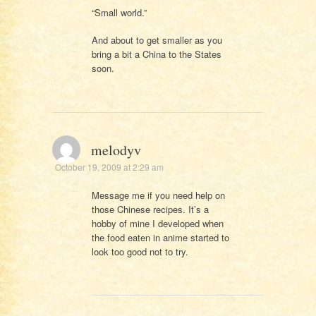
“Small world.”
And about to get smaller as you
bring a bit a China to the States
soon.
melodyv
October 19, 2009 at 2:29 am
Message me if you need help on
those Chinese recipes. It’s a
hobby of mine I developed when
the food eaten in anime started to
look too good not to try.