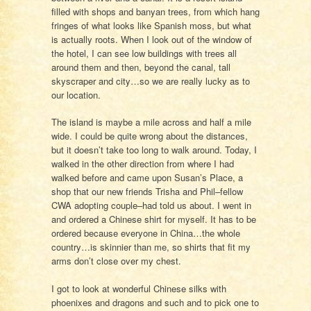
filled with shops and banyan trees, from which hang
fringes of what looks like Spanish moss, but what
is actually roots. When I look out of the window of
the hotel, I can see low buildings with trees all
around them and then, beyond the canal, tall
skyscraper and city…so we are really lucky as to
our location.
The island is maybe a mile across and half a mile
wide. I could be quite wrong about the distances,
but it doesn’t take too long to walk around. Today, I
walked in the other direction from where I had
walked before and came upon Susan’s Place, a
shop that our new friends Trisha and Phil–fellow
CWA adopting couple–had told us about. I went in
and ordered a Chinese shirt for myself. It has to be
ordered because everyone in China…the whole
country…is skinnier than me, so shirts that fit my
arms don’t close over my chest.
I got to look at wonderful Chinese silks with
phoenixes and dragons and such and to pick one to