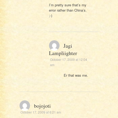
I’m pretty sure that’s my
error rather than China’s.
;-)
Jagi
Lampliighter
October 17, 2009 at 12:04
am
Er that was me.
bojojoti
October 17, 2009 at 6:21 am