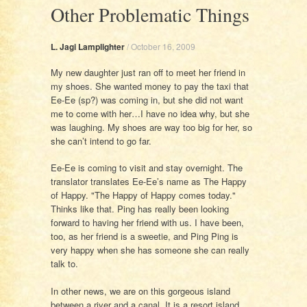
Other Problematic Things
L. Jagi Lamplighter
/
October 16, 2009
My new daughter just ran off to meet her friend in
my shoes. She wanted money to pay the taxi that
Ee-Ee (sp?) was coming in, but she did not want
me to come with her…I have no idea why, but she
was laughing. My shoes are way too big for her, so
she can’t intend to go far.
Ee-Ee is coming to visit and stay overnight. The
translator translates Ee-Ee’s name as The Happy
of Happy. "The Happy of Happy comes today."
Thinks like that. Ping has really been looking
forward to having her friend with us. I have been,
too, as her friend is a sweetie, and Ping Ping is
very happy when she has someone she can really
talk to.
In other news, we are on this gorgeous island
between a river and a canal. It is a resort island