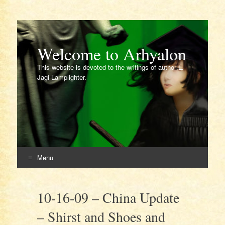
Welcome to Arhyalon
This website is devoted to the writings of author L.
Jagi Lamplighter.
Menu
Skip
to
10-16-09 – China Update
content
– Shirst and Shoes and