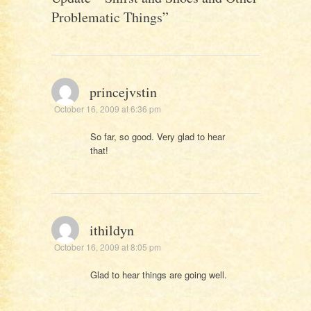
Problematic Things
”
princejvstin
October 16, 2009 at 6:36 pm
So far, so good. Very glad to hear
that!
ithildyn
October 16, 2009 at 8:05 pm
Glad to hear things are going well.