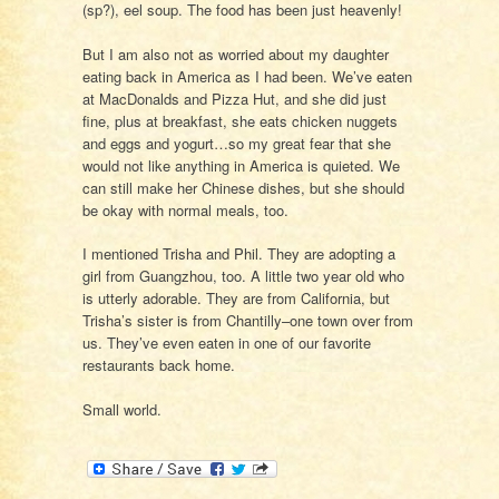
(sp?), eel soup. The food has been just heavenly!
But I am also not as worried about my daughter
eating back in America as I had been. We’ve eaten
at MacDonalds and Pizza Hut, and she did just
fine, plus at breakfast, she eats chicken nuggets
and eggs and yogurt…so my great fear that she
would not like anything in America is quieted. We
can still make her Chinese dishes, but she should
be okay with normal meals, too.
I mentioned Trisha and Phil. They are adopting a
girl from Guangzhou, too. A little two year old who
is utterly adorable. They are from California, but
Trisha’s sister is from Chantilly–one town over from
us. They’ve even eaten in one of our favorite
restaurants back home.
Small world.