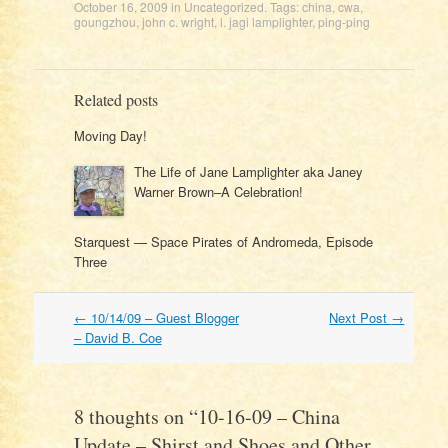
October 16, 2009
in
Uncategorized
. Tags:
china
,
cwa
,
goungzhou
,
john c. wright
,
l. jagi lamplighter
,
ping-ping
Related posts
Moving Day!
The Life of Jane Lamplighter aka Janey
Warner Brown–A Celebration!
Starquest — Space Pirates of Andromeda, Episode
Three
Post
←
10/14/09 – Guest Blogger
Next Post
→
navigation
– David B. Coe
8 thoughts on “
10-16-09 – China
Update – Shirst and Shoes and Other