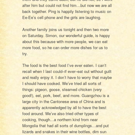
after him but could not find him…but now we are all
back together. Ping is happily listening to music on
Ee-Ee’s cell phone and the girls are laughing.
Another family joins us tonight and then two more
on Saturday. Simon, our wonderful guide, is happy
about this because with more people, we can eat
more food, so he can order more dishes for us to
try.
The food is the best food I’ve ever eaten. I can’t
recall when I last could–if ever–eat out without guilt
and really enjoy it. I don’t have to worry that maybe
I should have cooked. We’ve tried all sorts of
things: pigeon, goose, steamed chicken (very
good!), eel, pork, beef, and more. Guangzhou is a
large city in the Cantonese area of China and is
apparently acknowledged by all to have the best
food around. We’ve also tried other types of
cooking, though…a northern kind from near
Mongolia that had all sorts of dumplings…and put
lizards and snakes in their wine bottles, dim sun