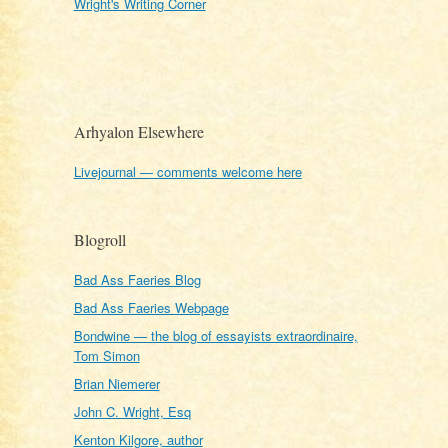
Wright's Writing Corner
Arhyalon Elsewhere
Livejournal — comments welcome here
Blogroll
Bad Ass Faeries Blog
Bad Ass Faeries Webpage
Bondwine — the blog of essayists extraordinaire,
Tom Simon
Brian Niemerer
John C. Wright, Esq
Kenton Kilgore, author