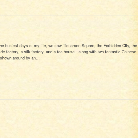
the busiest days of my life, we saw Tienamen Square, the Forbidden City, the
jade factory, a silk factory, and a tea house…along with two fantastic Chinese
e shown around by an…