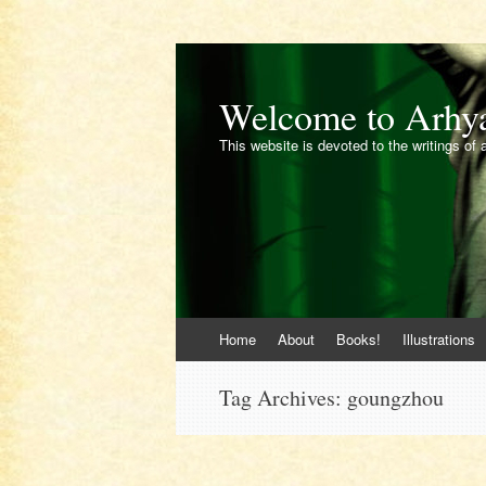
Welcome to Arhy
This website is devoted to the writings of 
Skip
Home
About
Books!
Illustrations
to
content
Tag Archives:
goungzhou