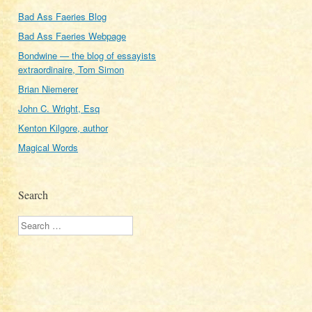
Bad Ass Faeries Blog
Bad Ass Faeries Webpage
Bondwine — the blog of essayists
extraordinaire, Tom Simon
Brian Niemerer
John C. Wright, Esq
Kenton Kilgore, author
Magical Words
Search
Search