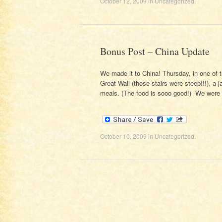
October 12, 2009
in
Uncategorized
.
Bonus Post – China Update
We made it to China! Thursday, in one of 
Great Wall (those stairs were steep!!!), a 
meals. (The food is sooo good!) We wer
October 10, 2009
in
Uncategorized
.