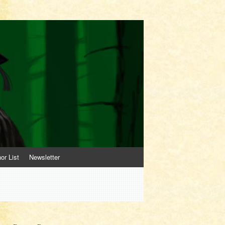
or List
Newsletter