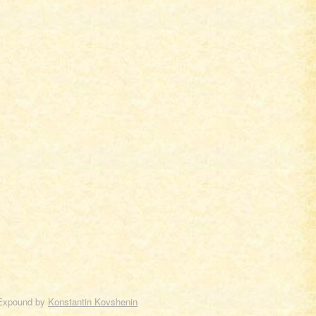
Expound by
Konstantin Kovshenin