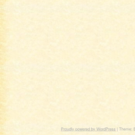
Proudly powered by WordPress
|
Theme: 