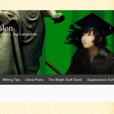
alon
author L. Jagi Lamplighter.
Writing Tips
China Posts
The Wright Stuff Store!
Superversive Auth