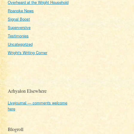
Overheard at the Wright Household
Roanoke News
Signal Boost
Superversive
Testimonies
Uncategorized
Wright's Writing Corner
Arhyalon Elsewhere
Livejournal — comments welcome
here
Blogroll