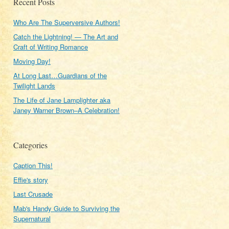
Recent Posts
Who Are The Superversive Authors!
Catch the Lightning! — The Art and
Craft of Writing Romance
Moving Day!
At Long Last…Guardians of the
Twilight Lands
The Life of Jane Lamplighter aka
Janey Warner Brown–A Celebration!
Categories
Caption This!
Effie's story
Last Crusade
Mab's Handy Guide to Surviving the
Supernatural