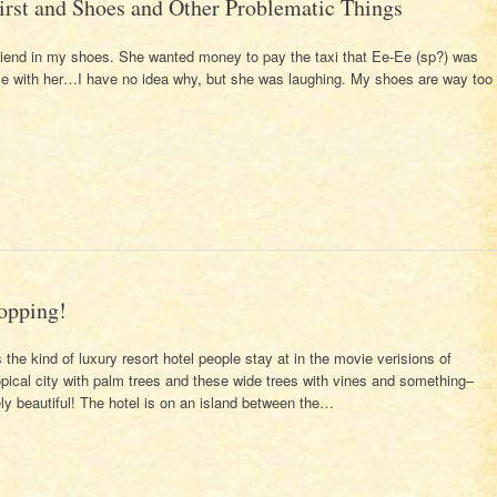
irst and Shoes and Other Problematic Things
friend in my shoes. She wanted money to pay the taxi that Ee-Ee (sp?) was
me with her…I have no idea why, but she was laughing. My shoes are way too
opping!
the kind of luxury resort hotel people stay at in the movie verisions of
pical city with palm trees and these wide trees with vines and something–
 beautiful! The hotel is on an island between the…