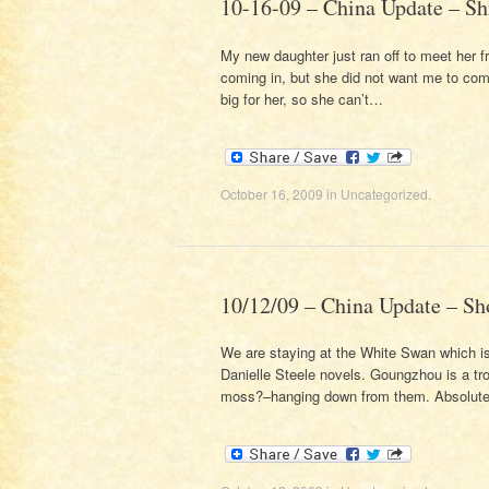
10-16-09 – China Update – Sh
My new daughter just ran off to meet her 
coming in, but she did not want me to co
big for her, so she can’t…
October 16, 2009
in
Uncategorized
.
10/12/09 – China Update – Sh
We are staying at the White Swan which is 
Danielle Steele novels. Goungzhou is a tro
moss?–hanging down from them. Absolutely