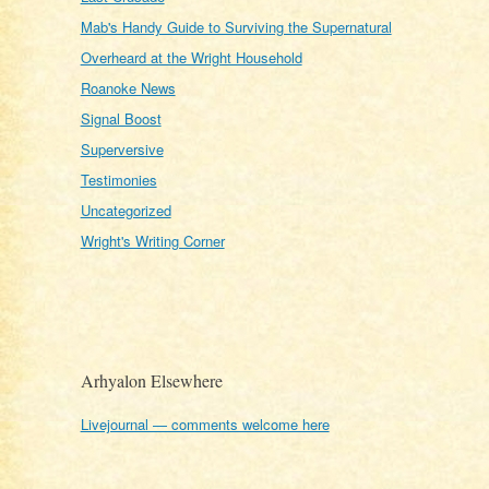
Mab's Handy Guide to Surviving the Supernatural
Overheard at the Wright Household
Roanoke News
Signal Boost
Superversive
Testimonies
Uncategorized
Wright's Writing Corner
Arhyalon Elsewhere
Livejournal — comments welcome here