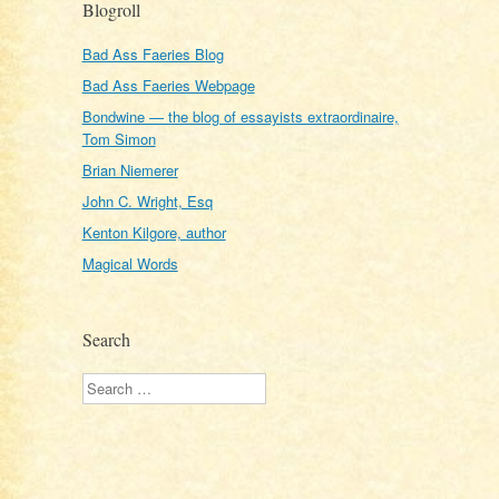
Blogroll
Bad Ass Faeries Blog
Bad Ass Faeries Webpage
Bondwine — the blog of essayists extraordinaire,
Tom Simon
Brian Niemerer
John C. Wright, Esq
Kenton Kilgore, author
Magical Words
Search
Search