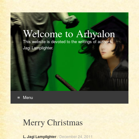
Welcome to Arhyalon
This website is devoted to the writings of author L.
Jagi Lamplighter.
Menu
Skip
to
Merry Christmas
content
L. Jagi Lamplighter
/
December 24, 2011