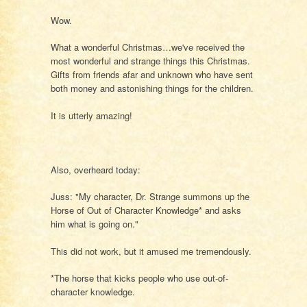
Wow.
What a wonderful Christmas…we've received the
most wonderful and strange things this Christmas.
Gifts from friends afar and unknown who have sent
both money and astonishing things for the children.
It is utterly amazing!
Also, overheard today:
Juss: "My character, Dr. Strange summons up the
Horse of Out of Character Knowledge* and asks
him what is going on."
This did not work, but it amused me tremendously.
*The horse that kicks people who use out-of-
character knowledge.