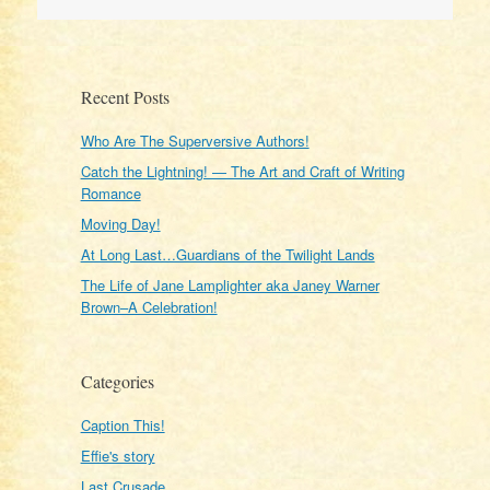
Recent Posts
Who Are The Superversive Authors!
Catch the Lightning! — The Art and Craft of Writing
Romance
Moving Day!
At Long Last…Guardians of the Twilight Lands
The Life of Jane Lamplighter aka Janey Warner
Brown–A Celebration!
Categories
Caption This!
Effie's story
Last Crusade