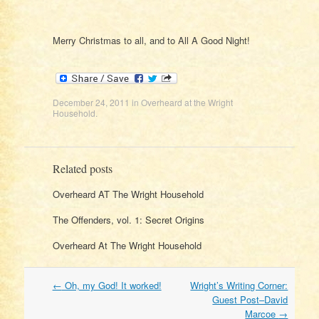
Merry Christmas to all, and to All A Good Night!
December 24, 2011
in
Overheard at the Wright
Household
.
Related posts
Overheard AT The Wright Household
The Offenders, vol. 1: Secret Origins
Overheard At The Wright Household
Post
←
Oh, my God! It worked!
Wright’s Writing Corner:
navigation
Guest Post–David
Marcoe
→