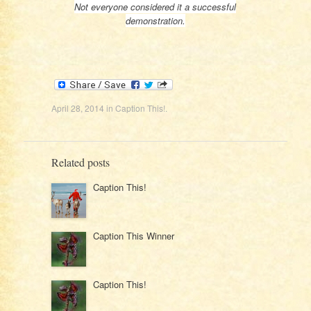
Not everyone considered it a successful
demonstration.
April 28, 2014
in
Caption This!
.
Related posts
Caption This!
Caption This Winner
Caption This!