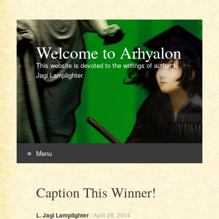
Welcome to Arhyalon
This website is devoted to the writings of author L.
Jagi Lamplighter.
Menu
Skip
to
Caption This Winner!
content
L. Jagi Lamplighter
/
April 28, 2014