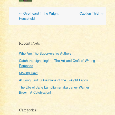
Post
←
Overheard in the Wright
Caption This!
→
navigation
Household
Recent Posts
Who Are The Superversive Authors!
Catch the Lightning! — The Art and Craft of Writing
Romance
Moving Day!
At Long Last…Guardians of the Twilight Lands
The Life of Jane Lamplighter aka Janey Warner
Brown–A Celebration!
Categories