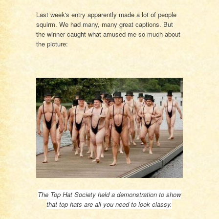
Last week's entry apparently made a lot of people
squirm. We had many, many great captions. But
the winner caught what amused me so much about
the picture:
The Top Hat Society held a demonstration to show
that top hats are all you need to look classy.