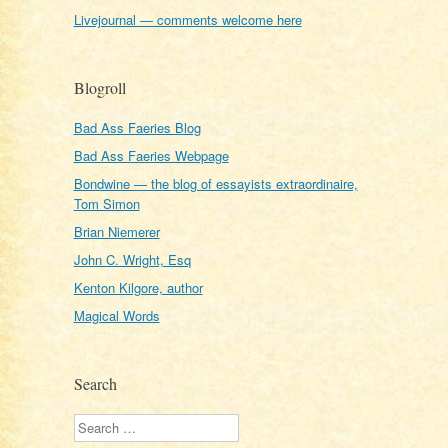
Livejournal — comments welcome here
Blogroll
Bad Ass Faeries Blog
Bad Ass Faeries Webpage
Bondwine — the blog of essayists extraordinaire,
Tom Simon
Brian Niemerer
John C. Wright, Esq
Kenton Kilgore, author
Magical Words
Search
Search