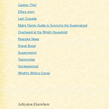
Caption This!
Effie's story
Last Crusade
Mab's Handy Guide to Surviving the Supernatural
Overheard at the Wright Household
Roanoke News
Signal Boost
Superversive
Testimonies
Uncategorized
Wright's Writing Corner
Arhyalon Elsewhere