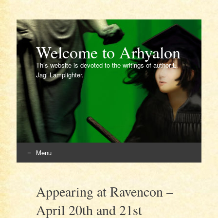
Welcome to Arhyalon
This website is devoted to the writings of author L.
Jagi Lamplighter.
Menu
Skip
to
Appearing at Ravencon –
content
April 20th and 21st