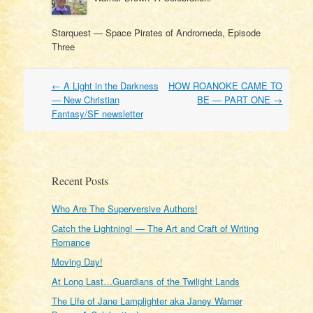
Starquest — Space Pirates of Andromeda, Episode
Three
Post
←
A Light in the Darkness
HOW ROANOKE CAME TO
navigation
— New Christian
BE — PART ONE
→
Fantasy/SF newsletter
Recent Posts
Who Are The Superversive Authors!
Catch the Lightning! — The Art and Craft of Writing
Romance
Moving Day!
At Long Last…Guardians of the Twilight Lands
The Life of Jane Lamplighter aka Janey Warner