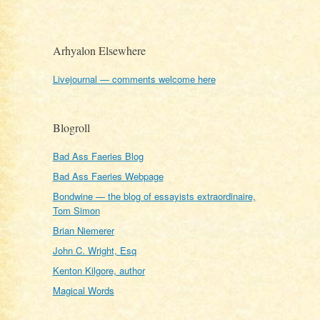
Arhyalon Elsewhere
Livejournal — comments welcome here
Blogroll
Bad Ass Faeries Blog
Bad Ass Faeries Webpage
Bondwine — the blog of essayists extraordinaire,
Tom Simon
Brian Niemerer
John C. Wright, Esq
Kenton Kilgore, author
Magical Words