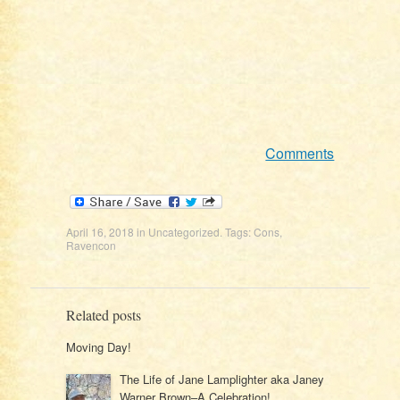
Comments
April 16, 2018
in
Uncategorized
. Tags:
Cons
,
Ravencon
Related posts
Moving Day!
The Life of Jane Lamplighter aka Janey
Warner Brown–A Celebration!