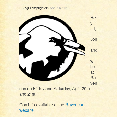
L. Jagi Lamplighter
/
April 16, 2018
He
y
all,
Joh
n
and
I
will
be
at
Ra
ven
con on Friday and Saturday, April 20th
and 21st.
Con info available at the
Ravencon
website
.