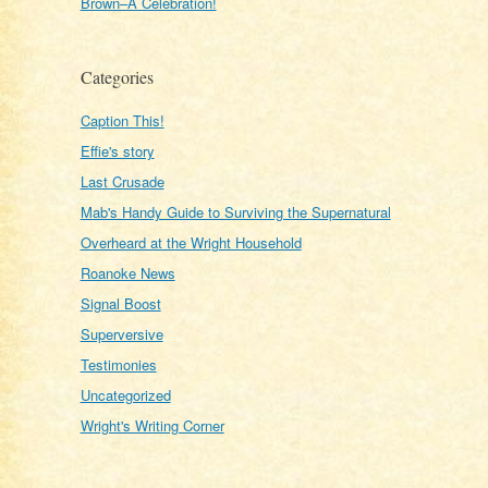
Brown–A Celebration!
Categories
Caption This!
Effie's story
Last Crusade
Mab's Handy Guide to Surviving the Supernatural
Overheard at the Wright Household
Roanoke News
Signal Boost
Superversive
Testimonies
Uncategorized
Wright's Writing Corner