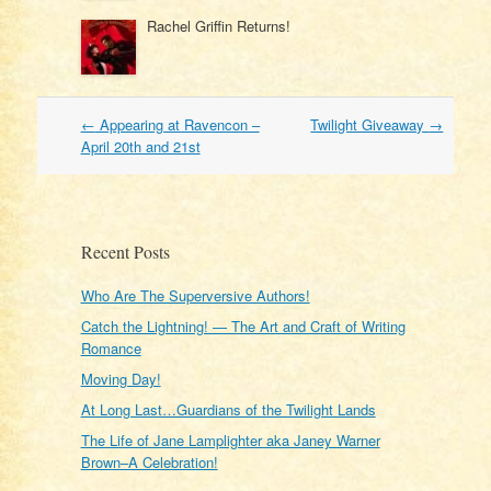
Rachel Griffin Returns!
Post
←
Appearing at Ravencon –
Twilight Giveaway
→
navigation
April 20th and 21st
Recent Posts
Who Are The Superversive Authors!
Catch the Lightning! — The Art and Craft of Writing
Romance
Moving Day!
At Long Last…Guardians of the Twilight Lands
The Life of Jane Lamplighter aka Janey Warner
Brown–A Celebration!