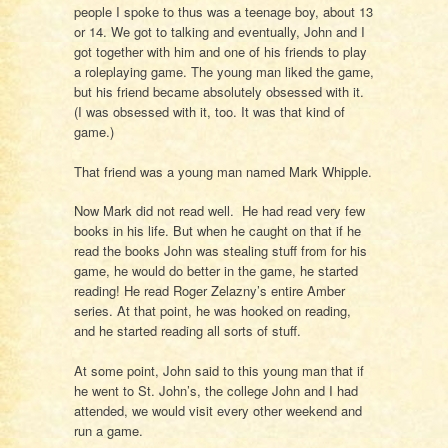
people I spoke to thus was a teenage boy, about 13
or 14. We got to talking and eventually, John and I
got together with him and one of his friends to play
a roleplaying game. The young man liked the game,
but his friend became absolutely obsessed with it.
(I was obsessed with it, too. It was that kind of
game.)
That friend was a young man named Mark Whipple.
Now Mark did not read well. He had read very few
books in his life. But when he caught on that if he
read the books John was stealing stuff from for his
game, he would do better in the game, he started
reading! He read Roger Zelazny’s entire Amber
series. At that point, he was hooked on reading,
and he started reading all sorts of stuff.
At some point, John said to this young man that if
he went to St. John’s, the college John and I had
attended, we would visit every other weekend and
run a game.