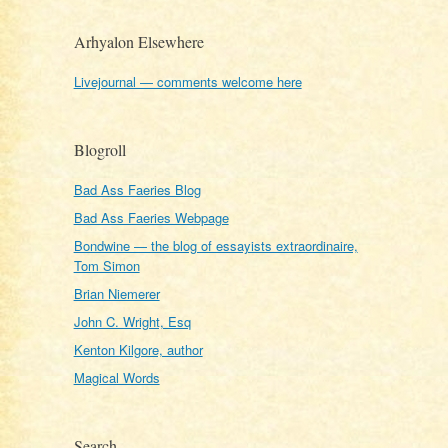
Arhyalon Elsewhere
Livejournal — comments welcome here
Blogroll
Bad Ass Faeries Blog
Bad Ass Faeries Webpage
Bondwine — the blog of essayists extraordinaire,
Tom Simon
Brian Niemerer
John C. Wright, Esq
Kenton Kilgore, author
Magical Words
Search