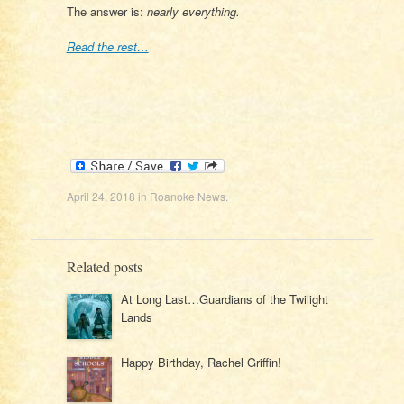
The answer is:
nearly everything.
Read the rest…
April 24, 2018
in
Roanoke News
.
Related posts
At Long Last…Guardians of the Twilight
Lands
Happy Birthday, Rachel Griffin!