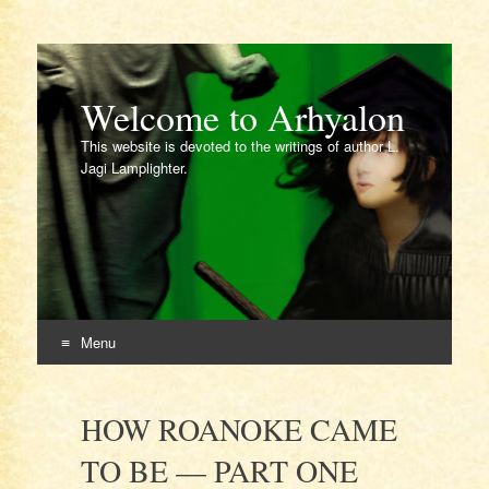
Welcome to Arhyalon
This website is devoted to the writings of author L.
Jagi Lamplighter.
Menu
Skip
to
HOW ROANOKE CAME
content
TO BE — PART ONE