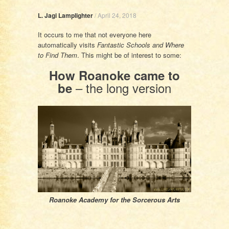
L. Jagi Lamplighter
/
April 24, 2018
It occurs to me that not everyone here
automatically visits
Fantastic Schools and Where
to Find Them
. This might be of interest to some:
How Roanoke came to
– the long version
be
Roanoke Academy for the Sorcerous Arts