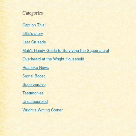
Categories
Caption This!
Effie's story
Last Crusade
Mab's Handy Guide to Surviving the Supernatural
Overheard at the Wright Household
Roanoke News
Signal Boost
Superversive
Testimonies
Uncategorized
Wright's Writing Corner