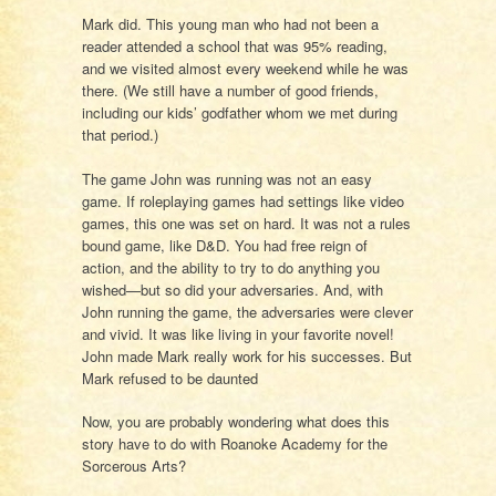
Mark did. This young man who had not been a
reader attended a school that was 95% reading,
and we visited almost every weekend while he was
there. (We still have a number of good friends,
including our kids’ godfather whom we met during
that period.)
The game John was running was not an easy
game. If roleplaying games had settings like video
games, this one was set on hard. It was not a rules
bound game, like D&D. You had free reign of
action, and the ability to try to do anything you
wished—but so did your adversaries. And, with
John running the game, the adversaries were clever
and vivid. It was like living in your favorite novel!
John made Mark really work for his successes. But
Mark refused to be daunted
Now, you are probably wondering what does this
story have to do with Roanoke Academy for the
Sorcerous Arts?