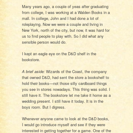
Many years ago, a couple of yeas after graduating
from college, I was working at a Walden Books in a
mall. In college, John and I had done a lot of
roleplaying. Now we were a couple and living in
New York, north of the city, but now, it was hard for
us to find people to play with. So I did what any
sensible person would do.
I kept an eagle eye on the D&D shelf in the
bookstore.
A brief aside:
Wizards of the Coast, the company
that owned D&D, had sent the store a bookshelf to
hold their books—not those silly cardboard things
you see in stores nowadays. This thing was solid. I
still have it. The bookstore let me take it home as a
wedding present. I still have it today. It is in the
boys room. But I digress.
Whenever anyone came to look at the D&D books,
I would go introduce myself and see if they were
interested in getting together for a game. One of the