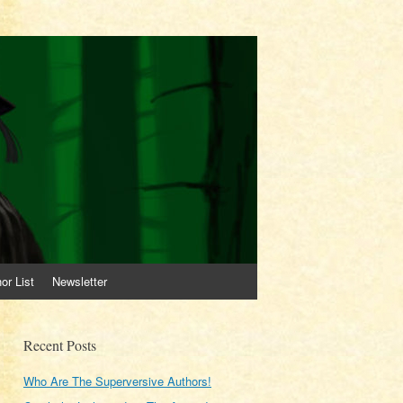
or List
Newsletter
Recent Posts
Who Are The Superversive Authors!