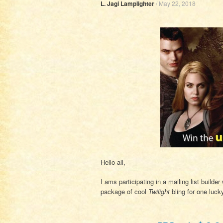
L. Jagi Lamplighter
/
May 22, 2018
Hello all,
I ams participating in a mailing list build
package of cool
Twilight
bling for one luck