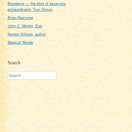
Bondwine — the blog of essayists
extraordinaire, Tom Simon
Brian Niemerer
John C. Wright, Esq
Kenton Kilgore, author
Magical Words
Search
Search