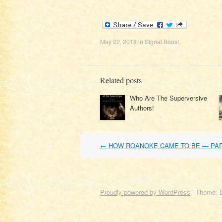
May 22, 2018
in
Signal Boost
.
Related posts
Who Are The Superversive
Authors!
Post
←
HOW ROANOKE CAME TO BE — PA
navigation
Proudly powered by WordPress
|
Theme: 