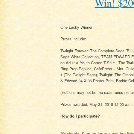
Win! $200
One Lucky Winner!
Prizes include:
Twilight Forever: The Complete Saga [Blu-r
Saga White Collection, TEAM EDWARD Exc
on Adult & Youth Cotton T-Shirt , The Twil
Ring Prop Replica, CafePress – Mrs. Cul
1 (The Twilight Saga), Twilight: The Graphi
& Edward 24 X 36 Poster Print, Barbie Coll
(Editions may not be the exact ones pictur
Prizes awarded: May 31, 2018 12:00 a.m.
How do I participate?
It's simple. Sign up for our mailing lists