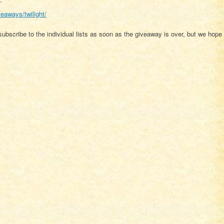
veaways/twilight/
ubscribe to the individual lists as soon as the giveaway is over, but we hope