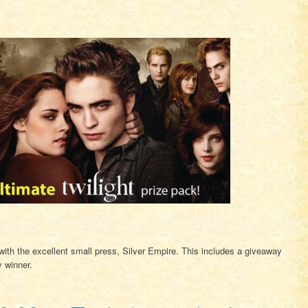
er with the excellent small press, Silver Empire. This includes a giveaway
y winner.