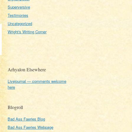
Superversive
Testimonies
Uncategorized
Wright's Writing Corner
t
.
Arhyalon Elsewhere
Livejournal — comments welcome
here
Blogroll
Bad Ass Faeries Blog
Bad Ass Faeries Webpage