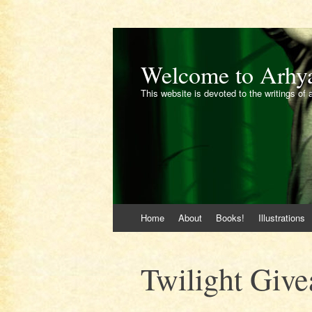
Welcome to Arhy
This website is devoted to the writings of 
Skip
Home
About
Books!
Illustrations
to
content
Twilight Giv