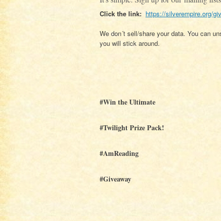
Click the link:
https://silverempire.org/gi
We don´t sell/share your data. You can uns
you will stick around.
#Win the Ultimate
#Twilight Prize Pack!
#AmReading
#Giveaway