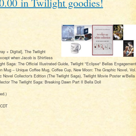
.00 in Twilight goodies!
ay + Digital], The Twilight
ept when Jacob is Shirtless
ight Saga: The Official Illustrated Guide, Twilight "Eclipse" Bellas Engagemen
len Mug – Unique Coffee Mug, Coffee Cup, New Moon: The Graphic Novel, Vol
c Novel Collector's Edition (The Twilight Saga), Twilight Movie Poster w/Bella
ector The Twilight Saga: Breaking Dawn Part II Bella Doll
ed.)
 CDT
.