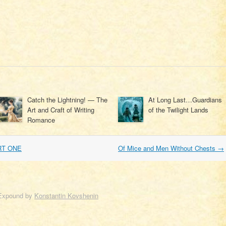
Catch the Lightning! — The
At Long Last…Guardians
Art and Craft of Writing
of the Twilight Lands
Romance
RT ONE
Of Mice and Men Without Chests
→
Expound by
Konstantin Kovshenin