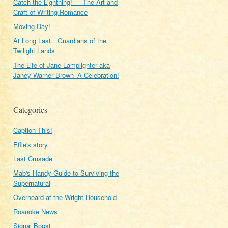
Catch the Lightning! — The Art and
Craft of Writing Romance
Moving Day!
At Long Last…Guardians of the
Twilight Lands
The Life of Jane Lamplighter aka
Janey Warner Brown–A Celebration!
Categories
Caption This!
Effie's story
Last Crusade
Mab's Handy Guide to Surviving the
Supernatural
Overheard at the Wright Household
Roanoke News
Signal Boost