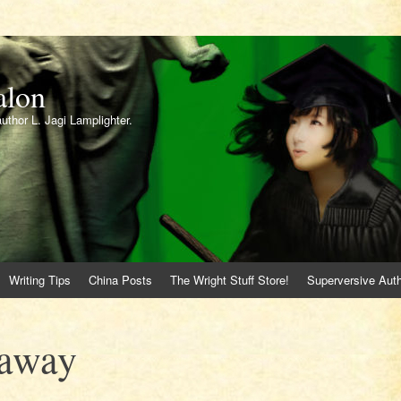
alon
author L. Jagi Lamplighter.
Writing Tips
China Posts
The Wright Stuff Store!
Superversive Auth
eaway