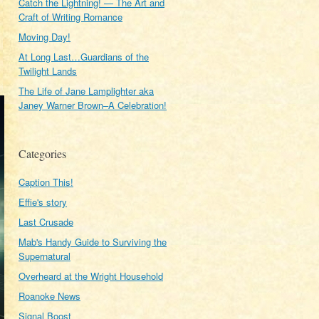
Catch the Lightning! — The Art and
Craft of Writing Romance
Moving Day!
At Long Last…Guardians of the
Twilight Lands
The Life of Jane Lamplighter aka
Janey Warner Brown–A Celebration!
Categories
Caption This!
Effie's story
Last Crusade
Mab's Handy Guide to Surviving the
Supernatural
Overheard at the Wright Household
Roanoke News
Signal Boost