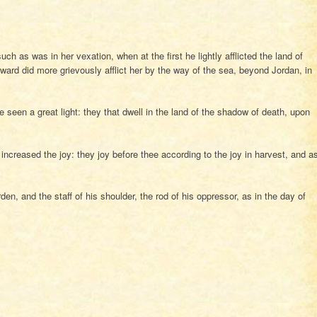
h as was in her vexation, when at the first he lightly afflicted the land of
rward did more grievously afflict her by the way of the sea, beyond Jordan, in
seen a great light: they that dwell in the land of the shadow of death, upon
increased the joy: they joy before thee according to the joy in harvest, and a
en, and the staff of his shoulder, the rod of his oppressor, as in the day of