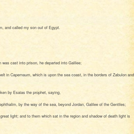
im, and called my son out of Egypt.
as cast into prison, he departed into Galilee;
lt in Capernaum, which is upon the sea coast, in the borders of Zabulon and
oken by Esaias the prophet, saying,
phthalim, by the way of the sea, beyond Jordan, Galilee of the Gentiles;
eat light; and to them which sat in the region and shadow of death light is