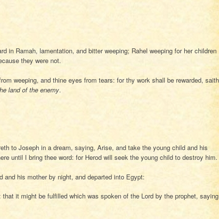
rd in Ramah, lamentation, and bitter weeping; Rahel weeping for her children
because they were not.
from weeping, and thine eyes from tears: for thy work shall be rewarded, saith
the land of the enemy
.
eth to Joseph in a dream, saying, Arise, and take the young child and his
ere until I bring thee word: for Herod will seek the young child to destroy him.
 and his mother by night, and departed into Egypt:
that it might be fulfilled which was spoken of the Lord by the prophet, saying