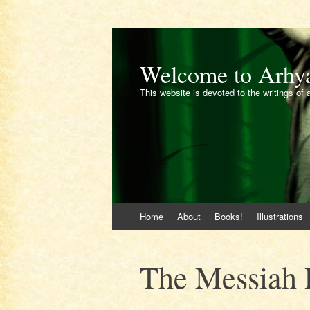
Welcome to Arhy
This website is devoted to the writings of 
Skip
Home
About
Books!
Illustrations
to
content
The Messiah 