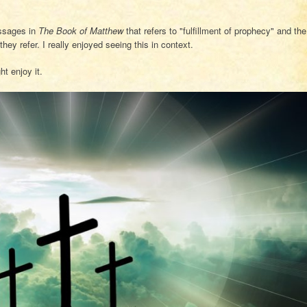
assages in
The Book of Matthew
that refers to "fulfillment of prophecy" and the
ey refer. I really enjoyed seeing this in context.
t enjoy it.