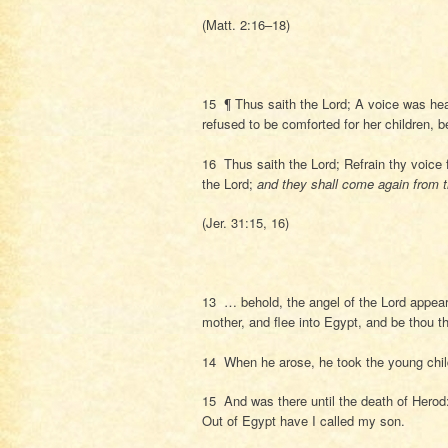
(Matt. 2:16–18)
15 ¶ Thus saith the Lord; A voice was hea
refused to be comforted for her children, 
16 Thus saith the Lord; Refrain thy voice 
the Lord;
and they shall come again from 
(Jer. 31:15, 16)
13 … behold, the angel of the Lord appear
mother, and flee into Egypt, and be thou th
14 When he arose, he took the young child
15 And was there until the death of Herod: 
Out of Egypt have I called my son.