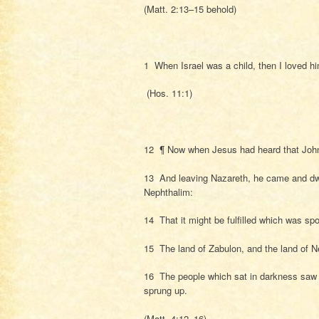
(Matt. 2:13–15 behold)
1 When Israel was a child, then I loved h
(Hos. 11:1)
12 ¶ Now when Jesus had heard that John w
13 And leaving Nazareth, he came and dwe
Nephthalim:
14 That it might be fulfilled which was sp
15 The land of Zabulon, and the land of Ne
16 The people which sat in darkness saw gr
sprung up.
(Matt. 4:12–16)