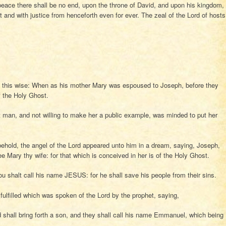
eace there shall be no end, upon the throne of David, and upon his kingdom,
nt and with justice from henceforth even for ever. The zeal of the Lord of hosts
n this wise: When as his mother Mary was espoused to Joseph, before they
f the Holy Ghost.
man, and not willing to make her a public example, was minded to put her
behold, the angel of the Lord appeared unto him in a dream, saying, Joseph,
ee Mary thy wife: for that which is conceived in her is of the Holy Ghost.
ou shalt call his name JESUS: for he shall save his people from their sins.
 fulfilled which was spoken of the Lord by the prophet, saying,
nd shall bring forth a son, and they shall call his name Emmanuel, which being