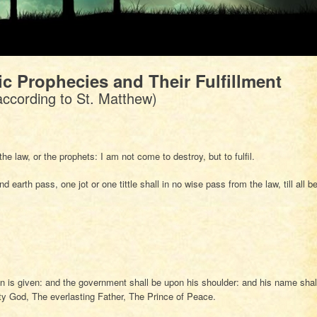
ic Prophecies and Their Fulfillment
according to St. Matthew)
e law, or the prophets: I am not come to destroy, but to fulfil.
d earth pass, one jot or one tittle shall in no wise pass from the law, till all b
on is given: and the government shall be upon his shoulder: and his name shal
ty God, The everlasting Father, The Prince of Peace.