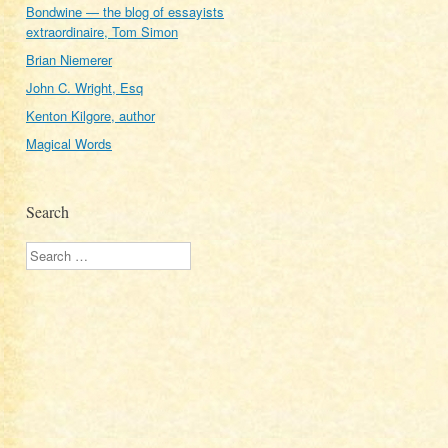
Bondwine — the blog of essayists
extraordinaire, Tom Simon
Brian Niemerer
John C. Wright, Esq
Kenton Kilgore, author
Magical Words
Search
Search