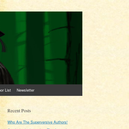
or List
Newsletter
Recent Posts
Who Are The Superversive Authors!