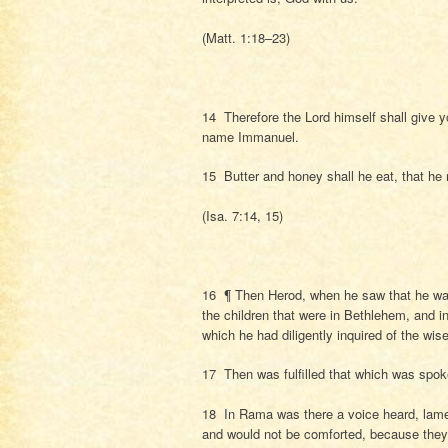
(Matt. 1:18–23)
14 Therefore the Lord himself shall give yo
name Immanuel.
15 Butter and honey shall he eat, that he
(Isa. 7:14, 15)
16 ¶ Then Herod, when he saw that he was
the children that were in Bethlehem, and in
which he had diligently inquired of the wis
17 Then was fulfilled that which was spok
18 In Rama was there a voice heard, lamen
and would not be comforted, because they 