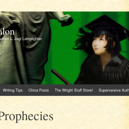
alon
author L. Jagi Lamplighter.
Writing Tips
China Posts
The Wright Stuff Store!
Superversive Auth
Prophecies