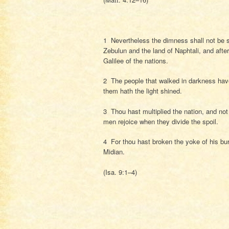
1 Nevertheless the dimness shall not be suc
Zebulun and the land of Naphtali, and afte
Galilee of the nations.
2 The people that walked in darkness have 
them hath the light shined.
3 Thou hast multiplied the nation, and not 
men rejoice when they divide the spoil.
4 For thou hast broken the yoke of his burd
Midian.
(Isa. 9:1–4)