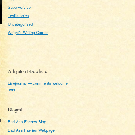
Superversive
Testimonies
Uncategorized
Wright's Writing Corner
Arhyalon Elsewhere
e
Livejournal — comments welcome
here
Blogroll
l
Bad Ass Faeries Blog
Bad Ass Faeries Webpage