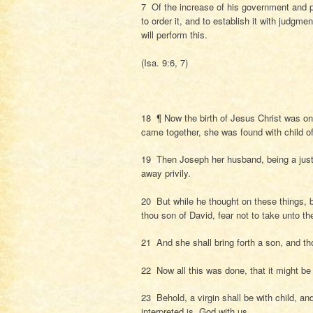
7 Of the increase of his government and p
to order it, and to establish it with judgme
will perform this.
(Isa. 9:6, 7)
18 ¶ Now the birth of Jesus Christ was o
came together, she was found with child o
19 Then Joseph her husband, being a just 
away privily.
20 But while he thought on these things, 
thou son of David, fear not to take unto th
21 And she shall bring forth a son, and th
22 Now all this was done, that it might be
23 Behold, a virgin shall be with child, a
interpreted is, God with us.