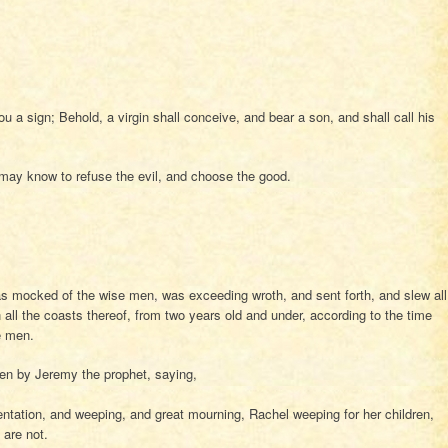
u a sign; Behold, a virgin shall conceive, and bear a son, and shall call his
 may know to refuse the evil, and choose the good.
 mocked of the wise men, was exceeding wroth, and sent forth, and slew all
 all the coasts thereof, from two years old and under, according to the time
e men.
en by Jeremy the prophet, saying,
tation, and weeping, and great mourning, Rachel weeping for her children,
are not.