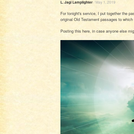
L. Jagi Lamplighter
/
May 1, 2019
For tonight's service, I put together the p
original Old Testament passages to which th
Posting this here, in case anyone else migh