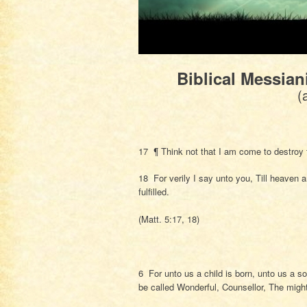
Biblical Messian
(
17 ¶ Think not that I am come to destroy th
18 For verily I say unto you, Till heaven an
fulfilled.
(Matt. 5:17, 18)
6 For unto us a child is born, unto us a s
be called Wonderful, Counsellor, The migh