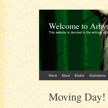
Welcome to Arhy
This website is devoted to the writings of 
Skip
Home
About
Books!
Illustrations
to
content
Moving Day!