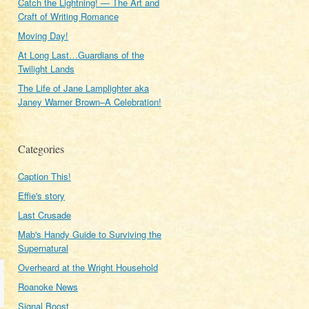
Catch the Lightning! — The Art and
Craft of Writing Romance
Moving Day!
At Long Last…Guardians of the
Twilight Lands
The Life of Jane Lamplighter aka
Janey Warner Brown–A Celebration!
Categories
Caption This!
Effie's story
Last Crusade
Mab's Handy Guide to Surviving the
Supernatural
Overheard at the Wright Household
Roanoke News
Signal Boost