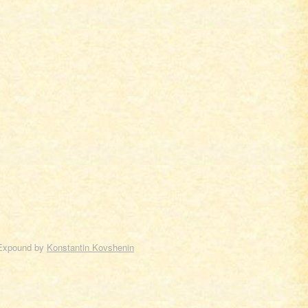
Expound by
Konstantin Kovshenin