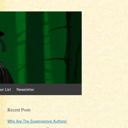
or List
Newsletter
Recent Posts
Who Are The Superversive Authors!