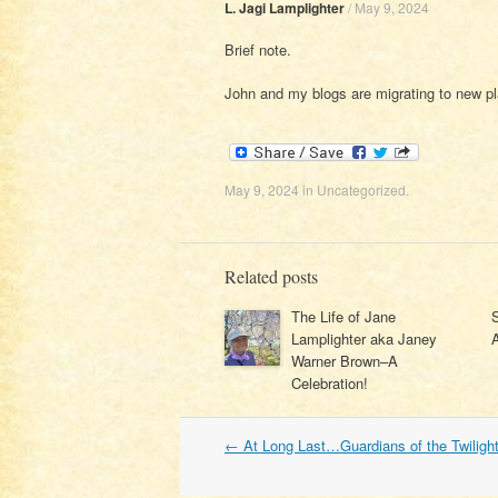
L. Jagi Lamplighter
/
May 9, 2024
Brief note.
John and my blogs are migrating to new pl
May 9, 2024
in
Uncategorized
.
Related posts
The Life of Jane
Lamplighter aka Janey
Warner Brown–A
Celebration!
Post
←
At Long Last…Guardians of the Twiligh
navigation