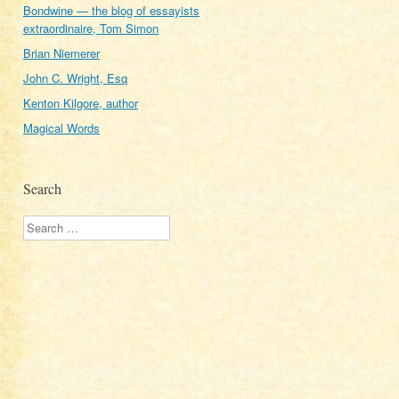
Bondwine — the blog of essayists
extraordinaire, Tom Simon
Brian Niemerer
John C. Wright, Esq
Kenton Kilgore, author
Magical Words
Search
Search