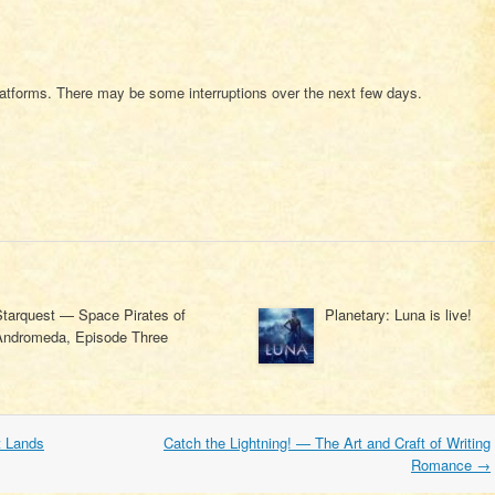
atforms. There may be some interruptions over the next few days.
Starquest — Space Pirates of
Planetary: Luna is live!
Andromeda, Episode Three
t Lands
Catch the Lightning! — The Art and Craft of Writing
Romance
→