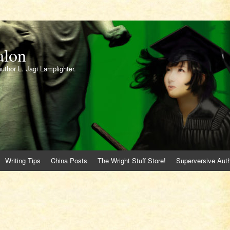
alon
author L. Jagi Lamplighter.
Writing Tips
China Posts
The Wright Stuff Store!
Superversive Auth