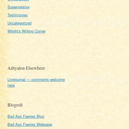
Superversive
Testimonies
Uncategorized
Wright's Writing Corner
Arhyalon Elsewhere
Livejournal — comments welcome
here
Blogroll
Bad Ass Faeries Blog
Bad Ass Faeries Webpage