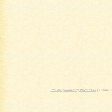
Proudly powered by WordPress
|
Theme: 