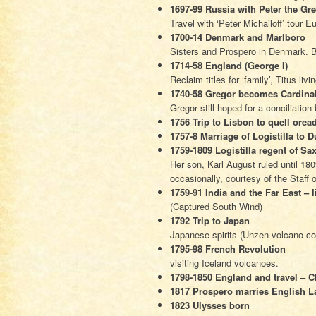
1697-99 Russia with Peter the Gre
Travel with ‘Peter Michailoff’ tour 
1700-14 Denmark and Marlboro
Sisters and Prospero in Denmark. B
1714-58 England (George I)
Reclaim titles for ‘family’, Titus livi
1740-58 Gregor becomes Cardinal
Gregor still hoped for a conciliatio
1756 Trip to Lisbon to quell oread
1757-8 Marriage of Logistilla to
1759-1809 Logistilla regent of Sa
Her son, Karl August ruled until 1809
occasionally, courtesy of the Staff o
1759-91 India and the Far East – l
(Captured South Wind)
1792 Trip to Japan
Japanese spirits (Unzen volcano co
1795-98 French Revolution
visiting Iceland volcanoes.
1798-1850 England and travel – Ch
1817 Prospero marries English La
1823 Ulysses born