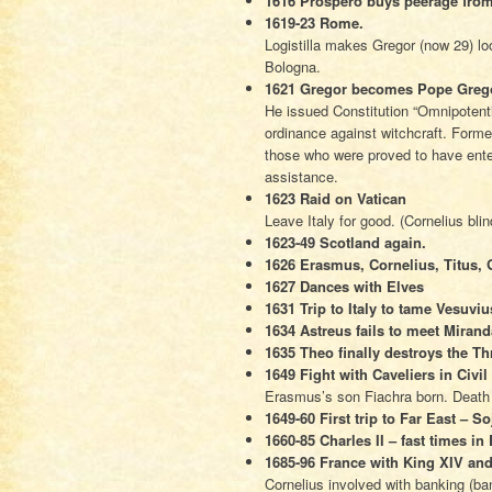
1616 Prospero buys peerage fro
1619-23 Rome.
Logistilla makes Gregor (now 29) l
Bologna.
1621 Gregor becomes Pope Greg
He issued Constitution “Omnipotenti
ordinance against witchcraft. Form
those who were proved to have ente
assistance.
1623 Raid on Vatican
Leave Italy for good. (Cornelius bli
1623-49 Scotland again.
1626 Erasmus, Cornelius, Titus, 
1627 Dances with Elves
1631 Trip to Italy to tame Vesuviu
1634 Astreus fails to meet Miran
1635 Theo finally destroys the 
1649 Fight with Caveliers in Civi
Erasmus’s son Fiachra born. Death 
1649-60 First trip to Far East – S
1660-85 Charles II – fast times i
1685-96 France with King XIV an
Cornelius involved with banking (ba