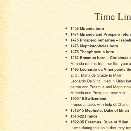
Time Lin
1458 Miranda born
1474 Miranda and Prospero return
1475 Prospero remarries – Isabel
1476 Mephistopheles born
1478 Theophrastus born
1482 Erasmus born – Christmas 
Miranda returns from her first year-
1495 Leonardo da Vinci paints th
at St. Maria de Grazie in Milan
Leonardo Da Vinci lived in Milan b
patron and Erasmus and Mephistoph
Miranda and Prospero knew him.
1500-18 Switzerland
France attacks with help of Charlem
1512-15 Mephisto, Duke of Milan
1518-22 France
1522-35 Erasmus, Duke of Milan
It was during this point that they m