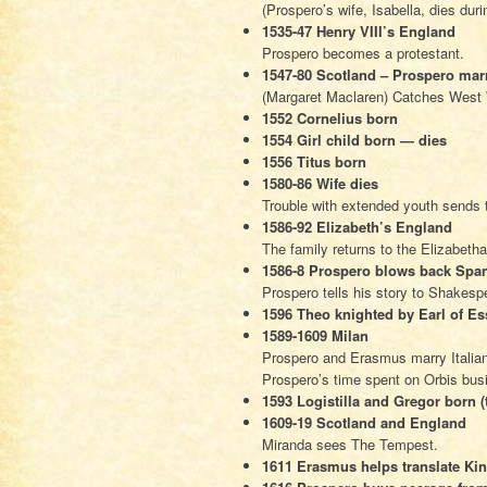
(Prospero’s wife, Isabella, dies duri
1535-47 Henry VIII’s England
Prospero becomes a protestant.
1547-80 Scotland – Prospero mar
(Margaret Maclaren) Catches West
1552 Cornelius born
1554 Girl child born — dies
1556 Titus born
1580-86 Wife dies
Trouble with extended youth sends t
1586-92 Elizabeth’s England
The family returns to the Elizabetha
1586-8 Prospero blows back Spa
Prospero tells his story to Shakesp
1596 Theo knighted by Earl of Es
1589-1609 Milan
Prospero and Erasmus marry Italian g
Prospero’s time spent on Orbis bus
1593 Logistilla and Gregor born (
1609-19 Scotland and England
Miranda sees The Tempest.
1611 Erasmus helps translate Ki