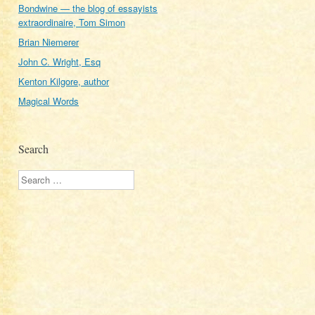
Bondwine — the blog of essayists
extraordinaire, Tom Simon
Brian Niemerer
John C. Wright, Esq
Kenton Kilgore, author
Magical Words
Search
Search