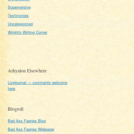
Superversive
Testimonies
Uncategorized
Wright's Writing Corner
Arhyalon Elsewhere
Livejournal — comments welcome
here
Blogroll
Bad Ass Faeries Blog
Bad Ass Faeries Webpage