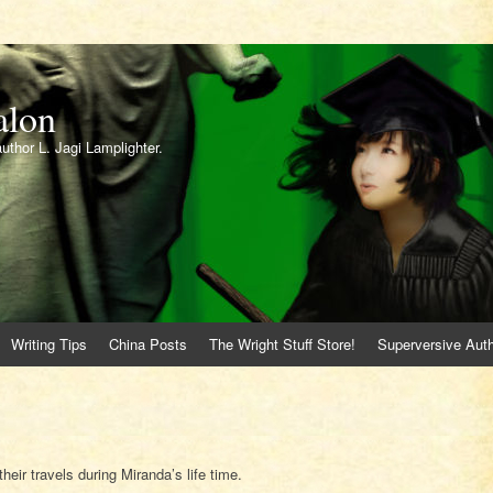
alon
author L. Jagi Lamplighter.
Writing Tips
China Posts
The Wright Stuff Store!
Superversive Auth
heir travels during Miranda’s life time.