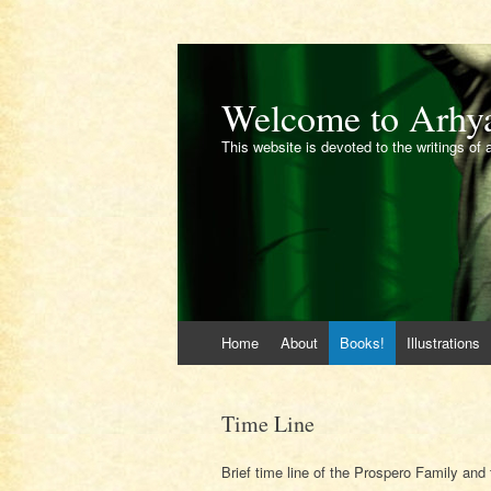
Welcome to Arhy
This website is devoted to the writings of 
Skip
Home
About
Books!
Illustrations
to
content
Time Line
Brief time line of the Prospero Family and t