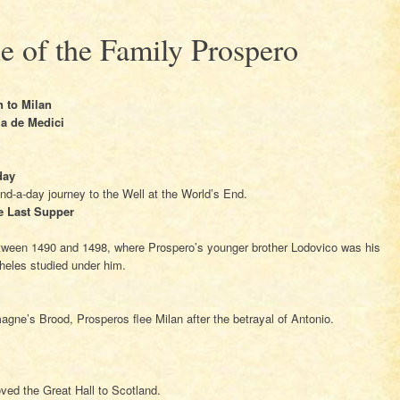
e of the Family Prospero
 to Milan
la de Medici
day
and-a-day journey to the Well at the World’s End.
e Last Supper
etween 1490 and 1498, where Prospero’s younger brother Lodovico was his
eles studied under him.
agne’s Brood, Prosperos flee Milan after the betrayal of Antonio.
oved the Great Hall to Scotland.