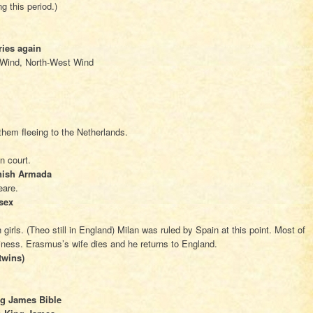
ng this period.)
ries again
 Wind, North-West Wind
hem fleeing to the Netherlands.
n court.
nish Armada
eare.
sex
irls. (Theo still in England) Milan was ruled by Spain at this point. Most of
iness. Erasmus’s wife dies and he returns to England.
twins)
ng James Bible