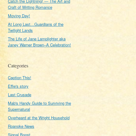
Catch the Lightning! — The Art and
Craft of Writing Romance
Moving Day!
At Long Last…Guardians of the
Twilight Lands
The Life of Jane Lamplighter aka
Janey Warner Brown–A Celebration!
Categories
Caption This!
Effie's story
Last Crusade
Mab's Handy Guide to Surviving the
Supernatural
Overheard at the Wright Household
Roanoke News
Signal Boost