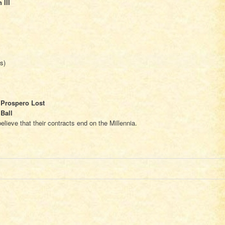
 III
s)
 Prospero Lost
Ball
lieve that their contracts end on the Millennia.