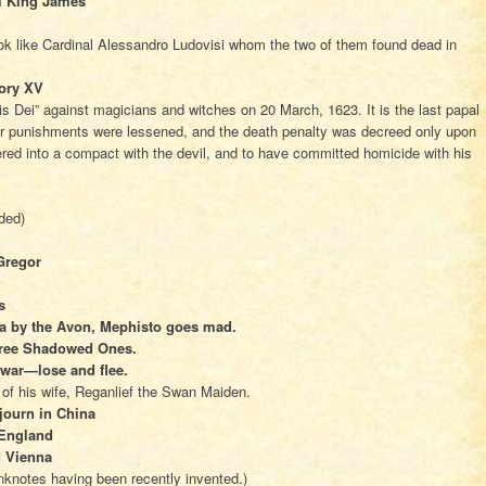
m King James
ook like Cardinal Alessandro Ludovisi whom the two of them found dead in
ory XV
s Dei” against magicians and witches on 20 March, 1623. It is the last papal
er punishments were lessened, and the death penalty was decreed only upon
red into a compact with the devil, and to have committed homicide with his
nded)
Gregor
s
da by the Avon, Mephisto goes mad.
Three Shadowed Ones.
l war—lose and flee.
of his wife, Reganlief the Swan Maiden.
ojourn in China
n England
d Vienna
nknotes having been recently invented.)