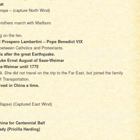
at
Europe – (capture North Wind)
rothers march with Marlboro
ng on the fen.
 Prospero Lambertini – Pope Benedict VIX
n between Catholics and Protestants.
s after the great Earthquake.
 Duke Ernst August of Saxe-Weimar
xe-Weimar until 1775
. She did not travel on the trip to the Far East, but joined the family
f Transportation.
ived in China a time.
llapse) (Captured East Wind)
ina for Centennial Ball
dy (Pricilla Harding)