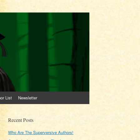
or List
Newsletter
Recent Posts
Who Are The Superversive Authors!