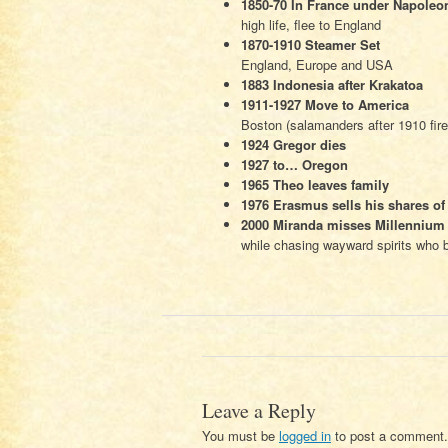
1850-70 In France under Napoleon
high life, flee to England
1870-1910 Steamer Set
England, Europe and USA
1883 Indonesia after Krakatoa
1911-1927 Move to America
Boston (salamanders after 1910 fire
1924 Gregor dies
1927 to… Oregon
1965 Theo leaves family
1976 Erasmus sells his shares of
2000 Miranda misses Millennium 
while chasing wayward spirits who be
Leave a Reply
You must be
logged in
to post a comment.