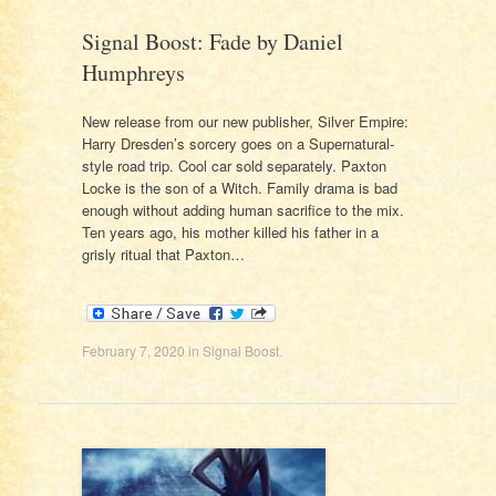
Signal Boost: Fade by Daniel
Humphreys
New release from our new publisher, Silver Empire:
Harry Dresden’s sorcery goes on a Supernatural-
style road trip. Cool car sold separately. Paxton
Locke is the son of a Witch. Family drama is bad
enough without adding human sacrifice to the mix.
Ten years ago, his mother killed his father in a
grisly ritual that Paxton…
February 7, 2020
in
Signal Boost
.