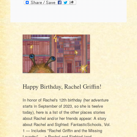
Happy Birthday, Rachel Griffin!
In honor of Rachel's 12th birthday (her adventure
starts in September of 2023, so she is twelve
today), here is a list of the other places stories
about Rachel and/or her friends appear: A story
about Rachel and Sigfried: FantasticSchools, Vol.
1 — Includes "Rachel Griffin and the Missing
Laundry" — a Rachel and Sigfried (and…