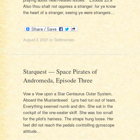
Also thou shalt not oppress a stranger: for ye know
the heart of a stranger, seeing ye were strangers…
August 3, 2021
in
Testimonies
.
Starquest — Space Pirates of
Andromeda, Episode Three
Vow a Vow upon a Star Centaurus Outer System,
Aboard the Mustardseed Lyra had run out of tears.
Everything seemed numb and dim. She sat in the
cockpit of the one-seater skiff. She was too small
for the pilot's harness. The straps hung loose. Her
feet did not reach the pedals controlling gyroscope
attitude…