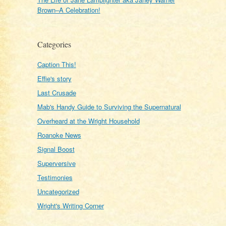
Brown–A Celebration!
Categories
Caption This!
Effie's story
Last Crusade
Mab's Handy Guide to Surviving the Supernatural
Overheard at the Wright Household
Roanoke News
Signal Boost
Superversive
Testimonies
Uncategorized
Wright's Writing Corner