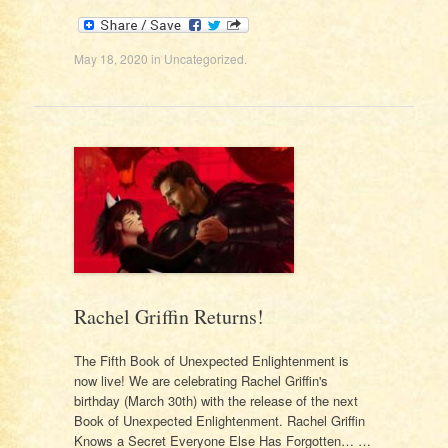
May 18, 2020
in
Uncategorized
.
Rachel Griffin Returns!
The Fifth Book of Unexpected Enlightenment is
now live! We are celebrating Rachel Griffin's
birthday (March 30th) with the release of the next
Book of Unexpected Enlightenment. Rachel Griffin
Knows a Secret Everyone Else Has Forgotten… …