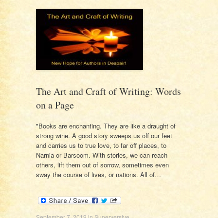
The Art and Craft of Writing: Words
on a Page
"Books are enchanting. They are like a draught of
strong wine. A good story sweeps us off our feet
and carries us to true love, to far off places, to
Narnia or Barsoom. With stories, we can reach
others, lift them out of sorrow, sometimes even
sway the course of lives, or nations. All of…
September 7, 2019
in
Superversive
.