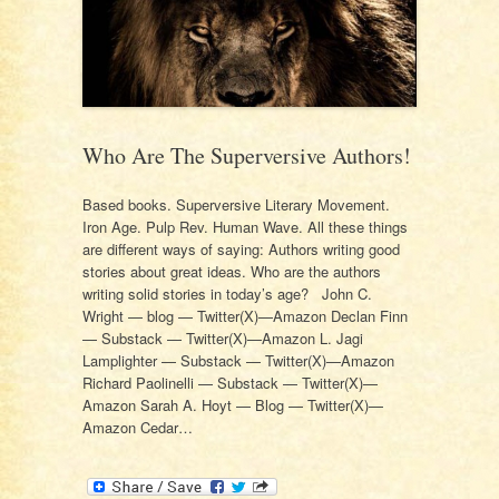
Who Are The Superversive Authors!
Based books. Superversive Literary Movement.
Iron Age. Pulp Rev. Human Wave. All these things
are different ways of saying: Authors writing good
stories about great ideas. Who are the authors
writing solid stories in today’s age? John C.
Wright — blog — Twitter(X)—Amazon Declan Finn
— Substack — Twitter(X)—Amazon L. Jagi
Lamplighter — Substack — Twitter(X)—Amazon
Richard Paolinelli — Substack — Twitter(X)—
Amazon Sarah A. Hoyt — Blog — Twitter(X)—
Amazon Cedar…