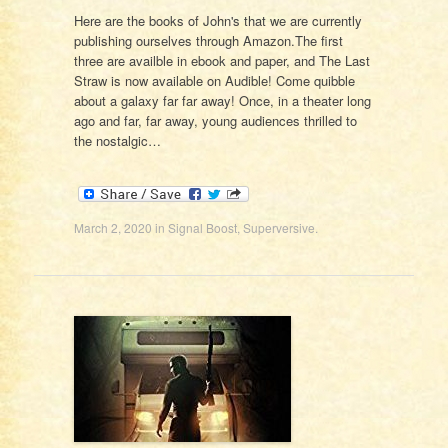
Here are the books of John's that we are currently
publishing ourselves through Amazon.The first
three are availble in ebook and paper, and The Last
Straw is now available on Audible! Come quibble
about a galaxy far far away! Once, in a theater long
ago and far, far away, young audiences thrilled to
the nostalgic…
March 2, 2020
in
Signal Boost
,
Superversive
.