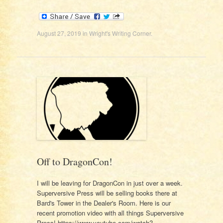
August 27, 2019
in
Wright's Writing Corner
.
Off to DragonCon!
I will be leaving for DragonCon in just over a week.
Superversive Press will be selling books there at
Bard's Tower in the Dealer's Room. Here is our
recent promotion video with all things Superversive
Press! https://www.youtube.com/watch?