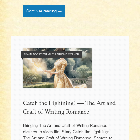
Continue reading →
SIGNAL BOOST
/
WRIGHT'S WRITING CORNER
Catch the Lightning! — The Art and
Craft of Writing Romance
Bringing The Art and Craft of Writing Romance
classes to video life! Story Catch the Lightning:
The Art and Craft of Writing Romance! Secrets to