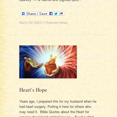
March 30, 2022
in
Roanoke News
.
Heart’s Hope
Years ago, I prepared this for my husband when he
had heart surgery. Putting it here for others who
may need it. Bible Quotes about the Heart for
praying about heart-related issues. Exodus 23:9