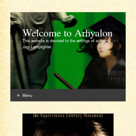
Welcome to Arhyalon
This website is devoted to the writings of author L.
Jagi Lamplighter.
Menu
Skip
to
content