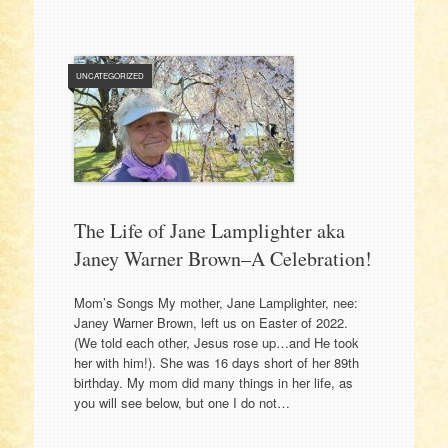
UNCATEGORIZED
The Life of Jane Lamplighter aka
Janey Warner Brown–A Celebration!
Mom’s Songs My mother, Jane Lamplighter, nee:
Janey Warner Brown, left us on Easter of 2022.
(We told each other, Jesus rose up…and He took
her with him!). She was 16 days short of her 89th
birthday. My mom did many things in her life, as
you will see below, but one I do not…