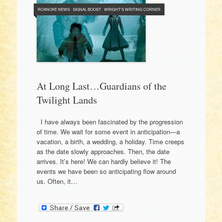
ROANOKE NEWS
/
SIGNAL BOOST
/
WRIGHT'S WRITING CORNER
At Long Last…Guardians of the
Twilight Lands
I have always been fascinated by the progression
of time. We wait for some event in anticipation—a
vacation, a birth, a wedding, a holiday. Time creeps
as the date slowly approaches. Then, the date
arrives. It’s here! We can hardly believe it! The
events we have been so anticipating flow around
us. Often, it…