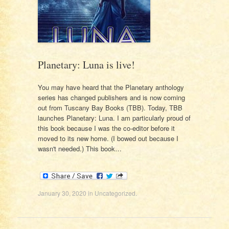
Planetary: Luna is live!
You may have heard that the Planetary anthology
series has changed publishers and is now coming
out from Tuscany Bay Books (TBB). Today, TBB
launches Planetary: Luna. I am particularly proud of
this book because I was the co-editor before it
moved to its new home. (I bowed out because I
wasn't needed.) This book…
January 30, 2020
in
Uncategorized
.