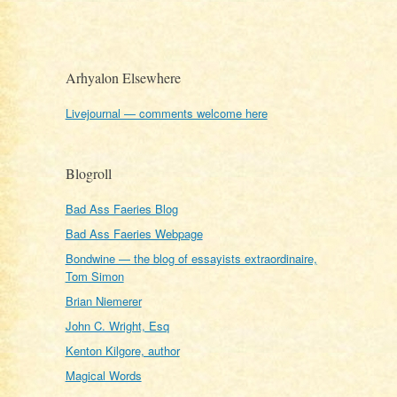
Arhyalon Elsewhere
Livejournal — comments welcome here
Blogroll
Bad Ass Faeries Blog
Bad Ass Faeries Webpage
Bondwine — the blog of essayists extraordinaire,
Tom Simon
Brian Niemerer
John C. Wright, Esq
Kenton Kilgore, author
Magical Words