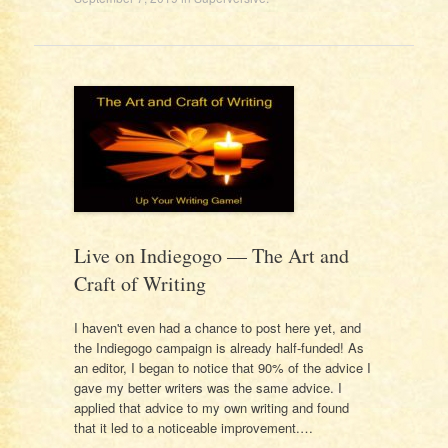
Live on Indiegogo — The Art and
Craft of Writing
I haven't even had a chance to post here yet, and
the Indiegogo campaign is already half-funded! As
an editor, I began to notice that 90% of the advice I
gave my better writers was the same advice. I
applied that advice to my own writing and found
that it led to a noticeable improvement.…