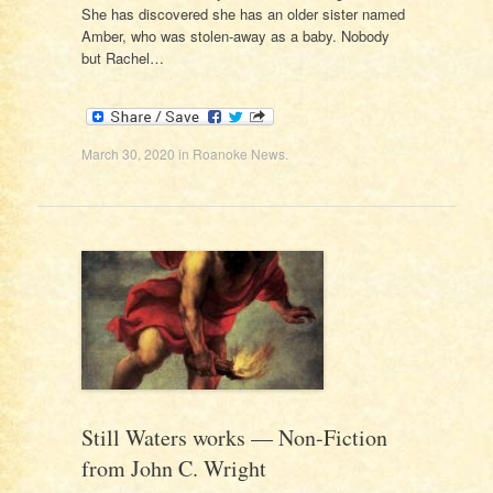
She has discovered she has an older sister named
Amber, who was stolen-away as a baby. Nobody
but Rachel…
March 30, 2020
in
Roanoke News
.
Still Waters works — Non-Fiction
from John C. Wright