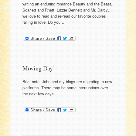
writing an enduring romance Beauty and the Beast,
Scarlett and Rhett, Lizzie Bennett and Mr. Darcy…
we love to read and re-read our favorite couples
falling in love. Do you…
Moving Day!
Brief note. John and my blogs are migrating to new
platforms. There may be some interruptions over
the next few days.