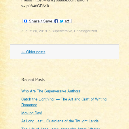
v=ip9A48GRN9k
August 20, 2019
in
Superversive
,
Uncategorized
.
Post
←
Older posts
navigation
Recent Posts
Who Are The Superversive Authors!
Catch the Lightning! — The Art and Craft of Writing
Romance
Moving Day!
At Long Last…Guardians of the Twilight Lands
The Life of Jane Lamplighter aka Janey Warner