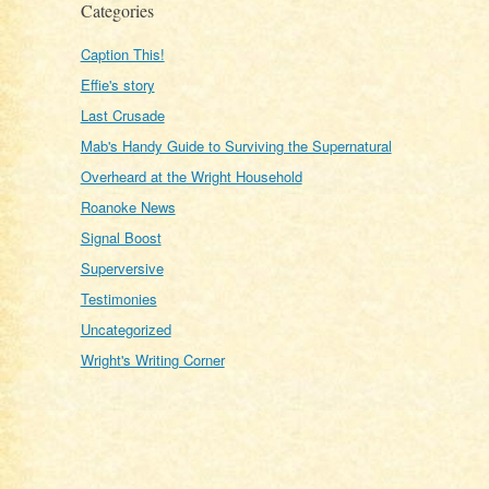
Categories
Caption This!
Effie's story
Last Crusade
Mab's Handy Guide to Surviving the Supernatural
Overheard at the Wright Household
Roanoke News
Signal Boost
Superversive
Testimonies
Uncategorized
Wright's Writing Corner