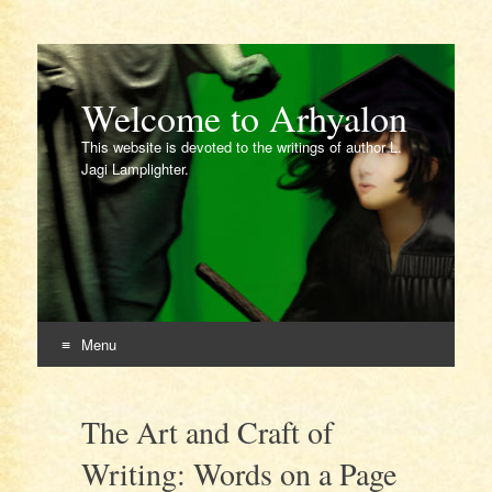
Welcome to Arhyalon
This website is devoted to the writings of author L.
Jagi Lamplighter.
Menu
Skip
to
The Art and Craft of
content
Writing: Words on a Page