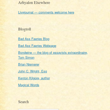
Arhyalon Elsewhere
Livejournal — comments welcome here
Blogroll
Bad Ass Faeries Blog
Bad Ass Faeries Webpage
Bondwine — the blog of essayists extraordinaire,
Tom Simon
Brian Niemerer
John C. Wright, Esq
Kenton Kilgore, author
Magical Words
Search