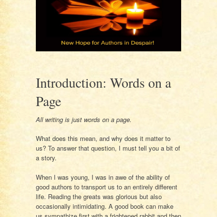
Introduction: Words on a
Page
All writing is just words on a page.
What does this mean, and why does it matter to
us? To answer that question, I must tell you a bit of
a story.
When I was young, I was in awe of the ability of
good authors to transport us to an entirely different
life. Reading the greats was glorious but also
occasionally intimidating. A good book can make
us sympathize first with a frightened rabbit and then