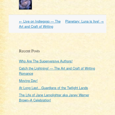
Post
←
Live on Indiegogo — The
Planetary: Luna is live!
→
navigation
Art and Craft of Writing
Recent Posts
Who Are The Superversive Authors!
Catch the Lightning! — The Art and Craft of Writing
Romance
Moving Day!
At Long Last…Guardians of the Twilight Lands
The Life of Jane Lamplighter aka Janey Warner
Brown–A Celebration!