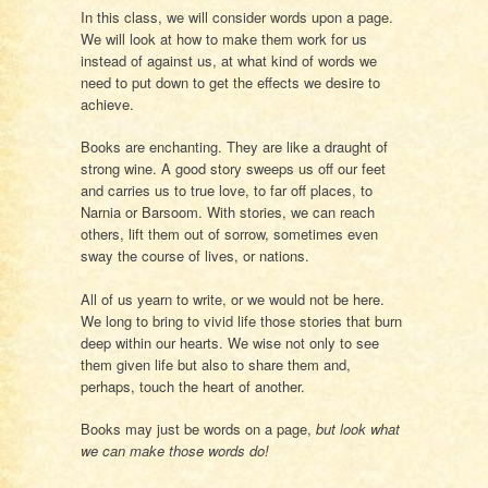
In this class, we will consider words upon a page.
We will look at how to make them work for us
instead of against us, at what kind of words we
need to put down to get the effects we desire to
achieve.
Books are enchanting. They are like a draught of
strong wine. A good story sweeps us off our feet
and carries us to true love, to far off places, to
Narnia or Barsoom. With stories, we can reach
others, lift them out of sorrow, sometimes even
sway the course of lives, or nations.
All of us yearn to write, or we would not be here.
We long to bring to vivid life those stories that burn
deep within our hearts. We wise not only to see
them given life but also to share them and,
perhaps, touch the heart of another.
Books may just be words on a page,
but look what
we can make those words do!