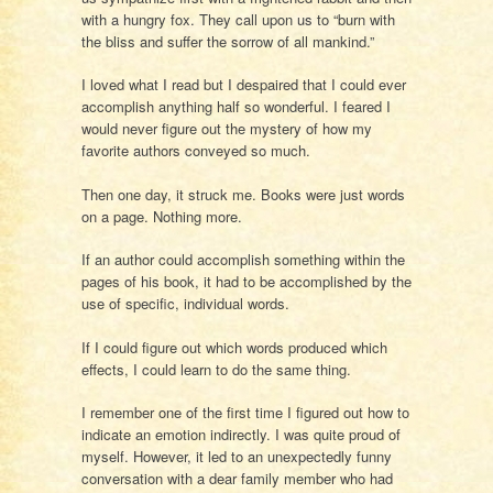
with a hungry fox. They call upon us to “burn with
the bliss and suffer the sorrow of all mankind.”
I loved what I read but I despaired that I could ever
accomplish anything half so wonderful. I feared I
would never figure out the mystery of how my
favorite authors conveyed so much.
Then one day, it struck me. Books were just words
on a page. Nothing more.
If an author could accomplish something within the
pages of his book, it had to be accomplished by the
use of specific, individual words.
If I could figure out which words produced which
effects, I could learn to do the same thing.
I remember one of the first time I figured out how to
indicate an emotion indirectly. I was quite proud of
myself. However, it led to an unexpectedly funny
conversation with a dear family member who had