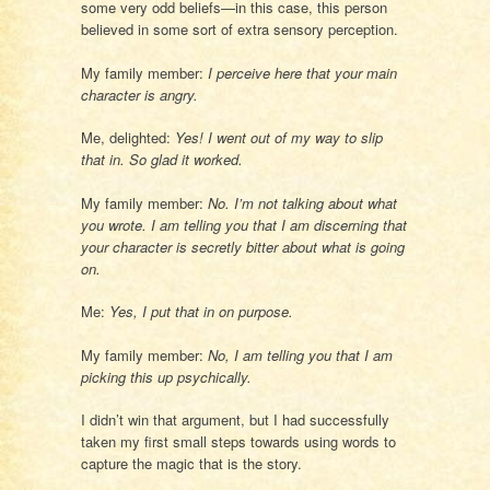
some very odd beliefs—in this case, this person
believed in some sort of extra sensory perception.
My family member:
I perceive here that your main
character is angry.
Me, delighted:
Yes! I went out of my way to slip
that in. So glad it worked.
My family member:
No. I’m not talking about what
you wrote. I am telling you that I am discerning that
your character is secretly bitter about what is going
on.
Me:
Yes, I put that in on purpose.
My family member:
No, I am telling you that I am
picking this up psychically.
I didn’t win that argument, but I had successfully
taken my first small steps towards using words to
capture the magic that is the story.