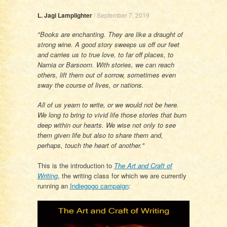
L. Jagi Lamplighter
/
September 7, 2019
"Books are enchanting. They are like a draught of
strong wine. A good story sweeps us off our feet
and carries us to true love, to far off places, to
Narnia or Barsoom. With stories, we can reach
others, lift them out of sorrow, sometimes even
sway the course of lives, or nations.
All of us yearn to write, or we would not be here.
We long to bring to vivid life those stories that burn
deep within our hearts. We wise not only to see
them given life but also to share them and,
perhaps, touch the heart of another."
This is the introduction to
The Art and Craft of
Writing
, the writing class for which we are currently
running an
Indiegogo campaign
: