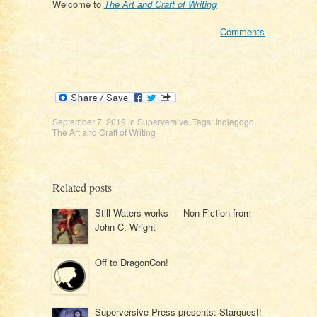
Welcome to
The Art and Craft of Writing
Comments
September 7, 2019
in
Superversive
. Tags:
Indiegogo
,
The Art and Craft of Writing
Related posts
Still Waters works — Non-Fiction from
John C. Wright
Off to DragonCon!
Superversive Press presents: Starquest!