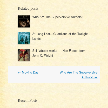
Related posts
Who Are The Superversive Authors!
At Long Last…Guardians of the Twilight
Lands
Still Waters works — Non-Fiction from
John C. Wright
Post
←
Moving Day!
Who Are The Superversive
navigation
Authors!
→
Recent Posts