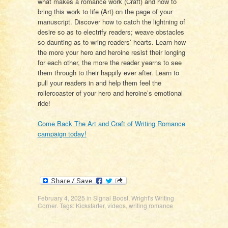
what makes a romance work (Craft) and how to
bring this work to life (Art) on the page of your
manuscript. Discover how to catch the lightning of
desire so as to electrify readers; weave obstacles
so daunting as to wring readers’ hearts. Learn how
the more your hero and heroine resist their longing
for each other, the more the reader yearns to see
them through to their happily ever after. Learn to
pull your readers in and help them feel the
rollercoaster of your hero and heroine’s emotional
ride!
Come Back The Art and Craft of Writing Romance
campaign today!
February 4, 2025
in
Signal Boost
,
Wright's Writing
Corner
. Tags:
Kickstarter
,
videos
,
writing romance