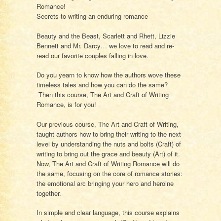
Romance!
Secrets to writing an enduring romance
Beauty and the Beast, Scarlett and Rhett, Lizzie
Bennett and Mr. Darcy… we love to read and re-
read our favorite couples falling in love.
Do you yearn to know how the authors wove these
timeless tales and how you can do the same?
Then this course,
The Art and Craft of Writing
Romance,
is for you!
Our previous course,
The Art and Craft of Writing
,
taught authors how to bring their writing to the next
level by understanding the nuts and bolts (Craft) of
writing to bring out the grace and beauty (Art) of it.
Now,
The Art and Craft of Writing Romance
will do
the same, focusing on the core of romance stories:
the emotional arc bringing your hero and heroine
together.
In simple and clear language, this course explains