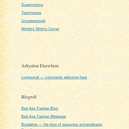
Superversive
Testimonies
Uncategorized
Wright's Writing Corner
Arhyalon Elsewhere
Livejournal — comments welcome here
Blogroll
Bad Ass Faeries Blog
Bad Ass Faeries Webpage
Bondwine — the blog of essayists extraordinaire,