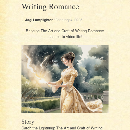
Writing Romance
L. Jagi Lamplighter
/
February 4, 2025
Bringing The Art and Craft of Writing Romance
classes to video life!
Story
Catch the Lightning: The Art and Craft of Writing