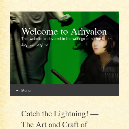
Welcome to Arhyalon
This website is devoted to the writings of author L.
Jagi Lamplighter.
Menu
Skip
to
Catch the Lightning! —
content
The Art and Craft of