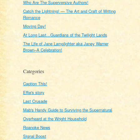
Who Are The Superversive Authors!
Catch the Lightning! — The Art and Craft of Writing
Romance
Moving Day!
At Long Last…Guardians of the Twilight Lands
The Life of Jane Lamplighter aka Janey Warner
Brown–A Celebration!
Categories
Caption This!
Effie's story
Last Crusade
Mab's Handy Guide to Surviving the Supernatural
Overheard at the Wright Household
Roanoke News
Signal Boost