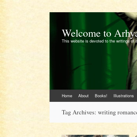
Welcome to Arhy
This website is devoted to the writings of 
Skip
Home
About
Books!
Illustrations
to
content
Tag Archives:
writing romanc