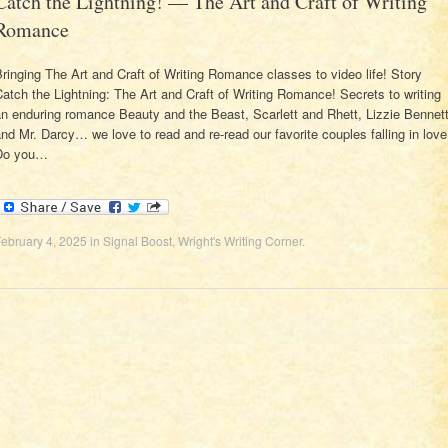
Catch the Lightning! — The Art and Craft of Writing
Romance
ringing The Art and Craft of Writing Romance classes to video life! Story
atch the Lightning: The Art and Craft of Writing Romance! Secrets to writing
n enduring romance Beauty and the Beast, Scarlett and Rhett, Lizzie Bennet
nd Mr. Darcy… we love to read and re-read our favorite couples falling in love
Do you…
ebruary 4, 2025
in
Signal Boost
,
Wright's Writing Corner
.