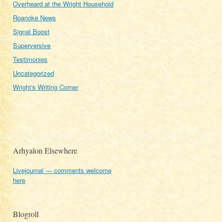
Overheard at the Wright Household
Roanoke News
Signal Boost
Superversive
Testimonies
Uncategorized
Wright's Writing Corner
Arhyalon Elsewhere
Livejournal — comments welcome
here
Blogroll