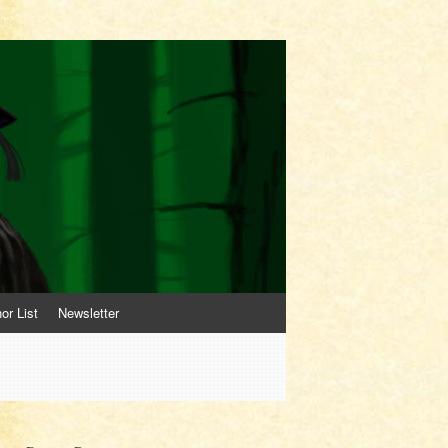
or List
Newsletter