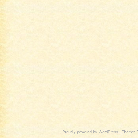
Proudly powered by WordPress
|
Theme: 