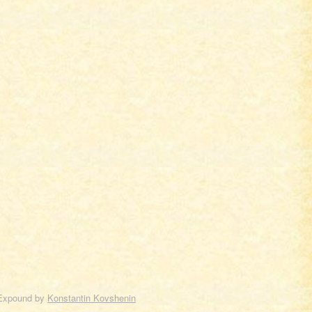
Expound by
Konstantin Kovshenin