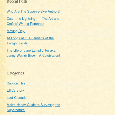
Recent Posts
Who Are The Superversive Authors!
Catch the Lightning! — The Art and
Craft of Writing Romance
t
Moving Day!
.
At Long Last…Guardians of the
Twilight Lands
The Life of Jane Lamplighter aka
Janey Warner Brown–A Celebration!
Categories
Caption This!
Effie's story
Last Crusade
Mab's Handy Guide to Surviving the
Supernatural