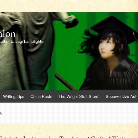
alon
author L. Jagi Lamplighter.
Writing Tips
China Posts
The Wright Stuff Store!
Superversive Auth
e