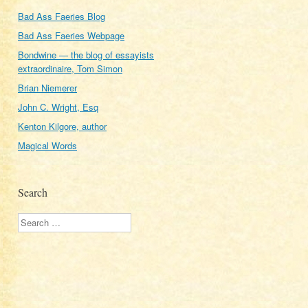
Bad Ass Faeries Blog
Bad Ass Faeries Webpage
Bondwine — the blog of essayists
extraordinaire, Tom Simon
Brian Niemerer
John C. Wright, Esq
Kenton Kilgore, author
Magical Words
Search
Search