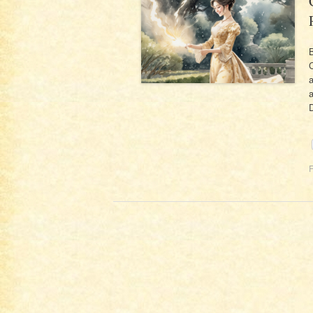
B
C
a
a
F