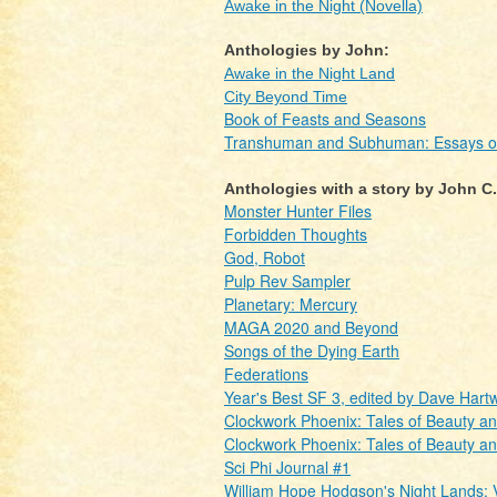
Awake in the Night (Novella)
Anthologies by John:
Awake in the Night Land
City Beyond Time
Book of Feasts and Seasons
Transhuman and Subhuman: Essays of S
Anthologies with a story by John C
Monster Hunter Files
Forbidden Thoughts
God, Robot
Pulp Rev Sampler
Planetary: Mercury
MAGA 2020 and Beyond
Songs of the Dying Earth
Federations
Year's Best SF 3, edited by Dave Hartw
Clockwork Phoenix: Tales of Beauty a
Clockwork Phoenix: Tales of Beauty a
Sci Phi Journal #1
William Hope Hodgson's Night Lands: