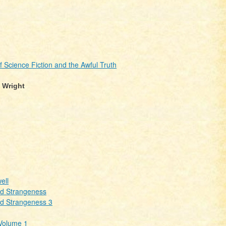
cience Fiction and the Awful Truth
. Wright
ell
nd Strangeness
nd Strangeness 3
 Volume 1