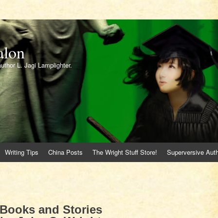
alon
author L. Jagi Lamplighter.
Writing Tips
China Posts
The Wright Stuff Store!
Superversive Auth
Books and Stories