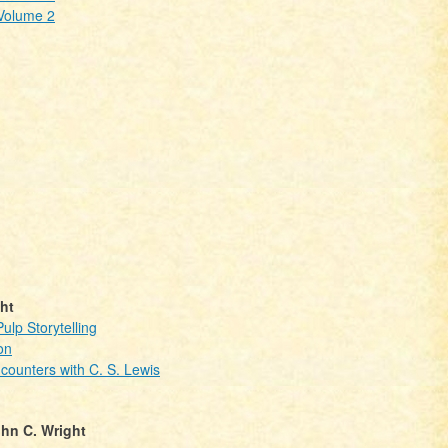
 Volume 2
ht
lp Storytelling
on
ncounters with C. S. Lewis
hn C. Wright