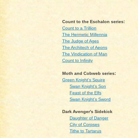
Count to the Eschalon series:
Count to a Trillion
The Hermetic Millennia
The Judge of Ages
The Architech of Aeons
The Vindication of Man
Count to Infinity
Moth and Cobweb series:
Green Knight's Squire
Swan Knight’s Son
Feast of the Elfs
Swan Knight’s Sword
Dark Avenger's Sidekick
Daughter of Danger
City of Corpses
Tithe to Tartarus