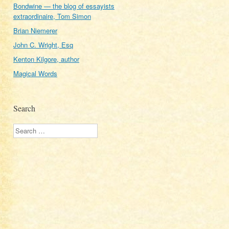
Bondwine — the blog of essayists
extraordinaire, Tom Simon
Brian Niemerer
John C. Wright, Esq
Kenton Kilgore, author
Magical Words
Search
Search