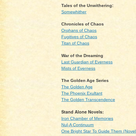
Tales of the Unwithering:
Somewhither
Chronicles of Chaos
Orphans of Chaos
Fugitives of Chaos
Titan of Chaos
War of the Dreaming
Last Guardian of Everness
Mists of Everness
The Golden Age Series
The Golden Age
The Phoenix Exultant
The Golden Transcendence
Stand Alone Novels:
Iron Chamber of Memories
Nul-A Continuum
One Bright Star To Guide Them (Novel