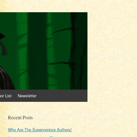
or List
Newsletter
Recent Posts
Who Are The Superversive Authors!