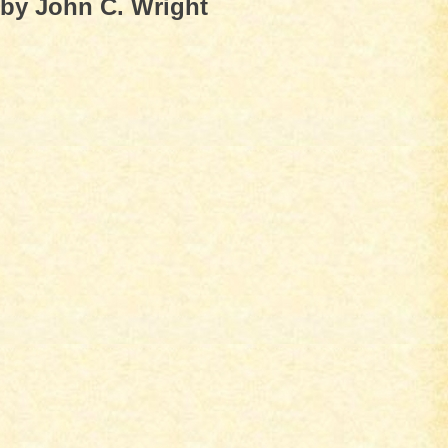
by John C. Wright