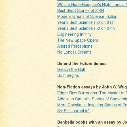
William Hope Hodgson's Night Lands:
Best Short Stories of 2004
Modern Greats of Science Fiction
Year's Best Science Fiction 21st
Year's Best Science Fiction 27th
Engineering Infinity
The New Space Opera
Altered Perceptions
No Longer Dreams
Defend the Future Series:
Breach the Hull
So It Begins
Non-Fiction essays by John C. Wrig
Edgar Rice Burroughs: The Master of Pu
Atheist to Catholic: Stories of Conversi
Mere Christians: Inspiring Stories of E
Sci Phi Journal #2
Benbella books with an essay by Jo