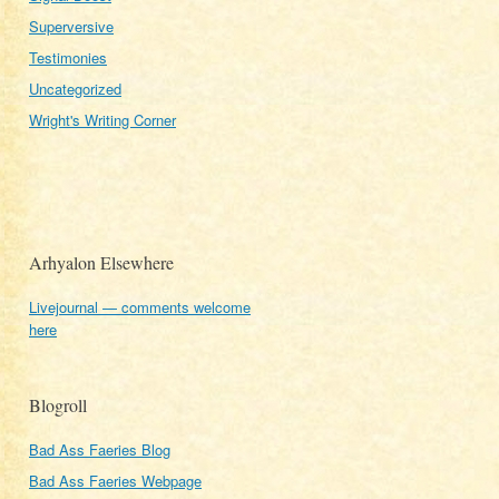
Superversive
Testimonies
Uncategorized
Wright's Writing Corner
Arhyalon Elsewhere
Livejournal — comments welcome
here
Blogroll
Bad Ass Faeries Blog
Bad Ass Faeries Webpage