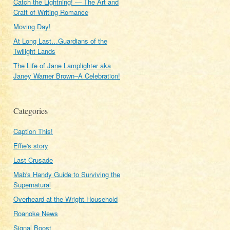
Catch the Lightning! — The Art and
Craft of Writing Romance
Moving Day!
At Long Last…Guardians of the
Twilight Lands
The Life of Jane Lamplighter aka
Janey Warner Brown–A Celebration!
Categories
Caption This!
Effie's story
Last Crusade
Mab's Handy Guide to Surviving the
Supernatural
Overheard at the Wright Household
Roanoke News
Signal Boost