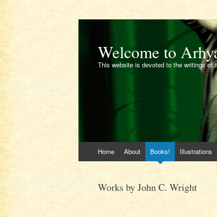
Welcome to Arhy
This website is devoted to the writings of 
Skip
Home
About
Books!
Illustrations
to
content
Works by John C. Wright