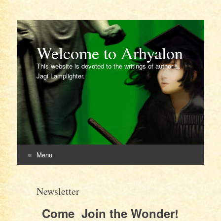
Welcome to Arhyalon
This website is devoted to the writings of author L.
Jagi Lamplighter.
Menu
Skip
to
Newsletter
content
Come Join the Wonder!