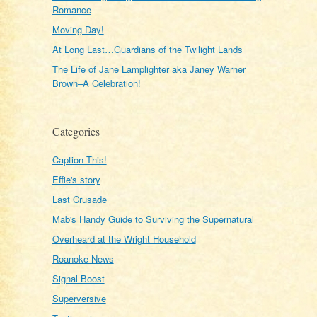
Romance
Moving Day!
At Long Last…Guardians of the Twilight Lands
The Life of Jane Lamplighter aka Janey Warner
Brown–A Celebration!
Categories
Caption This!
Effie's story
Last Crusade
Mab's Handy Guide to Surviving the Supernatural
Overheard at the Wright Household
Roanoke News
Signal Boost
Superversive