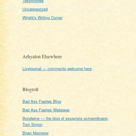
Testimonies
Uncategorized
Wright's Writing Corner
Arhyalon Elsewhere
Livejournal — comments welcome here
Blogroll
Bad Ass Faeries Blog
Bad Ass Faeries Webpage
Bondwine — the blog of essayists extraordinaire,
Tom Simon
Brian Niemerer