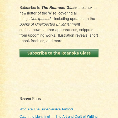
Subscribe to
The Roanoke Glass
substack, a
newsletter of the Wise, covering all
things
Unexpected
—including updates on the
Books of Unexpected Enlightenment
series: news, author appearances, snippets
from upcoming works, illustration reveals, short
ebook freebies, and more!
Recent Posts
Who Are The Superversive Authors!
Catch the Lightning! — The Art and Craft of Writing