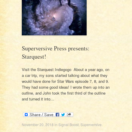
Superversive Press presents:
Starquest!
Visit the Starquest Indiegogo About a year ago, on
a car trip, my sons started talking about what they
would have done for Star Wars episode 7, 8, and 9.
They had some good ideas! I wrote them up into an
outline, and John took the first third of the outline
and turned it into…
November 20, 2018
in
Signal Boost
,
Superversive
.