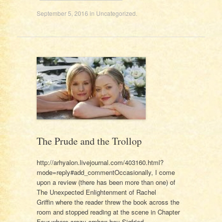
September 5, 2016
in
Uncategorized
.
The Prude and the Trollop
http://arhyalon.livejournal.com/403160.html?
mode=reply#add_commentOccasionally, I come
upon a review (there has been more than one) of
The Unexpected Enlightenment of Rachel
Griffin where the reader threw the book across the
room and stopped reading at the scene in Chapter
Four where crazy orphan boy Sigfried