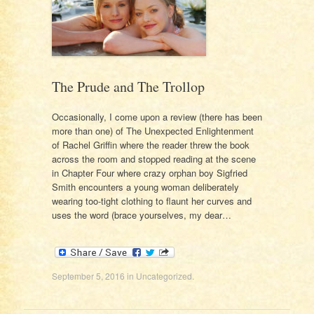
The Prude and The Trollop
Occasionally, I come upon a review (there has been
more than one) of The Unexpected Enlightenment
of Rachel Griffin where the reader threw the book
across the room and stopped reading at the scene
in Chapter Four where crazy orphan boy Sigfried
Smith encounters a young woman deliberately
wearing too-tight clothing to flaunt her curves and
uses the word (brace yourselves, my dear…
September 5, 2016
in
Uncategorized
.