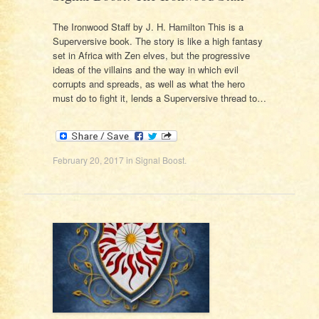
The Ironwood Staff by J. H. Hamilton This is a
Superversive book. The story is like a high fantasy
set in Africa with Zen elves, but the progressive
ideas of the villains and the way in which evil
corrupts and spreads, as well as what the hero
must do to fight it, lends a Superversive thread to…
February 20, 2017
in
Signal Boost
.