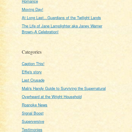
Romance
Moving Day!
At Long Last…Guardians of the Twilight Lands
The Life of Jane Lamplighter aka Janey Warner
Brown–A Celebration!
Categories
Caption This!
Effie's story
Last Crusade
Mab's Handy Guide to Surviving the Supernatural
Overheard at the Wright Household
Roanoke News
Signal Boost
Superversive
Testimonies