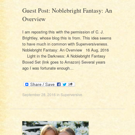
Guest Post: Noblebright Fantasy: An
Overview
I am reposting this with the permission of C. J.
Brightley, whose blog this is from. This idea seems
to have much in common with Superversiveness.
Noblebright Fantasy: An Overview 16 Aug, 2016
Light in the Darkness: A Noblebright Fantasy
Boxed Set (link goes to Amazon) Several years
ago I was fortunate enough…
September 28, 2016
in
Superversive
.