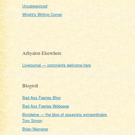
Uncategorized
Wright's Writing Corner
Arhyalon Elsewhere
Livejournal — comments welcome here
Blogroll
Bad Ass Faeries Blog
Bad Ass Faeries Webpage
Bondwine — the blog of essayists extraordinaire,
Tom Simon
Brian Niemerer