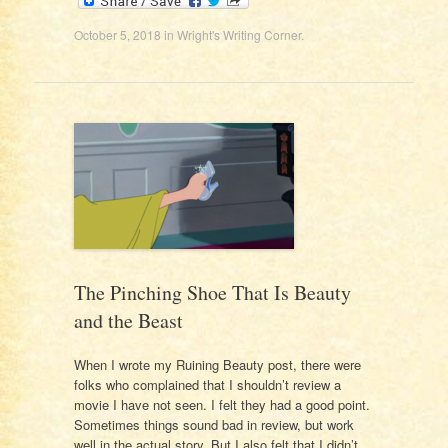
October 5, 2018
in
Wright's Writing Corner
.
The Pinching Shoe That Is Beauty
and the Beast
When I wrote my Ruining Beauty post, there were
folks who complained that I shouldn’t review a
movie I have not seen. I felt they had a good point.
Sometimes things sound bad in review, but work
well in the actual story. But I also felt that I didn’t