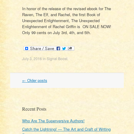
In honor of the release of the revised ebook for The
Raven, The Elf, and Rachel, the first Book of
Unexpected Enlightenment, The Unexpected
Enlightenment of Rachel Griffin is ON SALE NOW!
Only 99 cents on July 3rd, 4th, and 5th.
July 3, 2016
in
Signal Boost
.
Post
←
Older posts
navigation
Recent Posts
Who Are The Superversive Authors!
Catch the Lightning! — The Art and Craft of Writing