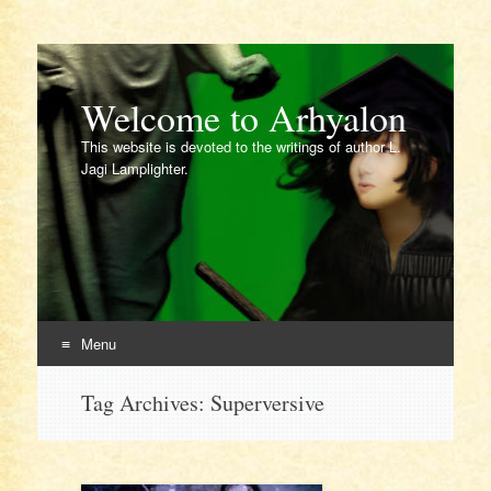
Welcome to Arhyalon
This website is devoted to the writings of author L.
Jagi Lamplighter.
Menu
Skip
Tag Archives:
Superversive
to
content