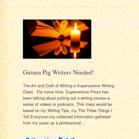
Guinea Pig Writers Needed!
The Art and Craft of Writing a Superversive Writing
Class For some time, Superversive Press has
been talking about putting out a writing course–a
series of videos or podcasts. This class would be
based on my Writing Tips, my The Three Things I
Tell Everyone–my collected information gathered
from my years as a professional…