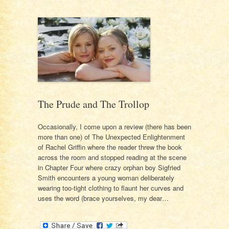
The Prude and The Trollop
Occasionally, I come upon a review (there has been
more than one) of The Unexpected Enlightenment
of Rachel Griffin where the reader threw the book
across the room and stopped reading at the scene
in Chapter Four where crazy orphan boy Sigfried
Smith encounters a young woman deliberately
wearing too-tight clothing to flaunt her curves and
uses the word (brace yourselves, my dear…