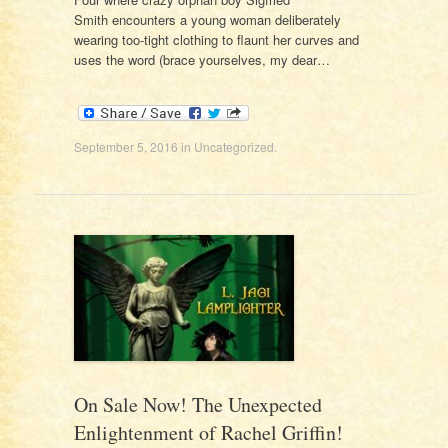
Smith encounters a young woman deliberately
wearing too-tight clothing to flaunt her curves and
uses the word (brace yourselves, my dear…
September 5, 2016
in
Uncategorized
.
On Sale Now! The Unexpected
Enlightenment of Rachel Griffin!