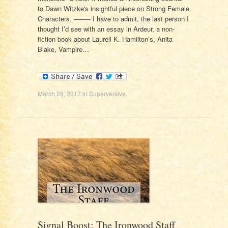
to Dawn Witzke's insightful piece on Strong Female
Characters. ——– I have to admit, the last person I
thought I’d see with an essay in Ardeur, a non-
fiction book about Laurell K. Hamilton’s, Anita
Blake, Vampire…
March 28, 2017
in
Superversive
.
Signal Boost: The Ironwood Staff