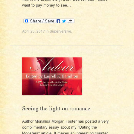
want to pay money to see…
April 25, 2017
in
Superversive
.
Seeing the light on romance
Author Monalisa Morgan Foster has posted a very
complimentary essay about my "Dating the
Monsters" article. It makes an interesting counter