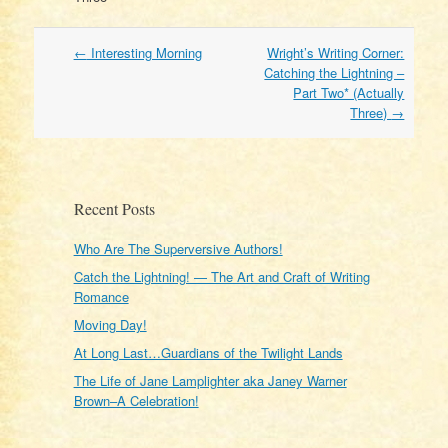
Post
←
Interesting Morning
Wright’s Writing Corner:
navigation
Catching the Lightning –
Part Two* (Actually
Three)
→
Recent Posts
Who Are The Superversive Authors!
Catch the Lightning! — The Art and Craft of Writing
Romance
Moving Day!
At Long Last…Guardians of the Twilight Lands
The Life of Jane Lamplighter aka Janey Warner
Brown–A Celebration!