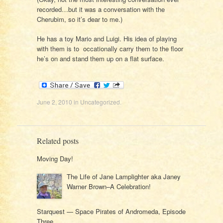
recorded…but it was a conversation with the
Cherubim, so it’s dear to me.)
He has a toy Mario and Luigi. His idea of playing
with them is to occationally carry them to the floor
he’s on and stand them up on a flat surface.
June 2, 2010
in
Uncategorized
.
Related posts
Moving Day!
The Life of Jane Lamplighter aka Janey
Warner Brown–A Celebration!
Starquest — Space Pirates of Andromeda, Episode
Three