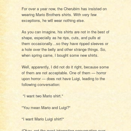
For over a year now, the Cherubim has insisted on
wearing Mario Brothers shirts. With very few
exceptions, he will wear nothing else.
As you can imagine, his shirts are not in the best of
shape, especially as he rips, cuts, and pulls at
them occasionally…so they have ripped sleeves or
a hole over the belly and other strange things. So,
when spring came, I bought some new shirts.
Well, apparently, I did not do it right, because some
of them are not acceptable. One of them — horror
upon horror — does not have Luigi, leading to the
following conversation:
"I want two Mario shirt."
"You mean Mario and Luigi?"
"I want Mario Luigi shirt!"
(Okay, not the most interesting conversation ever