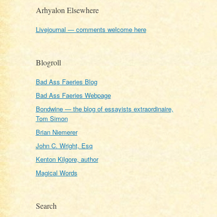
Arhyalon Elsewhere
Livejournal — comments welcome here
Blogroll
Bad Ass Faeries Blog
Bad Ass Faeries Webpage
Bondwine — the blog of essayists extraordinaire,
Tom Simon
Brian Niemerer
John C. Wright, Esq
Kenton Kilgore, author
Magical Words
Search