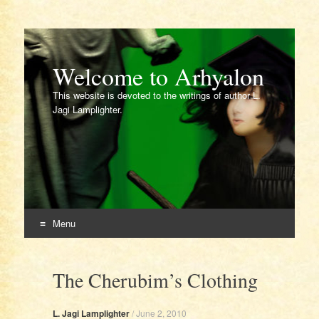
Welcome to Arhyalon
This website is devoted to the writings of author L.
Jagi Lamplighter.
Menu
Skip
to
The Cherubim’s Clothing
content
L. Jagi Lamplighter
/
June 2, 2010