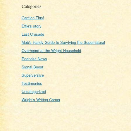
Categories
Caption This!
Effie's story
Last Crusade
Mab's Handy Guide to Surviving the Supernatural
Overheard at the Wright Household
Roanoke News
Signal Boost
Superversive
Testimonies
Uncategorized
Wright's Writing Corner