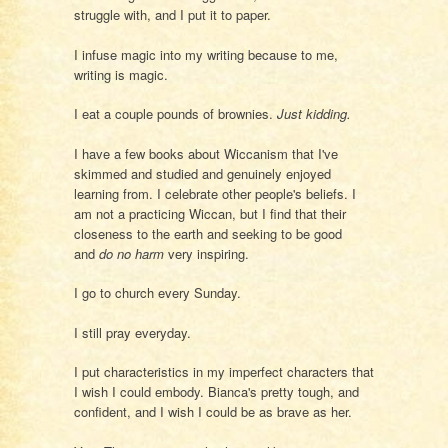
struggle with, and I put it to paper.
I infuse magic into my writing because to me,
writing is magic.
I eat a couple pounds of brownies.
Just kidding.
I have a few books about Wiccanism that I've
skimmed and studied and genuinely enjoyed
learning from. I celebrate other people's beliefs. I
am not a practicing Wiccan, but I find that their
closeness to the earth and seeking to be good
and
do no harm
very inspiring.
I go to church every Sunday.
I still pray everyday.
I put characteristics in my imperfect characters that
I wish I could embody. Bianca's pretty tough, and
confident, and I wish I could be as brave as her.