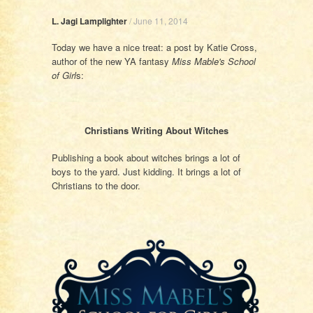
L. Jagi Lamplighter
/
June 11, 2014
Today we have a nice treat: a post by Katie Cross,
author of the new YA fantasy
Miss Mable's School
of Girl
s:
Christians Writing About Witches
Publishing a book about witches brings a lot of
boys to the yard. Just kidding. It brings a lot of
Christians to the door.