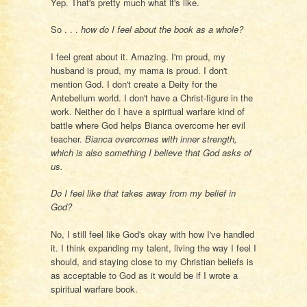
Yep. That's pretty much what it's like.
So . . .
how do I feel about the book as a whole?
I feel great about it. Amazing. I'm proud, my
husband is proud, my mama is proud. I don't
mention God. I don't create a Deity for the
Antebellum world. I don't have a Christ-figure in the
work. Neither do I have a spiritual warfare kind of
battle where God helps Bianca overcome her evil
teacher.
Bianca overcomes with inner strength,
which is also something I believe that God asks of
us.
Do I feel like that takes away from my belief in
God?
No, I still feel like God's okay with how I've handled
it. I think expanding my talent, living the way I feel I
should, and staying close to my Christian beliefs is
as acceptable to God as it would be if I wrote a
spiritual warfare book.