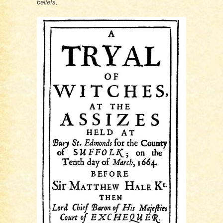
beliefs.