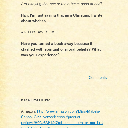
Am I saying that one or the other is good or bad?
Nah
. I'm just saying that as a Christian, I write
about witches.
AND IT'S AWESOME.
Have you turned a book away because it
clashed with spiritual or moral beliefs? What
was your experience?
Comments
————
Katie Cross's info:
Amazon:
http://www.amazon.com/Miss-Mabels-
School-Girls-Network-ebook/product-
reviews/B00J6AF12C/ref=sr_1_1_cm_cr_acr_txt?