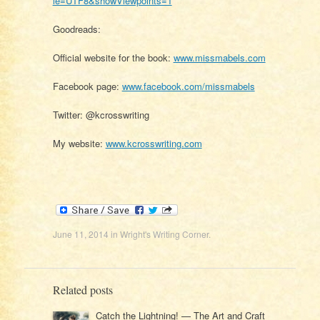
ie=UTF8&showViewpoints=1
Goodreads:
Official website for the book:
www.missmabels.com
Facebook page:
www.facebook.com/missmabels
Twitter: @kcrosswriting
My website:
www.kcrosswriting.com
June 11, 2014
in
Wright's Writing Corner
.
Related posts
Catch the Lightning! — The Art and Craft