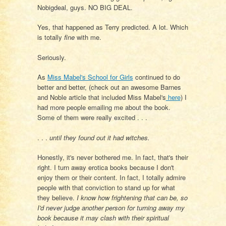
Nobigdeal, guys. NO BIG DEAL.
Yes, that happened as Terry predicted. A lot. Which
is totally
fine
with me.
Seriously.
As
Miss Mabel's School for Girls
continued to do
better and better, (check out an awesome Barnes
and Noble article that included Miss Mabel's
here
) I
had more people emailing me about the book.
Some of them were really excited . . .
. . .
until they found out it had witches.
Honestly, it's never bothered me. In fact, that's their
right. I turn away erotica books because I don't
enjoy them or their content. In fact, I totally admire
people with that conviction to stand up for what
they believe.
I know how frightening that can be, so
I'd never judge another person for turning away my
book because it may clash with their spiritual