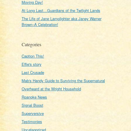
Moving Day!
At Long Last…Guardians of the Twilight Lands
The Life of Jane Lamplighter aka Janey Warner
Brown–A Celebration!
Categories
Caption This!
Effie's story
Last Crusade
Mab's Handy Guide to Surviving the Supernatural
Overheard at the Wright Household
Roanoke News
Signal Boost
Superversive
Testimonies
Uncategorized