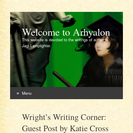
Welcome to Arhyalon
This website is devoted to the writings of author L.
Jagi Lamplighter.
Menu
Skip
to
Wright’s Writing Corner:
content
Guest Post by Katie Cross