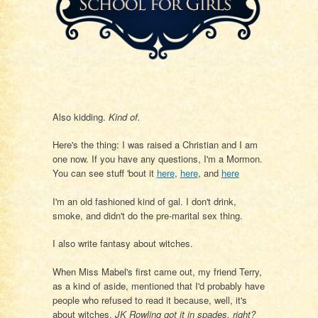
Also kidding.
Kind of.
Here's the thing: I was raised a Christian and I am
one now. If you have any questions, I'm a Mormon.
You can see stuff 'bout it
here
,
here
, and
here
I'm an old fashioned kind of gal. I don't drink,
smoke, and didn't do the pre-marital sex thing.
I also write fantasy about witches.
When Miss Mabel's first came out, my friend Terry,
as a kind of aside, mentioned that I'd probably have
people who refused to read it because, well, it's
about witches.
JK Rowling got it in spades, right?