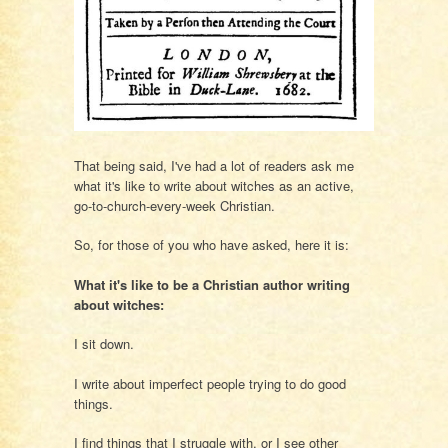
That being said, I've had a lot of readers ask me
what it's like to write about witches as an active,
go-to-church-every-week Christian.
So, for those of you who have asked, here it is:
What it's like to be a Christian author writing
about witches:
I sit down.
I write about imperfect people trying to do good
things.
I find things that I struggle with, or I see other