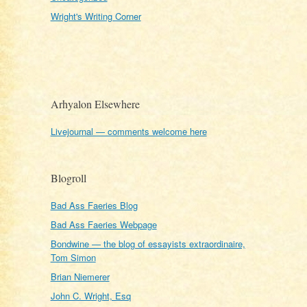
Wright's Writing Corner
Arhyalon Elsewhere
Livejournal — comments welcome here
Blogroll
Bad Ass Faeries Blog
Bad Ass Faeries Webpage
Bondwine — the blog of essayists extraordinaire,
Tom Simon
Brian Niemerer
John C. Wright, Esq