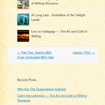
of Writing Romance
At Long Last…Guardians of the Twilight
Lands
Live on Indiegogo — The Art and Craft of
Writing
Post
←
Part Two: Seeing With
Caption This!
→
navigation
Eyes Unclouded With Hate
Recent Posts
Who Are The Superversive Authors!
Catch the Lightning! — The Art and Craft of Writing
Romance