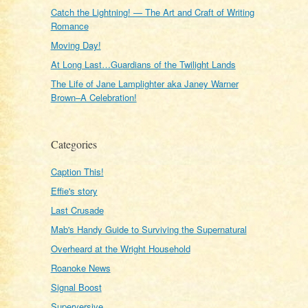
Catch the Lightning! — The Art and Craft of Writing
Romance
Moving Day!
At Long Last…Guardians of the Twilight Lands
The Life of Jane Lamplighter aka Janey Warner
Brown–A Celebration!
Categories
Caption This!
Effie's story
Last Crusade
Mab's Handy Guide to Surviving the Supernatural
Overheard at the Wright Household
Roanoke News
Signal Boost
Superversive