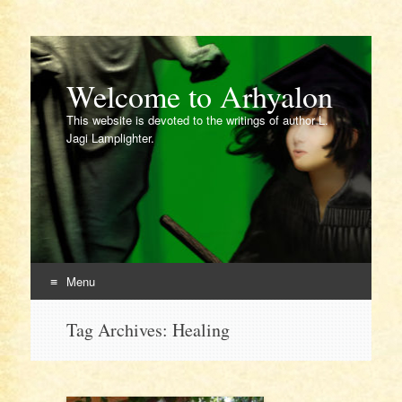
Welcome to Arhyalon
This website is devoted to the writings of author L.
Jagi Lamplighter.
Menu
Skip
Tag Archives:
Healing
to
content