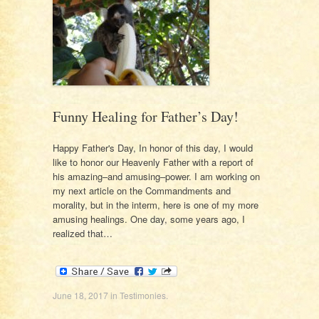
Funny Healing for Father’s Day!
Happy Father's Day, In honor of this day, I would
like to honor our Heavenly Father with a report of
his amazing–and amusing–power. I am working on
my next article on the Commandments and
morality, but in the interm, here is one of my more
amusing healings. One day, some years ago, I
realized that…
June 18, 2017
in
Testimonies
.