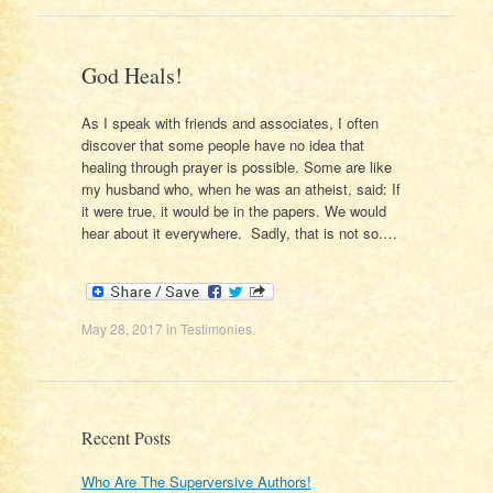
God Heals!
As I speak with friends and associates, I often
discover that some people have no idea that
healing through prayer is possible. Some are like
my husband who, when he was an atheist, said: If
it were true, it would be in the papers. We would
hear about it everywhere. Sadly, that is not so.…
May 28, 2017
in
Testimonies
.
Recent Posts
Who Are The Superversive Authors!