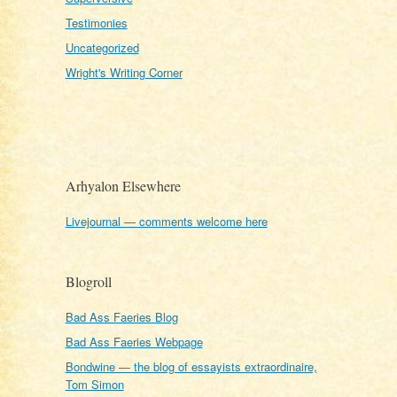
Testimonies
Uncategorized
Wright's Writing Corner
Arhyalon Elsewhere
Livejournal — comments welcome here
Blogroll
Bad Ass Faeries Blog
Bad Ass Faeries Webpage
Bondwine — the blog of essayists extraordinaire,
Tom Simon