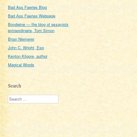
Bad Ass Faeries Blog
Bad Ass Faeries Webpage
Bondwine — the blog of essayists
extraordinaire, Tom Simon
Brian Niemerer
John C. Wright, Esq
Kenton Kilgore, author
Magical Words
Search
Search