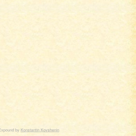
Expound by
Konstantin Kovshenin