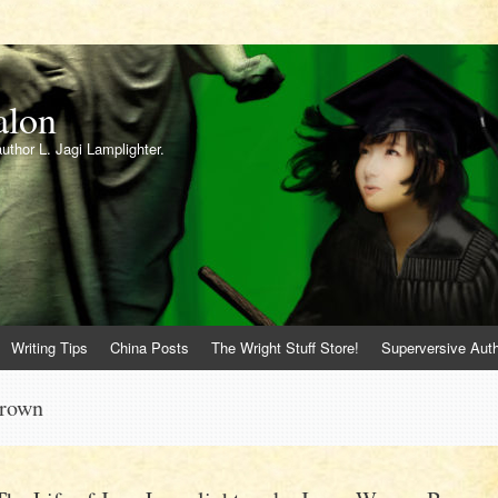
alon
author L. Jagi Lamplighter.
Writing Tips
China Posts
The Wright Stuff Store!
Superversive Auth
Brown