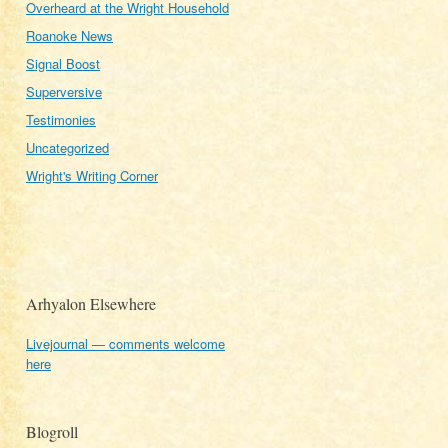
Overheard at the Wright Household
Roanoke News
Signal Boost
Superversive
Testimonies
Uncategorized
Wright's Writing Corner
Arhyalon Elsewhere
Livejournal — comments welcome
here
Blogroll