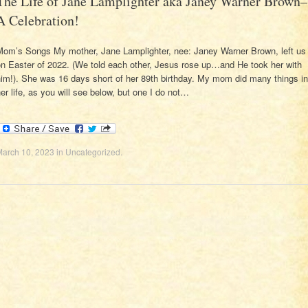
The Life of Jane Lamplighter aka Janey Warner Brown–
A Celebration!
Mom’s Songs My mother, Jane Lamplighter, nee: Janey Warner Brown, left us
on Easter of 2022. (We told each other, Jesus rose up…and He took her with
im!). She was 16 days short of her 89th birthday. My mom did many things in
er life, as you will see below, but one I do not…
March 10, 2023
in
Uncategorized
.