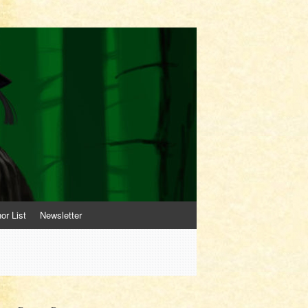
or List
Newsletter