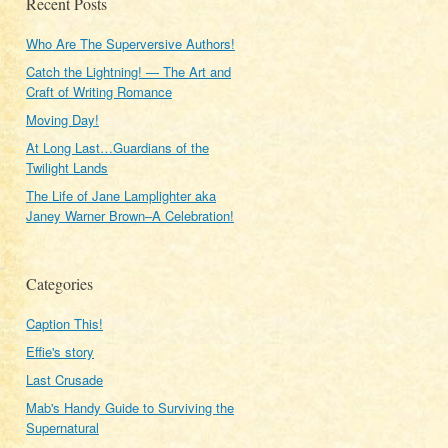
Recent Posts
Who Are The Superversive Authors!
Catch the Lightning! — The Art and
Craft of Writing Romance
Moving Day!
At Long Last…Guardians of the
Twilight Lands
The Life of Jane Lamplighter aka
Janey Warner Brown–A Celebration!
Categories
Caption This!
Effie's story
Last Crusade
Mab's Handy Guide to Surviving the
Supernatural