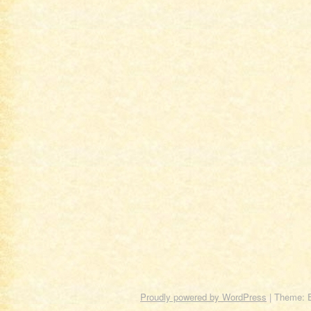
Proudly powered by WordPress
|
Theme: 