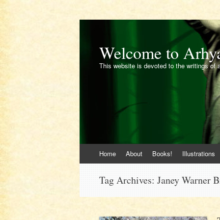
Welcome to Arhy
This website is devoted to the writings of 
Skip
Home
About
Books!
Illustrations
to
content
Tag Archives:
Janey Warner 