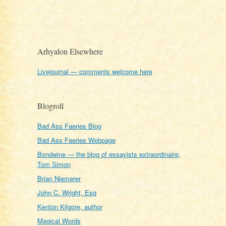
Arhyalon Elsewhere
Livejournal — comments welcome here
Blogroll
Bad Ass Faeries Blog
Bad Ass Faeries Webpage
Bondwine — the blog of essayists extraordinaire,
Tom Simon
Brian Niemerer
John C. Wright, Esq
Kenton Kilgore, author
Magical Words