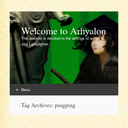
Welcome to Arhyalon
This website is devoted to the writings of author L.
Jagi Lamplighter.
Menu
Skip
Tag Archives:
pingping
to
content