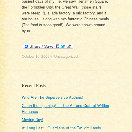
busiest days of my life, we saw Tienamen Square,
the Forbidden City, the Great Wall (those stairs
were steep!!!), a jade factory, a silk factory, and a
tea house…along with two fantastic Chinese meals.
(The food is sooo good!) We were shown around
by an…
October 10, 2009
in
Uncategorized
.
Recent Posts
Who Are The Superversive Authors!
Catch the Lightning! — The Art and Craft of Writing
Romance
Moving Day!
At Long Last…Guardians of the Twilight Lands