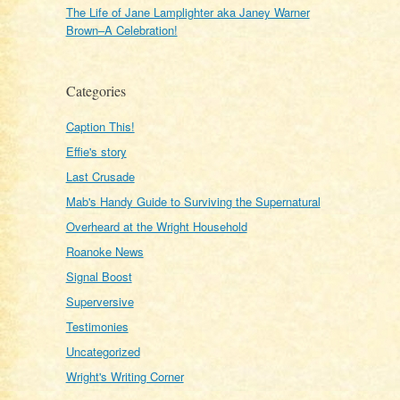
The Life of Jane Lamplighter aka Janey Warner
Brown–A Celebration!
Categories
Caption This!
Effie's story
Last Crusade
Mab's Handy Guide to Surviving the Supernatural
Overheard at the Wright Household
Roanoke News
Signal Boost
Superversive
Testimonies
Uncategorized
Wright's Writing Corner