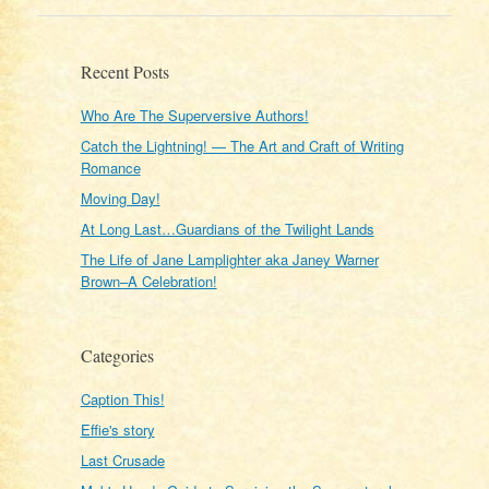
Recent Posts
Who Are The Superversive Authors!
Catch the Lightning! — The Art and Craft of Writing
Romance
Moving Day!
At Long Last…Guardians of the Twilight Lands
The Life of Jane Lamplighter aka Janey Warner
Brown–A Celebration!
Categories
Caption This!
Effie's story
Last Crusade