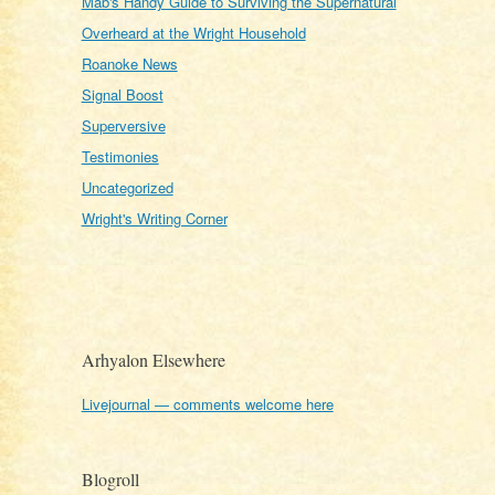
Mab's Handy Guide to Surviving the Supernatural
Overheard at the Wright Household
Roanoke News
Signal Boost
Superversive
Testimonies
Uncategorized
Wright's Writing Corner
Arhyalon Elsewhere
Livejournal — comments welcome here
Blogroll