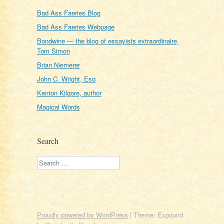
Bad Ass Faeries Blog
Bad Ass Faeries Webpage
Bondwine — the blog of essayists extraordinaire,
Tom Simon
Brian Niemerer
John C. Wright, Esq
Kenton Kilgore, author
Magical Words
Search
Search
Proudly powered by WordPress
|
Theme: Expound