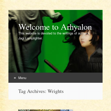
Welcome to Arhyalon
This website is devoted to the writings of author L.
Jagi Lamplighter.
Menu
Skip
Tag Archives:
Wrights
to
content