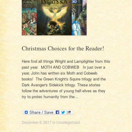
Christmas Choices for the Reader!
Here find all things Wright and Lamplighter from this
past year. MOTH AND COBWEB In just over a
year, John has written six Moth and Cobweb
books! The Green Knight's Squire trilogy and the
Dark Avenger's Sidekick trilogy. These stories
follow the adventures of young half-elves as they
try to protec humanity from the…
December 6, 2017
in
Uncategorized
.