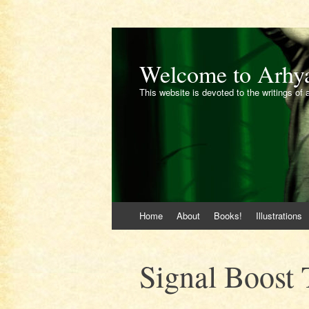
Welcome to Arhy
This website is devoted to the writings of 
Skip
Home
About
Books!
Illustrations
to
content
Signal Boost 