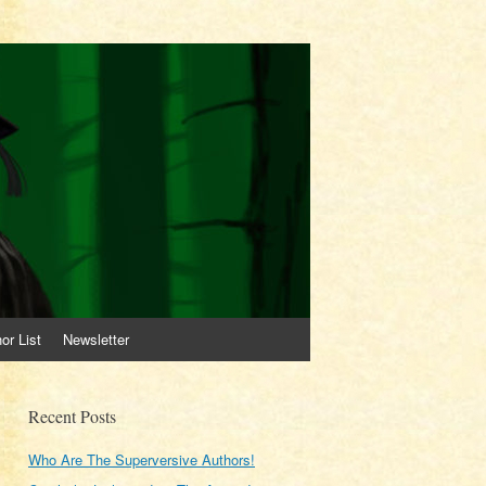
or List
Newsletter
Recent Posts
Who Are The Superversive Authors!