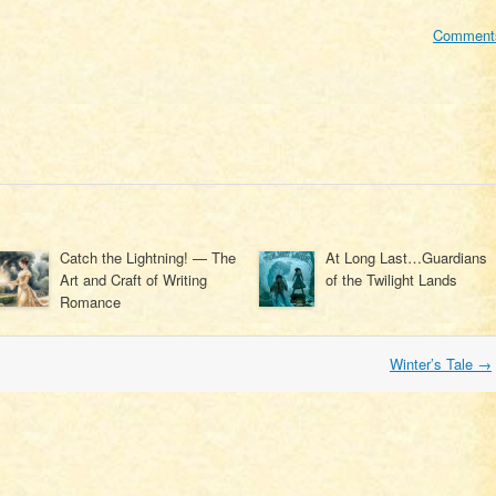
Comment
Catch the Lightning! — The
At Long Last…Guardians
Art and Craft of Writing
of the Twilight Lands
Romance
Winter’s Tale
→