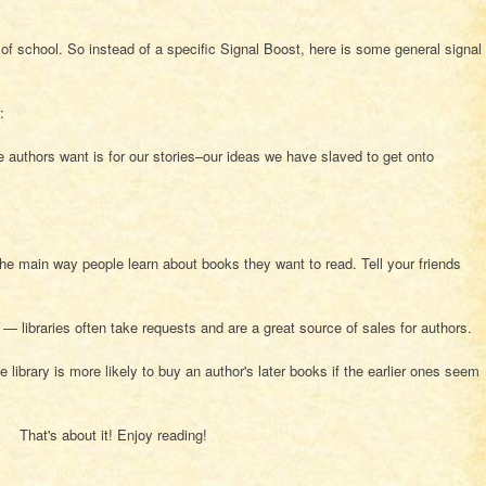
 of school. So instead of a specific Signal Boost, here is some general signal
:
 authors want is for our stories–our ideas we have slaved to get onto
.
he main way people learn about books they want to read. Tell your friends
s — libraries often take requests and are a great source of sales for authors.
e library is more likely to buy an author's later books if the earlier ones seem
That's about it! Enjoy reading!