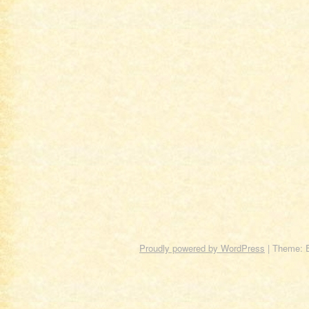
Proudly powered by WordPress
|
Theme: 