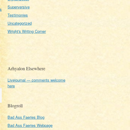
Superversive
s
Testimonies
Uncategorized
Wright's Writing Corner
Arhyalon Elsewhere
Livejournal — comments welcome
here
Blogroll
Bad Ass Faeries Blog
Bad Ass Faeries Webpage