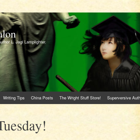
alon
author L. Jagi Lamplighter.
Writing Tips
China Posts
The Wright Stuff Store!
Superversive Auth
Tuesday!