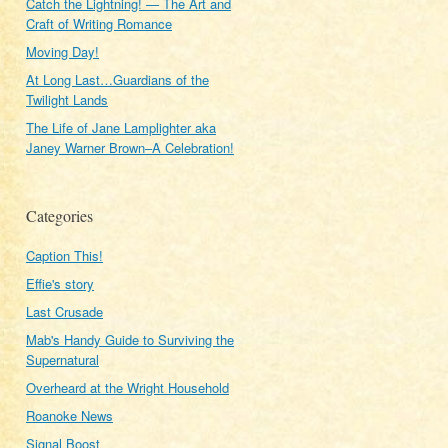
Catch the Lightning! — The Art and
Craft of Writing Romance
Moving Day!
At Long Last…Guardians of the
Twilight Lands
The Life of Jane Lamplighter aka
Janey Warner Brown–A Celebration!
Categories
Caption This!
Effie's story
Last Crusade
Mab's Handy Guide to Surviving the
Supernatural
Overheard at the Wright Household
Roanoke News
Signal Boost