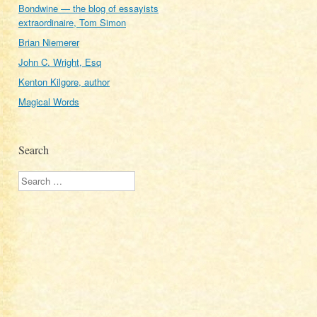
Bondwine — the blog of essayists
extraordinaire, Tom Simon
Brian Niemerer
John C. Wright, Esq
Kenton Kilgore, author
Magical Words
Search
Search