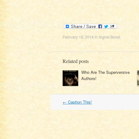
February 18, 2014
in
Signal Boost
.
Related posts
Who Are The Superversive
Authors!
Post
←
Caption This!
navigation