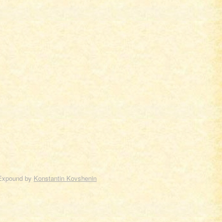
Expound by
Konstantin Kovshenin