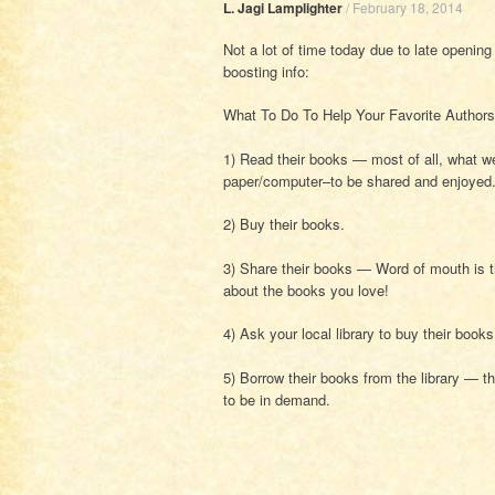
L. Jagi Lamplighter
/
February 18, 2014
Not a lot of time today due to late opening
boosting info:
What To Do To Help Your Favorite Authors
1) Read their books — most of all, what we
paper/computer–to be shared and enjoyed
2) Buy their books.
3) Share their books — Word of mouth is t
about the books you love!
4) Ask your local library to buy their book
5) Borrow their books from the library — th
to be in demand.