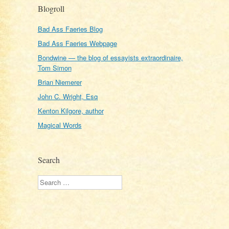
Blogroll
Bad Ass Faeries Blog
Bad Ass Faeries Webpage
Bondwine — the blog of essayists extraordinaire,
Tom Simon
Brian Niemerer
John C. Wright, Esq
Kenton Kilgore, author
Magical Words
Search
Search