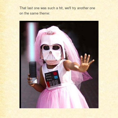
That last one was such a hit, we'll try another one
on the same theme: