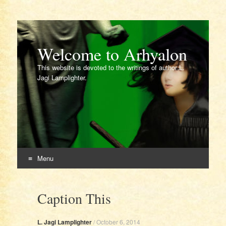
Welcome to Arhyalon
This website is devoted to the writings of author L.
Jagi Lamplighter.
Menu
Skip
to
Caption This
content
L. Jagi Lamplighter
/
October 6, 2014