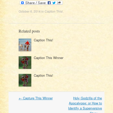
October 6, 2014
in
Caption This!
.
Related posts
Caption This!
Caption This Winner
Caption This!
Post
←
Capture This Winner
Holy Godzilla of the
navigation
Apocalypse: or How to
Identify a Superversive