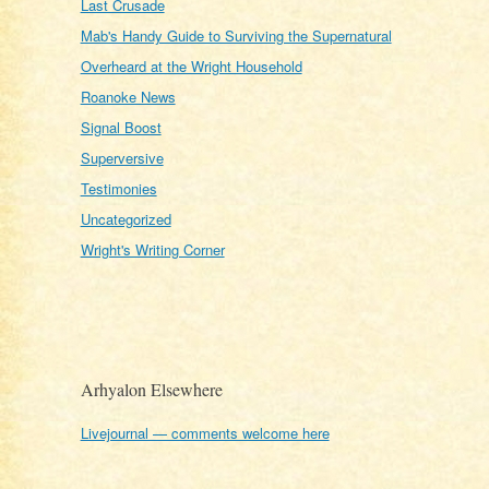
Last Crusade
Mab's Handy Guide to Surviving the Supernatural
Overheard at the Wright Household
Roanoke News
Signal Boost
Superversive
Testimonies
Uncategorized
Wright's Writing Corner
Arhyalon Elsewhere
Livejournal — comments welcome here