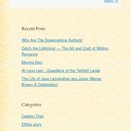
Story
→
Recent Posts
Who Are The Superversive Authors!
Catch the Lightning! — The Art and Craft of Writing
Romance
Moving Day!
At Long Last…Guardians of the Twilight Lands
The Life of Jane Lamplighter aka Janey Warner
Brown–A Celebration!
Categories
Caption This!
Effie's story