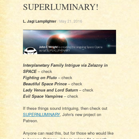
SUPERLUMINARY!
L. Jagi Lamplighter
/
May 21, 2016
Interplanetary Family Intrigue via Zelazny in
SPACE
– check
Fighting on Pluto
– check
Beautiful Space Prince
– check
Lady Venus and Lord Saturn
– check
Evil Space Vampires
– check
If these things sound intriguing, then check out
SUPERNLUMINARY
, John's new project on
Patreon.
Anyone can read this, but for those who would like