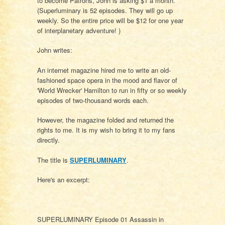
to become Patrons, John is asking $1 a month.
(Superluminary is 52 episodes. They will go up
weekly. So the entire price will be $12 for one year
of interplanetary adventure! )
John writes:
An internet magazine hired me to write an old-
fashioned space opera in the mood and flavor of
'World Wrecker' Hamilton to run in fifty or so weekly
episodes of two-thousand words each.
However, the magazine folded and returned the
rights to me. It is my wish to bring it to my fans
directly.
The title is
SUPERLUMINARY
.
Here's an excerpt:
SUPERLUMINARY Episode 01 Assassin in