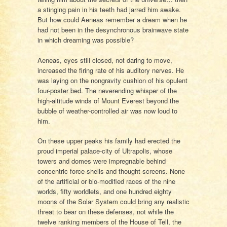
a stinging pain in his teeth had jarred him awake.
But how could Aeneas remember a dream when he
had not been in the desynchronous brainwave state
in which dreaming was possible?
Aeneas, eyes still closed, not daring to move,
increased the firing rate of his auditory nerves. He
was laying on the nongravity cushion of his opulent
four-poster bed. The neverending whisper of the
high-altitude winds of Mount Everest beyond the
bubble of weather-controlled air was now loud to
him.
On these upper peaks his family had erected the
proud imperial palace-city of Ultrapolis, whose
towers and domes were impregnable behind
concentric force-shells and thought-screens. None
of the artificial or bio-modified races of the nine
worlds, fifty worldlets, and one hundred eighty
moons of the Solar System could bring any realistic
threat to bear on these defenses, not while the
twelve ranking members of the House of Tell, the