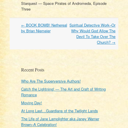
Starquest — Space Pirates of Andromeda, Episode
Three
Post
←
BOOK BOMB! Nethereal
Spiritual Detective Work–Or
navigation
by Brian Niemeier
Why Would God Allow The
Devil To Take Over The
Church?
→
Recent Posts
Who Are The Superversive Authors!
Catch the Lightning! — The Art and Craft of Writing
Romance
Moving Day!
At Long Last…Guardians of the Twilight Lands
The Life of Jane Lamplighter aka Janey Warner
Brown–A Celebration!