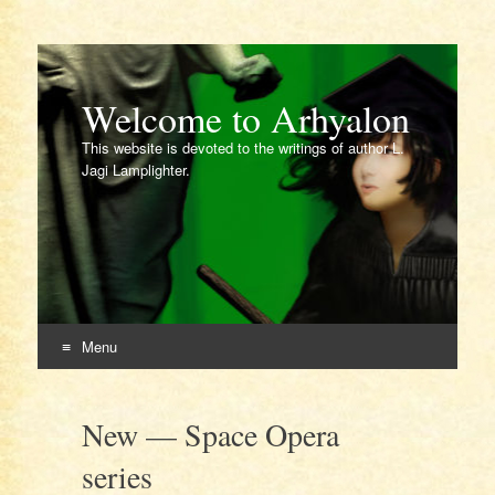
Welcome to Arhyalon
This website is devoted to the writings of author L.
Jagi Lamplighter.
Menu
Skip
to
New — Space Opera
content
series