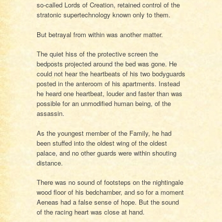
so-called Lords of Creation, retained control of the
stratonic supertechnology known only to them.
But betrayal from within was another matter.
The quiet hiss of the protective screen the
bedposts projected around the bed was gone. He
could not hear the heartbeats of his two bodyguards
posted in the anteroom of his apartments. Instead
he heard one heartbeat, louder and faster than was
possible for an unmodified human being, of the
assassin.
As the youngest member of the Family, he had
been stuffed into the oldest wing of the oldest
palace, and no other guards were within shouting
distance.
There was no sound of footsteps on the nightingale
wood floor of his bedchamber, and so for a moment
Aeneas had a false sense of hope. But the sound
of the racing heart was close at hand.