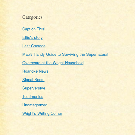
Categories
Caption This!
Effie's story
Last Crusade
Mab's Handy Guide to Surviving the Supernatural
Overheard at the Wright Household
Roanoke News
Signal Boost
Superversive
Testimonies
Uncategorized
Wright's Writing Corner