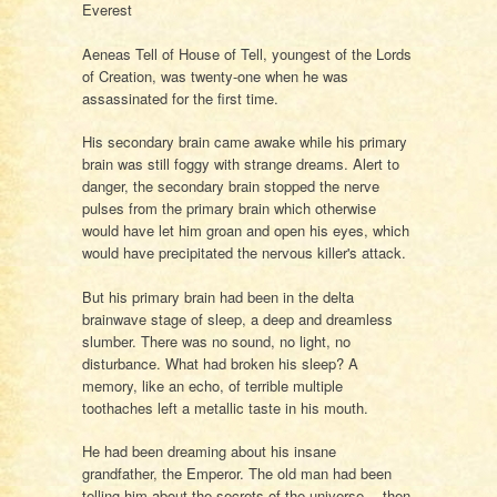
Everest
Aeneas Tell of House of Tell, youngest of the Lords
of Creation, was twenty-one when he was
assassinated for the first time.
His secondary brain came awake while his primary
brain was still foggy with strange dreams. Alert to
danger, the secondary brain stopped the nerve
pulses from the primary brain which otherwise
would have let him groan and open his eyes, which
would have precipitated the nervous killer's attack.
But his primary brain had been in the delta
brainwave stage of sleep, a deep and dreamless
slumber. There was no sound, no light, no
disturbance. What had broken his sleep? A
memory, like an echo, of terrible multiple
toothaches left a metallic taste in his mouth.
He had been dreaming about his insane
grandfather, the Emperor. The old man had been
telling him about the secrets of the universe… then