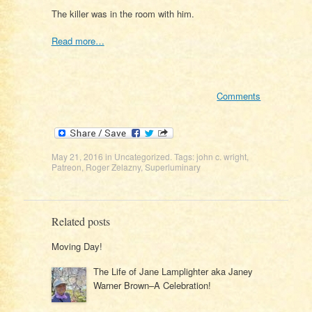
The killer was in the room with him.
Read more…
Comments
May 21, 2016
in
Uncategorized
. Tags:
john c. wright
,
Patreon
,
Roger Zelazny
,
Superluminary
Related posts
Moving Day!
The Life of Jane Lamplighter aka Janey
Warner Brown–A Celebration!