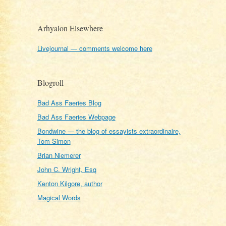
Arhyalon Elsewhere
Livejournal — comments welcome here
Blogroll
Bad Ass Faeries Blog
Bad Ass Faeries Webpage
Bondwine — the blog of essayists extraordinaire,
Tom Simon
Brian Niemerer
John C. Wright, Esq
Kenton Kilgore, author
Magical Words