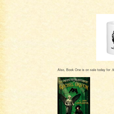
Also, Book One is on sale today for .