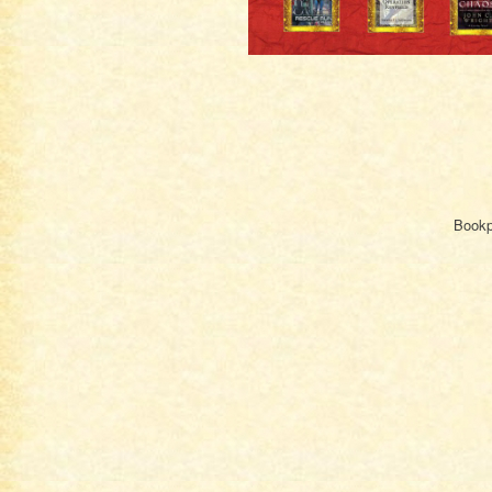
Bookpl