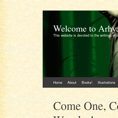
Welcome to Arhy
This website is devoted to the writings of 
Skip
Home
About
Books!
Illustrations
to
content
Come One, Co