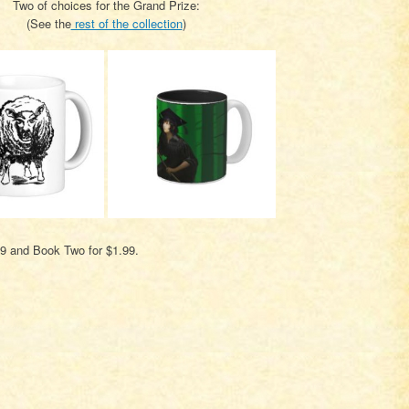
Two of choices for the Grand Prize:
(See the
rest of the collection
)
99 and Book Two for $1.99.