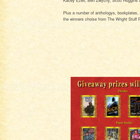
Kacey Ezell, Ben Zwychy, Scott Huggins 
Plus a number of anthologys, bookplates
the winners choise from The Wright Stuff 