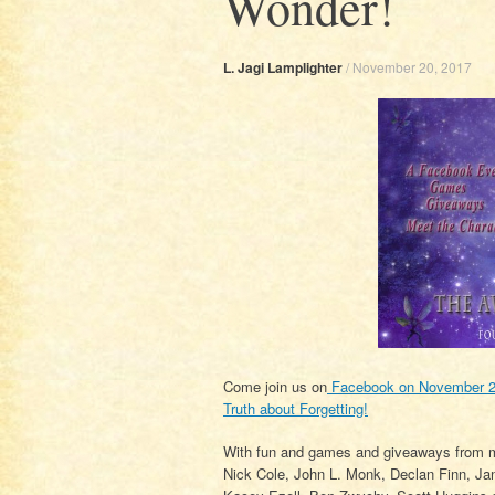
Wonder!
L. Jagi Lamplighter
/
November 20, 2017
Come join us on
Facebook on November 21
Truth about Forgetting!
With fun and games and giveaways from m
Nick Cole, John L. Monk, Declan Finn, Ja