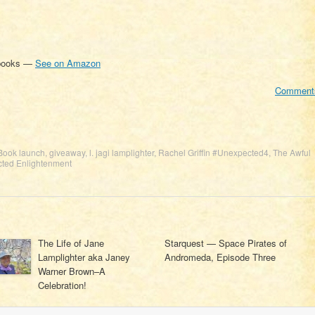
 books —
See on Amazon
Comment
Book launch
,
giveaway
,
l. jagi lamplighter
,
Rachel Griffin #Unexpected4
,
The Awful
ted Enlightenment
The Life of Jane
Starquest — Space Pirates of
Lamplighter aka Janey
Andromeda, Episode Three
Warner Brown–A
Celebration!