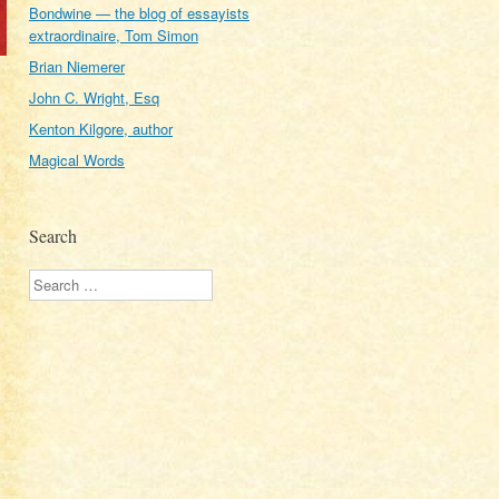
Bondwine — the blog of essayists
extraordinaire, Tom Simon
Brian Niemerer
John C. Wright, Esq
Kenton Kilgore, author
Magical Words
Search
Search