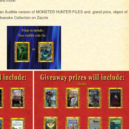
and more!
, an Audible version of MONSTER HUNTER FILES and, grand prize, object of
Roanoke Collection on Zazzle