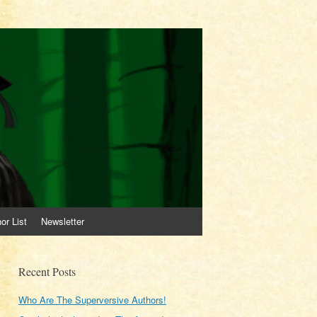
or List
Newsletter
Recent Posts
Who Are The Superversive Authors!