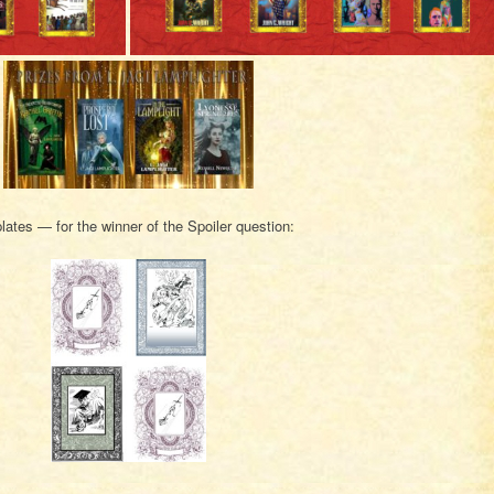
ates — for the winner of the Spoiler question: