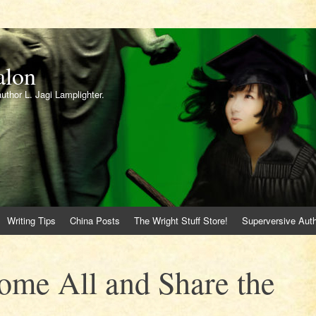
alon
author L. Jagi Lamplighter.
Writing Tips
China Posts
The Wright Stuff Store!
Superversive Auth
me All and Share the