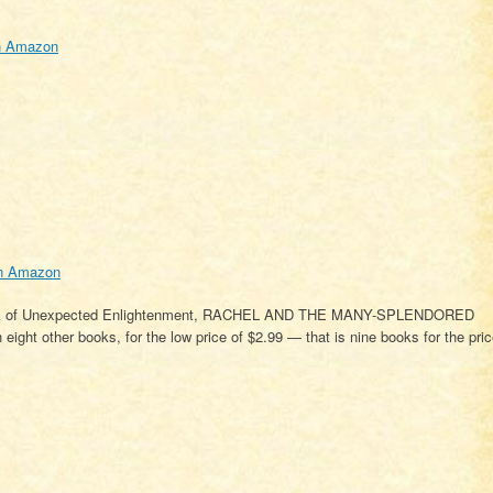
n Amazon
n Amazon
 Book of Unexpected Enlightenment, RACHEL AND THE MANY-SPLENDORED
ight other books, for the low price of $2.99 — that is nine books for the pri