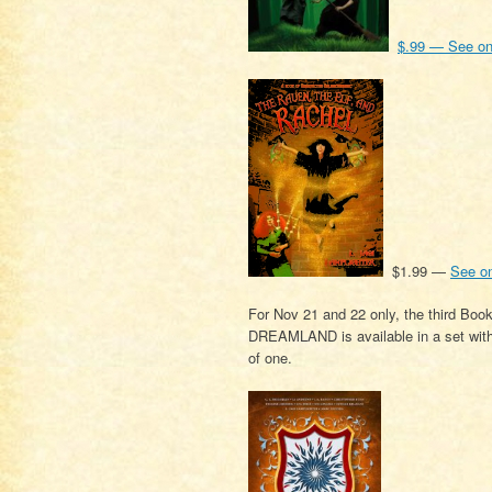
$.99 — See o
$1.99 —
See o
For Nov 21 and 22 only, the third
DREAMLAND is available in a set with e
of one.