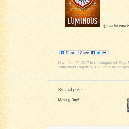
$2.99 for nine
November 20, 2017
in
Uncategorized
. Tags:
Truth About Forgetting
,
The Books of Unexpec
Related posts
Moving Day!