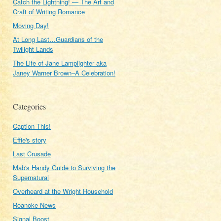
Catch the Lightning! — The Art and
Craft of Writing Romance
Moving Day!
At Long Last…Guardians of the
Twilight Lands
The Life of Jane Lamplighter aka
Janey Warner Brown–A Celebration!
Categories
Caption This!
Effie's story
Last Crusade
Mab's Handy Guide to Surviving the
Supernatural
Overheard at the Wright Household
Roanoke News
Signal Boost