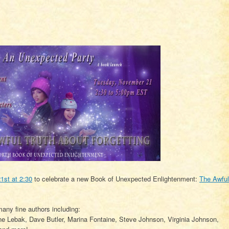
st at 2:30
to celebrate a new Book of Unexpected Enlightenment:
The Awful
any fine authors including:
ne Lebak, Dave Butler, Marina Fontaine, Steve Johnson, Virginia Johnson,