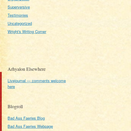
Superversive
Testimonies
Uncategorized
Wright's Writing Corner
Arhyalon Elsewhere
Livejournal — comments welcome
here
Blogroll
Bad Ass Faeries Blog
Bad Ass Faeries Webpage